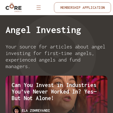
MEMBERSHIP APPLICATION
Angel Investing
Your source for articles about angel
investing for first-time angels,
experienced angels and fund
managers.
Can You Invest in Industries
You’ve Never Worked In? Yes—
But Not Alone!
ELA ZOHREVANDI