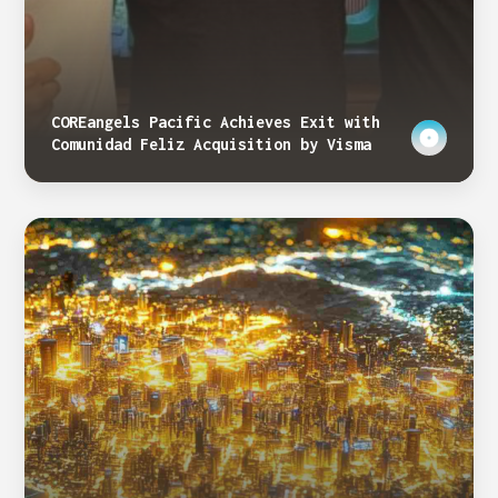
COREangels Pacific Achieves Exit with
Comunidad Feliz Acquisition by Visma