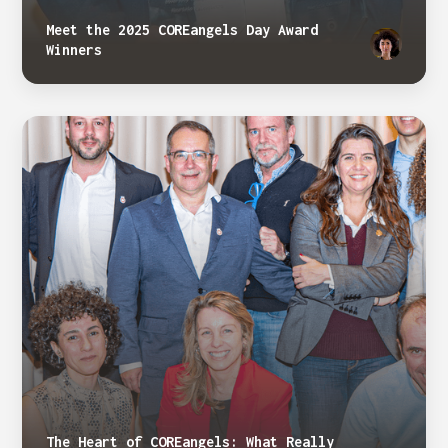
Meet the 2025 COREangels Day Award
Winners
The Heart of COREangels: What Really