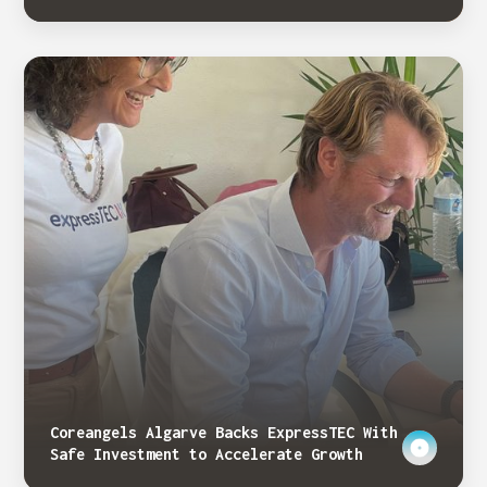
Coreangels Algarve Backs ExpressTEC With
Safe Investment to Accelerate Growth