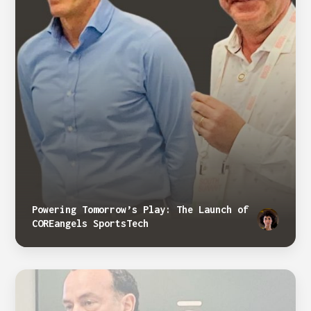
Powering Tomorrow’s Play: The Launch of
COREangels SportsTech