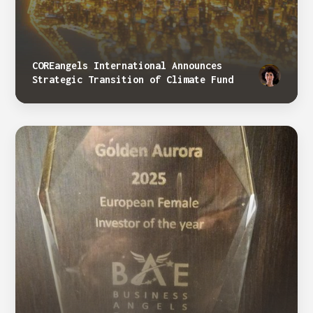
COREangels International Announces
Strategic Transition of Climate Fund