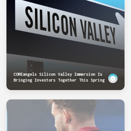
COREangels Silicon Valley Immersion Is
Bringing Investors Together This Spring