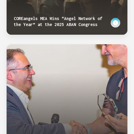
COREangels MEA Wins “Angel Network of
the Year” at the 2025 ABAN Congress