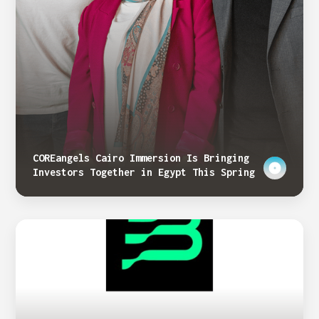
COREangels Cairo Immersion Is Bringing
Investors Together in Egypt This Spring