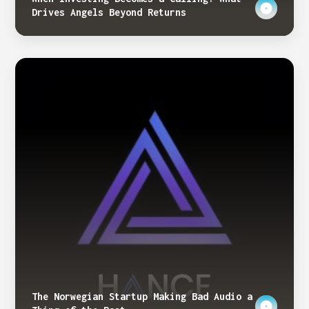
Drives Angels Beyond Returns
The Norwegian Startup Making Bad Audio a