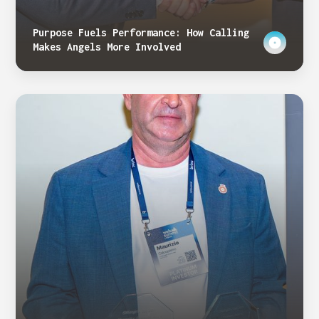
Purpose Fuels Performance: How Calling
Makes Angels More Involved