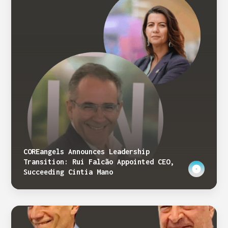
COREangels Announces Leadership
Transition: Rui Falcão Appointed CEO,
Succeeding Cintia Mano