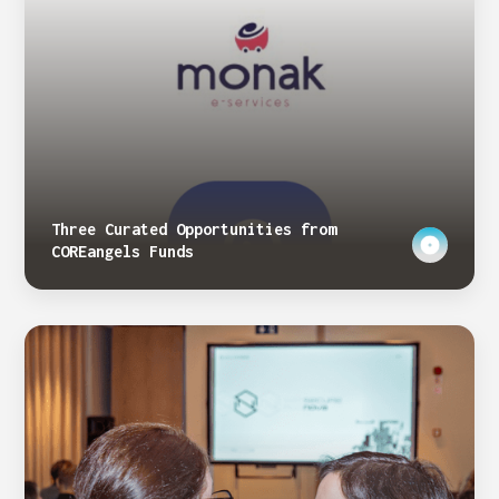
Three Curated Opportunities from
COREangels Funds