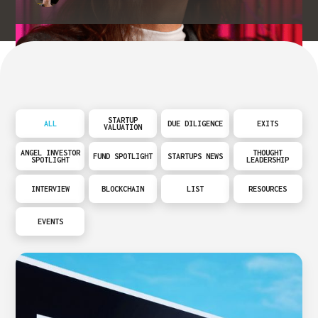
STARTUP
ALL
DUE DILIGENCE
EXITS
VALUATION
ANGEL INVESTOR
THOUGHT
FUND SPOTLIGHT
STARTUPS NEWS
SPOTLIGHT
LEADERSHIP
INTERVIEW
BLOCKCHAIN
LIST
RESOURCES
EVENTS