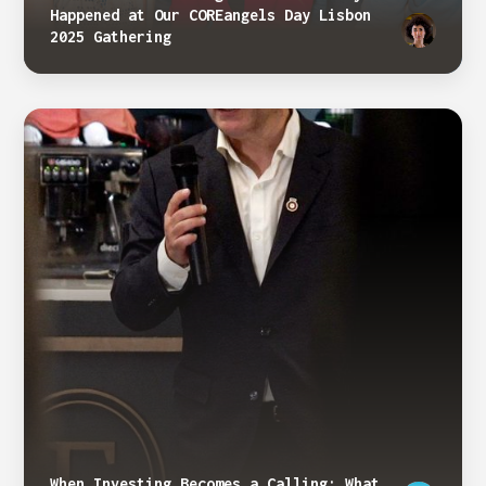
Happened at Our COREangels Day Lisbon
2025 Gathering
When Investing Becomes a Calling: What