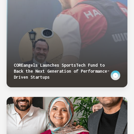
COREangels Launches SportsTech Fund to
Back the Next Generation of Performance-
Driven Startups