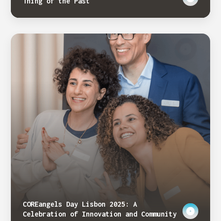
Thing of the Past
COREangels Day Lisbon 2025: A
Celebration of Innovation and Community