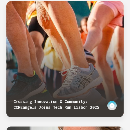
Crossing Innovation & Community:
COREangels Joins Tech Run Lisbon 2025