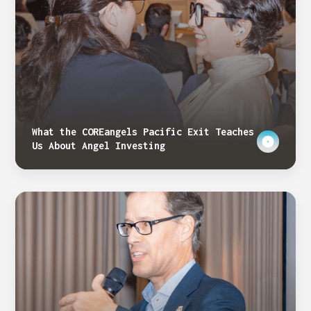
What the COREangels Pacific Exit Teaches
Us About Angel Investing