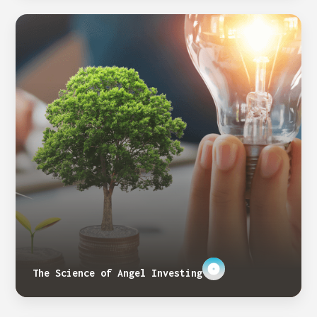
The Science of Angel Investing