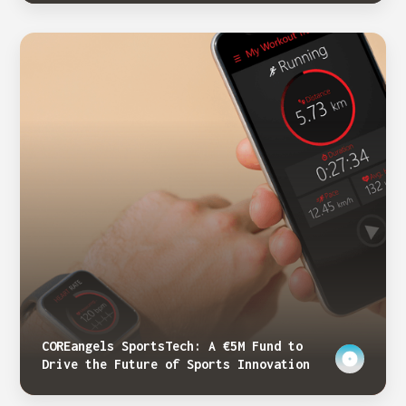
COREangels SportsTech: A €5M Fund to
Drive the Future of Sports Innovation