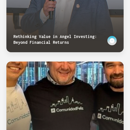
Rethinking Value in Angel Investing:
Beyond Financial Returns