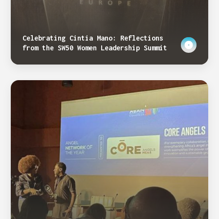
Celebrating Cintia Mano: Reflections
from the SW50 Women Leadership Summit