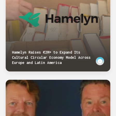
Hamelyn Raises €2M+ to Expand Its
Cultural Circular Economy Model Across
Europe and Latin America