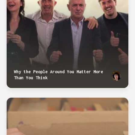
Why the People Around You Matter More
Than You Think