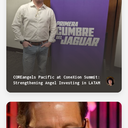
COREangels Pacific at ConeXion Summit:
Strengthening Angel Investing in LATAM