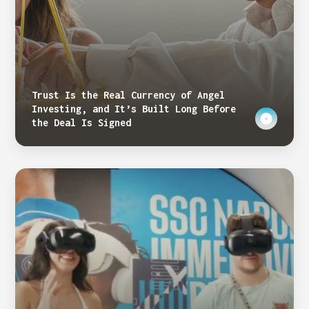
Trust Is the Real Currency of Angel
Investing, and It’s Built Long Before
the Deal Is Signed