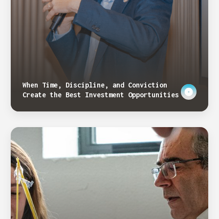
When Time, Discipline, and Conviction
Create the Best Investment Opportunities