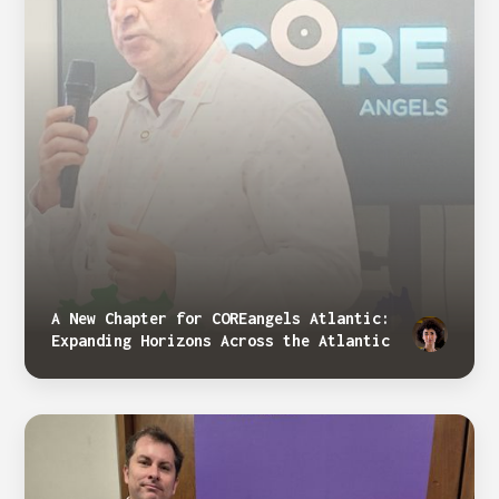
A New Chapter for COREangels Atlantic:
Expanding Horizons Across the Atlantic