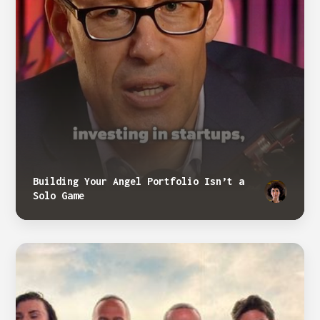
Building Your Angel Portfolio Isn’t a
Solo Game