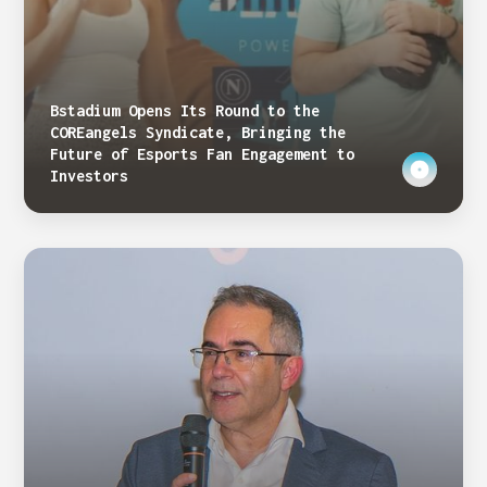
Bstadium Opens Its Round to the
COREangels Syndicate, Bringing the
Future of Esports Fan Engagement to
Investors