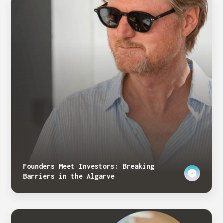
Founders Meet Investors: Breaking
Barriers in the Algarve