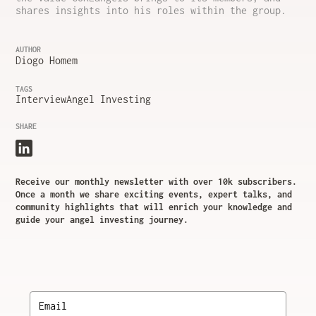
shares insights into his roles within the group.
AUTHOR
Diogo Homem
TAGS
Interview
Angel Investing
SHARE
Receive our monthly newsletter with over 10k subscribers.
Once a month we share exciting events, expert talks, and
community highlights that will enrich your knowledge and
guide your angel investing journey.