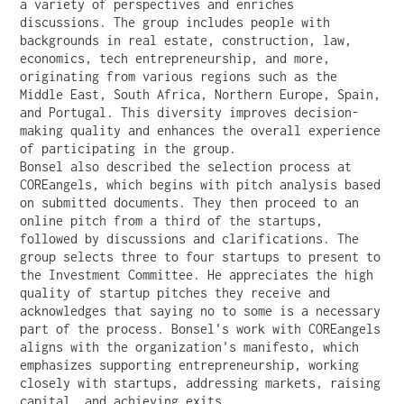
a variety of perspectives and enriches
discussions. The group includes people with
backgrounds in real estate, construction, law,
economics, tech entrepreneurship, and more,
originating from various regions such as the
Middle East, South Africa, Northern Europe, Spain,
and Portugal. This diversity improves decision-
making quality and enhances the overall experience
of participating in the group.
Bonsel also described the selection process at
COREangels, which begins with pitch analysis based
on submitted documents. They then proceed to an
online pitch from a third of the startups,
followed by discussions and clarifications. The
group selects three to four startups to present to
the Investment Committee. He appreciates the high
quality of startup pitches they receive and
acknowledges that saying no to some is a necessary
part of the process. Bonsel's work with COREangels
aligns with the organization's manifesto, which
emphasizes supporting entrepreneurship, working
closely with startups, addressing markets, raising
capital, and achieving exits.