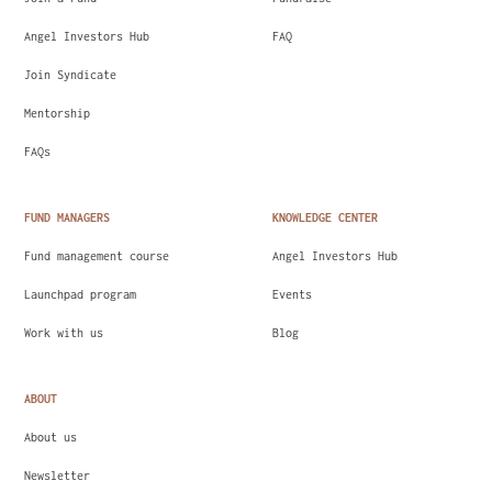
Angel Investors Hub
FAQ
Join Syndicate
Mentorship
FAQs
FUND MANAGERS
KNOWLEDGE CENTER
Fund management course
Angel Investors Hub
Launchpad program
Events
Work with us
Blog
ABOUT
About us
Newsletter