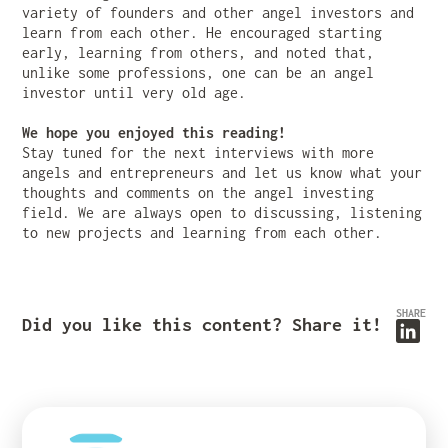
variety of founders and other angel investors and
learn from each other. He encouraged starting
early, learning from others, and noted that,
unlike some professions, one can be an angel
investor until very old age.
We hope you enjoyed this reading!
Stay tuned for the next interviews with more
angels and entrepreneurs and let us know what your
thoughts and comments on the angel investing
field. We are always open to discussing, listening
to new projects and learning from each other.
SHARE
Did you like this content? Share it!