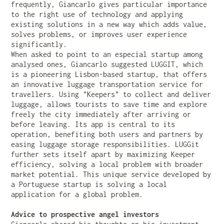
frequently, Giancarlo gives particular importance
to the right use of technology and applying
existing solutions in a new way which adds value,
solves problems, or improves user experience
significantly.
When asked to point to an especial startup among
analysed ones, Giancarlo suggested LUGGIT, which
is a pioneering Lisbon-based startup, that offers
an innovative luggage transportation service for
travellers. Using "Keepers" to collect and deliver
luggage, allows tourists to save time and explore
freely the city immediately after arriving or
before leaving. Its app is central to its
operation, benefiting both users and partners by
easing luggage storage responsibilities. LUGGit
further sets itself apart by maximizing Keeper
efficiency, solving a local problem with broader
market potential. This unique service developed by
a Portuguese startup is solving a local
application for a global problem.
Advice to prospective angel investors