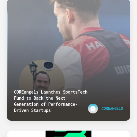
COREangels Launches SportsTech
Fund to Back the Next
Generation of Performance-
COREANGELS
Driven Startups