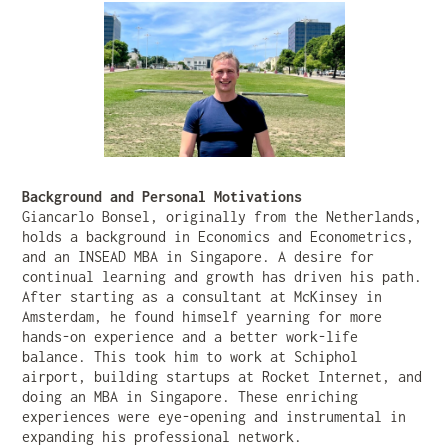
Background and Personal Motivations
Giancarlo Bonsel, originally from the Netherlands,
holds a background in Economics and Econometrics,
and an INSEAD MBA in Singapore. A desire for
continual learning and growth has driven his path.
After starting as a consultant at McKinsey in
Amsterdam, he found himself yearning for more
hands-on experience and a better work-life
balance. This took him to work at Schiphol
airport, building startups at Rocket Internet, and
doing an MBA in Singapore. These enriching
experiences were eye-opening and instrumental in
expanding his professional network.