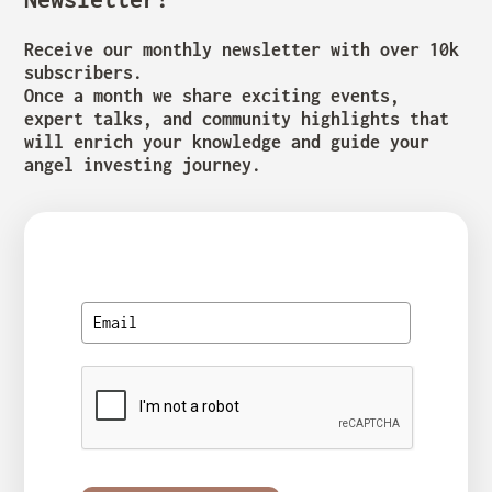
Receive our monthly newsletter with over 10k
subscribers.
Once a month we share exciting events,
expert talks, and community highlights that
will enrich your knowledge and guide your
angel investing journey.