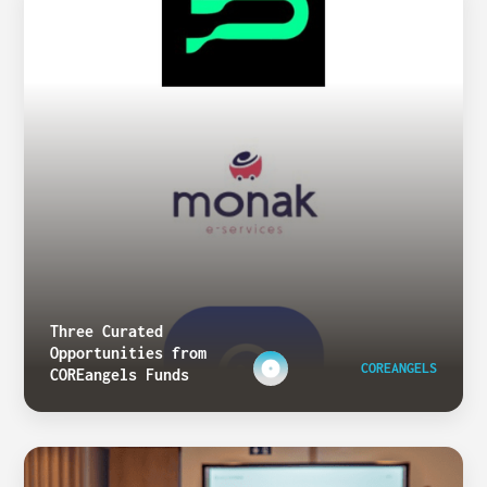
Three Curated
Opportunities from
COREANGELS
COREangels Funds