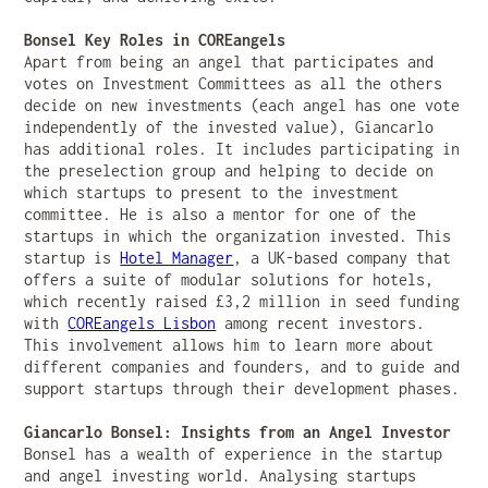
Bonsel Key Roles in COREangels
Apart from being an angel that participates and
votes on Investment Committees as all the others
decide on new investments (each angel has one vote
independently of the invested value), Giancarlo
has additional roles. It includes participating in
the preselection group and helping to decide on
which startups to present to the investment
committee. He is also a mentor for one of the
startups in which the organization invested. This
startup is
Hotel Manager
, a UK-based company that
offers a suite of modular solutions for hotels,
which recently raised £3,2 million in seed funding
with
COREangels Lisbon
among recent investors.
This involvement allows him to learn more about
different companies and founders, and to guide and
support startups through their development phases.
Giancarlo Bonsel: Insights from an Angel Investor
Bonsel has a wealth of experience in the startup
and angel investing world. Analysing startups