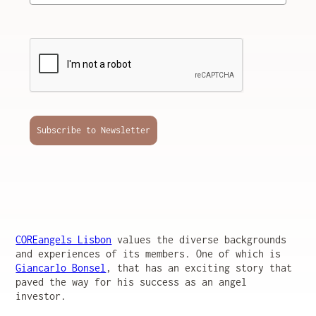
Subscribe to Newsletter
COREangels Lisbon
values the diverse backgrounds
and experiences of its members. One of which is
Giancarlo Bonsel
, that has an exciting story that
paved the way for his success as an angel
investor.