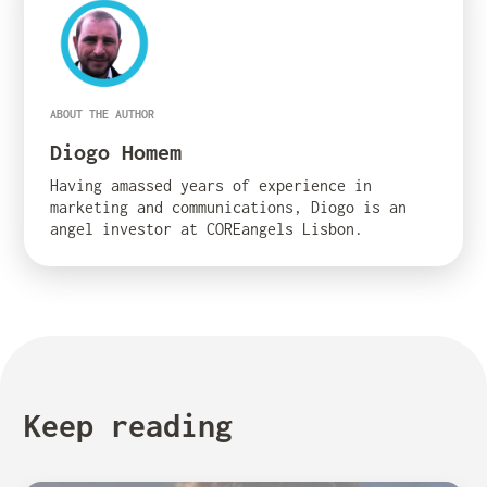
ABOUT THE AUTHOR
Diogo Homem
Having amassed years of experience in
marketing and communications, Diogo is an
angel investor at COREangels Lisbon.
Keep reading