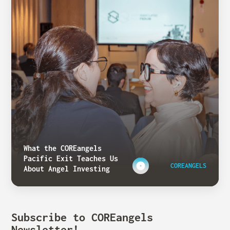
What the COREangels
Pacific Exit Teaches Us
COREANGELS
About Angel Investing
Subscribe to COREangels
Newsletter!