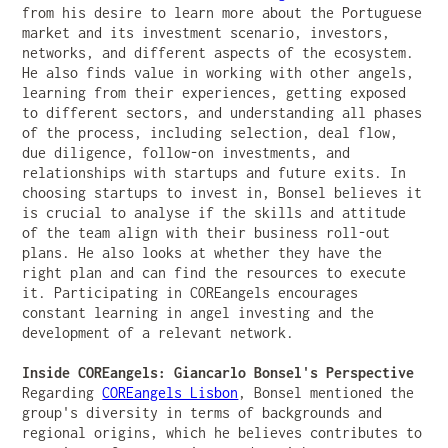
from his desire to learn more about the Portuguese
market and its investment scenario, investors,
networks, and different aspects of the ecosystem.
He also finds value in working with other angels,
learning from their experiences, getting exposed
to different sectors, and understanding all phases
of the process, including selection, deal flow,
due diligence, follow-on investments, and
relationships with startups and future exits. In
choosing startups to invest in, Bonsel believes it
is crucial to analyse if the skills and attitude
of the team align with their business roll-out
plans. He also looks at whether they have the
right plan and can find the resources to execute
it. Participating in COREangels encourages
constant learning in angel investing and the
development of a relevant network.
Inside COREangels: Giancarlo Bonsel's Perspective
Regarding
COREangels Lisbon
, Bonsel mentioned the
group's diversity in terms of backgrounds and
regional origins, which he believes contributes to