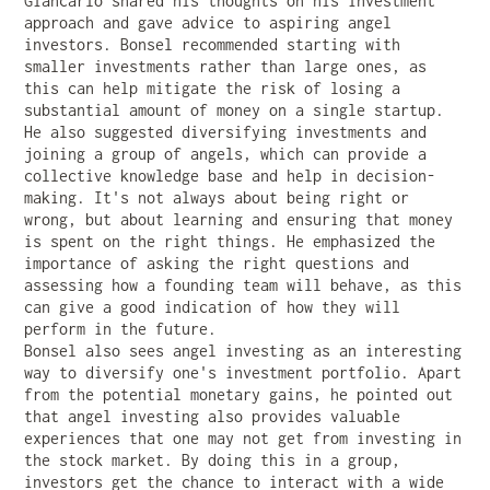
Giancarlo shared his thoughts on his investment
approach and gave advice to aspiring angel
investors. Bonsel recommended starting with
smaller investments rather than large ones, as
this can help mitigate the risk of losing a
substantial amount of money on a single startup.
He also suggested diversifying investments and
joining a group of angels, which can provide a
collective knowledge base and help in decision-
making. It's not always about being right or
wrong, but about learning and ensuring that money
is spent on the right things. He emphasized the
importance of asking the right questions and
assessing how a founding team will behave, as this
can give a good indication of how they will
perform in the future.
Bonsel also sees angel investing as an interesting
way to diversify one's investment portfolio. Apart
from the potential monetary gains, he pointed out
that angel investing also provides valuable
experiences that one may not get from investing in
the stock market. By doing this in a group,
investors get the chance to interact with a wide