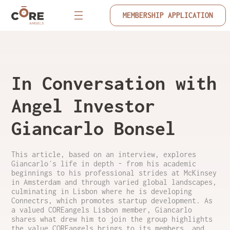
MEMBERSHIP APPLICATION
In Conversation with
Angel Investor
Giancarlo Bonsel
This article, based on an interview, explores
Giancarlo´s life in depth - from his academic
beginnings to his professional strides at McKinsey
in Amsterdam and through varied global landscapes,
culminating in Lisbon where he is developing
Connectrs, which promotes startup development. As
a valued COREangels Lisbon member, Giancarlo
shares what drew him to join the group highlights
the value COREangels brings to its members, and