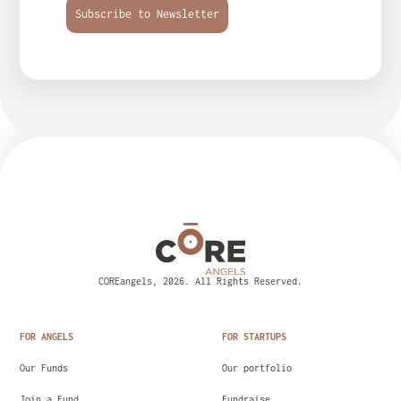
Subscribe to Newsletter
COREangels, 2026. All Rights Reserved.
FOR ANGELS
FOR STARTUPS
Our Funds
Our portfolio
Join a Fund
Fundraise