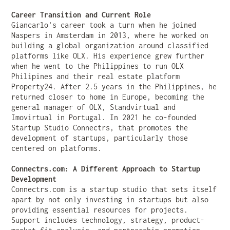
Career Transition and Current Role
Giancarlo's career took a turn when he joined
Naspers in Amsterdam in 2013, where he worked on
building a global organization around classified
platforms like OLX. His experience grew further
when he went to the Philippines to run OLX
Philipines and their real estate platform
Property24. After 2.5 years in the Philippines, he
returned closer to home in Europe, becoming the
general manager of OLX, Standvirtual and
Imovirtual in Portugal. In 2021 he co-founded
Startup Studio Connectrs, that promotes the
development of startups, particularly those
centered on platforms.
Connectrs.com: A Different Approach to Startup
Development
Connectrs.com is a startup studio that sets itself
apart by not only investing in startups but also
providing essential resources for projects.
Support includes technology, strategy, product-