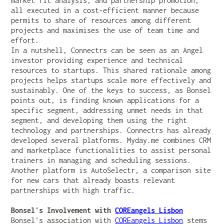
market fit analysis, and partnership promotion,
all executed in a cost-efficient manner because
permits to share of resources among different
projects and maximises the use of team time and
effort.
In a nutshell, Connectrs can be seen as an Angel
investor providing experience and technical
resources to startups. This shared rationale among
projects helps startups scale more effectively and
sustainably. One of the keys to success, as Bonsel
points out, is finding known applications for a
specific segment, addressing unmet needs in that
segment, and developing them using the right
technology and partnerships. Connectrs has already
developed several platforms. Myday.me combines CRM
and marketplace functionalities to assist personal
trainers in managing and scheduling sessions.
Another platform is AutoSelectr, a comparison site
for new cars that already boasts relevant
partnerships with high traffic.
Bonsel's Involvement with
COREangels Lisbon
Bonsel's association with
COREangels Lisbon
stems