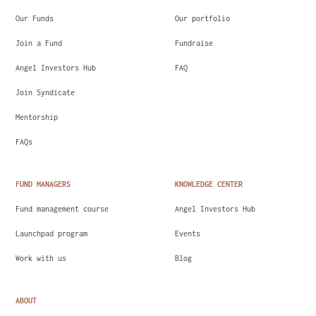
Our Funds
Our portfolio
Join a Fund
Fundraise
Angel Investors Hub
FAQ
Join Syndicate
Mentorship
FAQs
FUND MANAGERS
KNOWLEDGE CENTER
Fund management course
Angel Investors Hub
Launchpad program
Events
Work with us
Blog
ABOUT