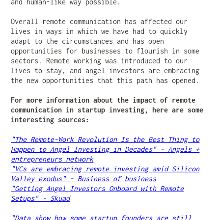
and human-like way possible.
Overall remote communication has affected our
lives in ways in which we have had to quickly
adapt to the circumstances and has open
opportunities for businesses to flourish in some
sectors. Remote working was introduced to our
lives to stay, and angel investors are embracing
the new opportunities that this path has opened.
For more information about the impact of remote
communication in startup investing, here are some
interesting sources:
"The Remote-Work Revolution Is the Best Thing to
Happen to Angel Investing in Decades" - Angels +
entrepreneurs network
"VCs are embracing remote investing amid Silicon
Valley exodus" - Business of business
"Getting Angel Investors Onboard with Remote
Setups" - Skuad
"Data show how some startup founders are still