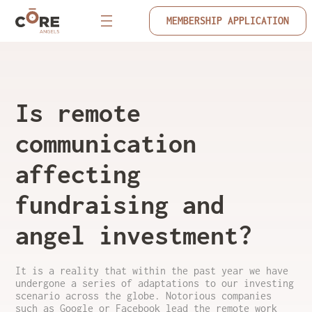
MEMBERSHIP APPLICATION
Is remote
communication
affecting
fundraising and
angel investment?
It is a reality that within the past year we have
undergone a series of adaptations to our investing
scenario across the globe. Notorious companies
such as Google or Facebook lead the remote work