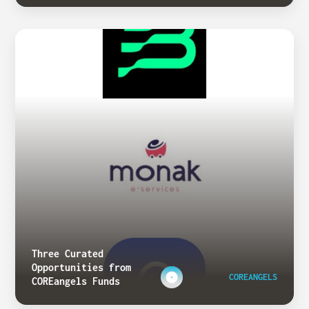
Three Curated
Opportunities from
COREANGELS
COREangels Funds