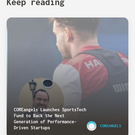
Keep reading
COREangels Launches SportsTech
Fund to Back the Next
Generation of Performance-
COREANGELS
Driven Startups