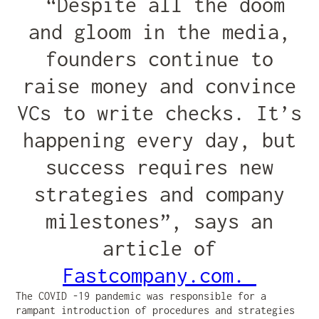
“Despite all the doom
and gloom in the media,
founders continue to
raise money and convince
VCs to write checks. It’s
happening every day, but
success requires new
strategies and company
milestones”, says an
article of
Fastcompany.com.
The COVID -19 pandemic was responsible for a
rampant introduction of procedures and strategies