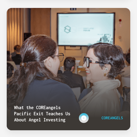
What the COREangels
Pacific Exit Teaches Us
COREANGELS
About Angel Investing