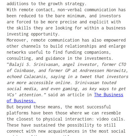
additions to the growth strategy.
With remote contact, non-verbal communication has
been reduced to the bare minimum, and investors
are forced to be more precise and explicit with
the skills they are looking for within a business
investing opportunity.
Moreover, remote communication has also empowered
other channels to build relationships and enlarge
networks useful to find funding companions,
consulting, and guidance in the investments.
“
Balaji S. Srinivasan, angel investor, former CTO
of Coinbase, and former GP at Andreessen Horowitz,
echoed Calacanis, saying in a tweet that investors
are more accessible online. Srinivasan touted
social media, and even gaming, as key ways to get
VCs’ attention.”
said an article in
The Business
of Business.
But beyond these means, the most successful
platforms have been those where we can resemble
the closest to physical interaction: video calls.
These have sustained the possibility to still
connect with new acquaintances in the most social