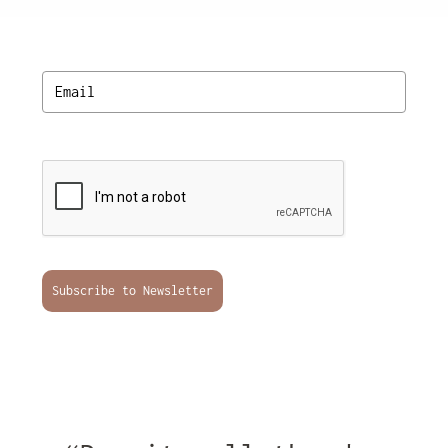
Subscribe to Newsletter