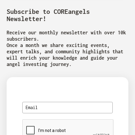
Subscribe to COREangels
Newsletter!
Receive our monthly newsletter with over 10k
subscribers.
Once a month we share exciting events,
expert talks, and community highlights that
will enrich your knowledge and guide your
angel investing journey.