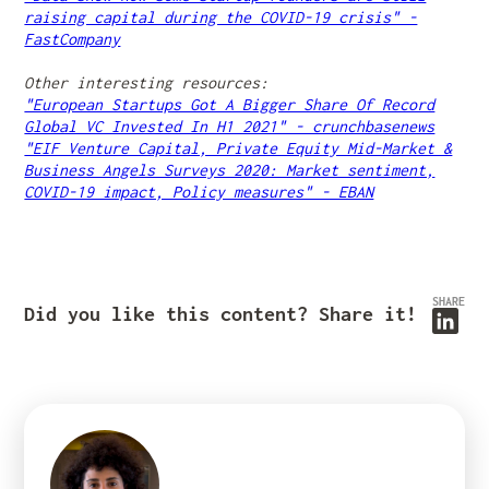
raising capital during the COVID-19 crisis" -
FastCompany
Other interesting resources:
"European Startups Got A Bigger Share Of Record
Global VC Invested In H1 2021" - crunchbasenews
"EIF Venture Capital, Private Equity Mid-Market &
Business Angels Surveys 2020: Market sentiment,
COVID-19 impact, Policy measures" - EBAN
SHARE
Did you like this content? Share it!