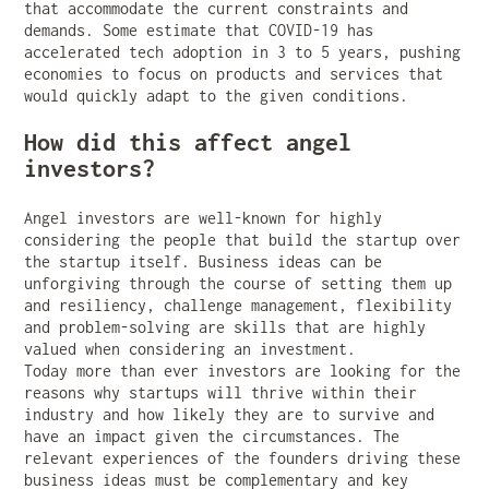
that accommodate the current constraints and
demands. Some estimate that COVID-19 has
accelerated tech adoption in 3 to 5 years, pushing
economies to focus on products and services that
would quickly adapt to the given conditions.
How did this affect angel
investors?
Angel investors are well-known for highly
considering the people that build the startup over
the startup itself. Business ideas can be
unforgiving through the course of setting them up
and resiliency, challenge management, flexibility
and problem-solving are skills that are highly
valued when considering an investment.
Today more than ever investors are looking for the
reasons why startups will thrive within their
industry and how likely they are to survive and
have an impact given the circumstances. The
relevant experiences of the founders driving these
business ideas must be complementary and key