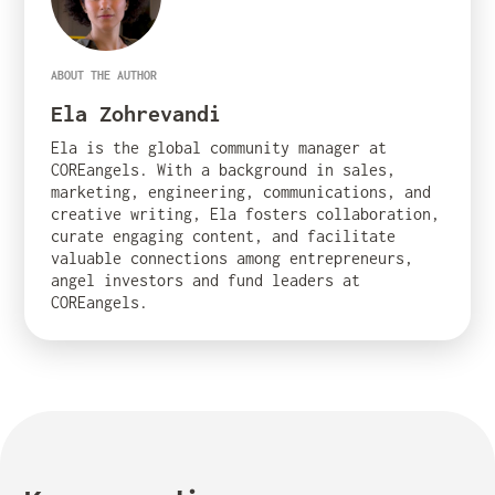
ABOUT THE AUTHOR
Ela Zohrevandi
Ela is the global community manager at
COREangels. With a background in sales,
marketing, engineering, communications, and
creative writing, Ela fosters collaboration,
curate engaging content, and facilitate
valuable connections among entrepreneurs,
angel investors and fund leaders at
COREangels.