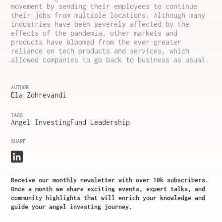
movement by sending their employees to continue
their jobs from multiple locations. Although many
industries have been severely affected by the
effects of the pandemia, other markets and
products have bloomed from the ever-greater
reliance on tech products and services, which
allowed companies to go back to business as usual.
AUTHOR
Ela Zohrevandi
TAGS
Angel Investing
Fund Leadership
SHARE
Receive our monthly newsletter with over 10k subscribers.
Once a month we share exciting events, expert talks, and
community highlights that will enrich your knowledge and
guide your angel investing journey.