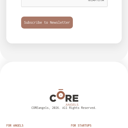
Subscribe to Newsletter
COREangels, 2026. All Rights Reserved.
FOR ANGELS
FOR STARTUPS