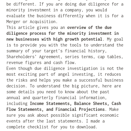
be different. If you are doing due diligence for a
minority investment in a company, you would
evaluate the business differently when it is for a
Merger or Acquisition.
This article gives you an
overview of the due
diligence process for the minority investment in
new businesses with high growth potential
. My goal
is to provide you with the tools to understand the
summary of your target’s financial history,
Shareholders’ Agreement, series terms, cap tables,
revenue figures and cash flow.
Even though due diligence investigation is not the
most exciting part of angel investing, it reduces
the risks and helps you make a successful business
decision. To understand the big picture, here are
some details you need to know about the past
annual and quarterly financial information,
including
Income Statements, Balance Sheets, Cash
Flow Statements, and Financial Projections
. Make
sure you ask about possible significant economic
events after the last statements. I made a
complete checklist for you to download.