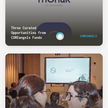
Three Curated
Opportunities from
COREANGELS
COREangels Funds