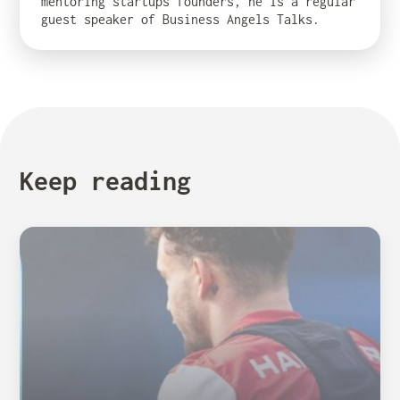
mentoring startups founders, he is a regular
guest speaker of Business Angels Talks.
Keep reading