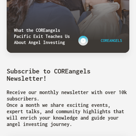
What the COREangels
Pacific Exit Teaches Us
COREANGELS
About Angel Investing
Subscribe to COREangels
Newsletter!
Receive our monthly newsletter with over 10k
subscribers.
Once a month we share exciting events,
expert talks, and community highlights that
will enrich your knowledge and guide your
angel investing journey.