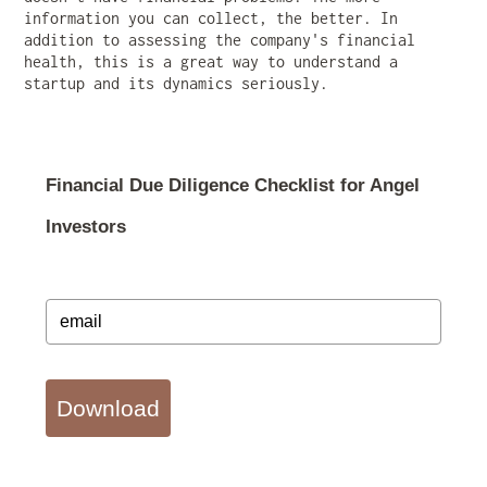
information you can collect, the better. In
addition to assessing the company's financial
health, this is a great way to understand a
startup and its dynamics seriously.
Financial Due Diligence Checklist for Angel
Investors
Download