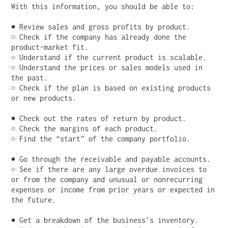
With this information, you should be able to:
● Review sales and gross profits by product.
○ Check if the company has already done the
product-market fit.
○ Understand if the current product is scalable.
○ Understand the prices or sales models used in
the past.
○ Check if the plan is based on existing products
or new products.
● Check out the rates of return by product.
○ Check the margins of each product.
○ Find the “start” of the company portfolio.
● Go through the receivable and payable accounts.
○ See if there are any large overdue invoices to
or from the company and unusual or nonrecurring
expenses or income from prior years or expected in
the future.
● Get a breakdown of the business’s inventory.