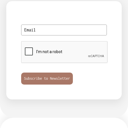
Subscribe to Newsletter