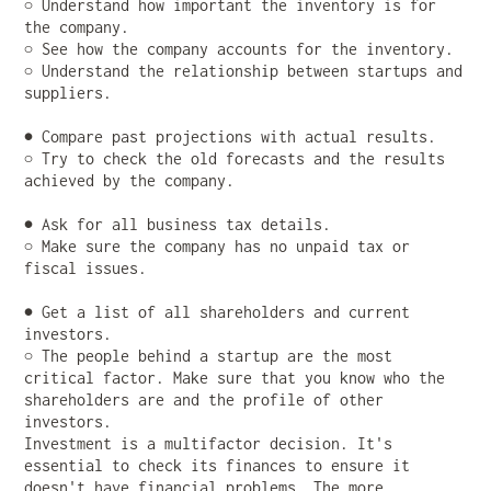
○ Understand how important the inventory is for
the company.
○ See how the company accounts for the inventory.
○ Understand the relationship between startups and
suppliers.
● Compare past projections with actual results.
○ Try to check the old forecasts and the results
achieved by the company.
● Ask for all business tax details.
○ Make sure the company has no unpaid tax or
fiscal issues.
● Get a list of all shareholders and current
investors.
○ The people behind a startup are the most
critical factor. Make sure that you know who the
shareholders are and the profile of other
investors.
Investment is a multifactor decision. It's
essential to check its finances to ensure it
doesn't have financial problems. The more