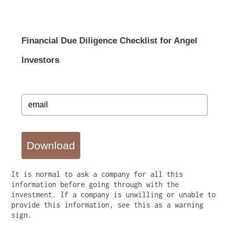
Financial Due Diligence Checklist for Angel
Investors
Download
It is normal to ask a company for all this
information before going through with the
investment. If a company is unwilling or unable to
provide this information, see this as a warning
sign.