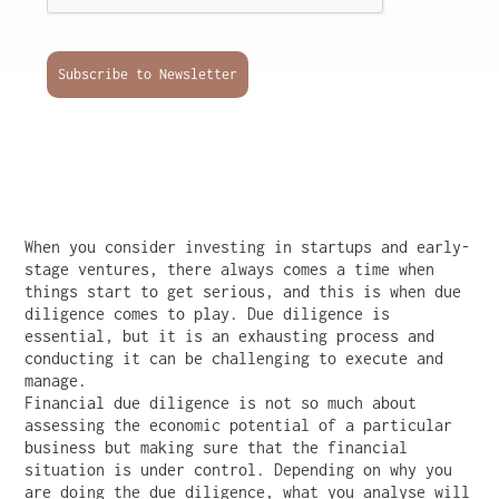
Subscribe to Newsletter
When you consider investing in startups and early-
stage ventures, there always comes a time when
things start to get serious, and this is when due
diligence comes to play. Due diligence is
essential, but it is an exhausting process and
conducting it can be challenging to execute and
manage.
Financial due diligence is not so much about
assessing the economic potential of a particular
business but making sure that the financial
situation is under control. Depending on why you
are doing the due diligence, what you analyse will