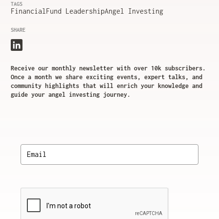
TAGS
Financial
Fund Leadership
Angel Investing
SHARE
Receive our monthly newsletter with over 10k subscribers.
Once a month we share exciting events, expert talks, and
community highlights that will enrich your knowledge and
guide your angel investing journey.