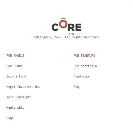
COREangels, 2026. All Rights Reserved.
FOR ANGELS
FOR STARTUPS
Our Funds
Our portfolio
Join a Fund
Fundraise
Angel Investors Hub
FAQ
Join Syndicate
Mentorship
FAQs