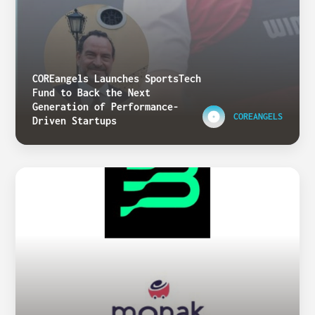
COREangels Launches SportsTech
Fund to Back the Next
Generation of Performance-
COREANGELS
Driven Startups