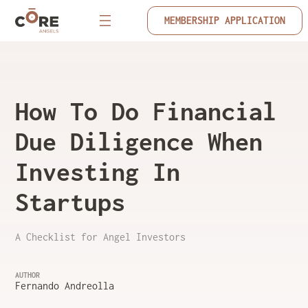
MEMBERSHIP APPLICATION
How To Do Financial
Due Diligence When
Investing In
Startups
A Checklist for Angel Investors
AUTHOR
Fernando Andreolla