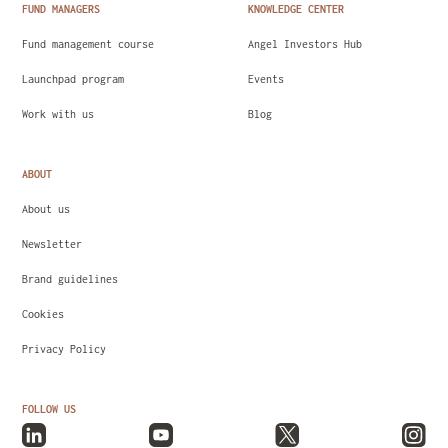
FUND MANAGERS
KNOWLEDGE CENTER
Fund management course
Angel Investors Hub
Launchpad program
Events
Work with us
Blog
ABOUT
About us
Newsletter
Brand guidelines
Cookies
Privacy Policy
FOLLOW US