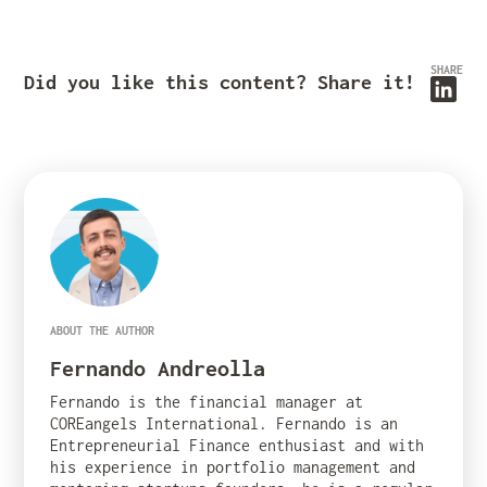
SHARE
Did you like this content? Share it!
ABOUT THE AUTHOR
Fernando Andreolla
Fernando is the financial manager at
COREangels International. Fernando is an
Entrepreneurial Finance enthusiast and with
his experience in portfolio management and