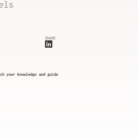
els
SHARE
ch your knowledge and guide