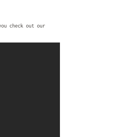
you check out our