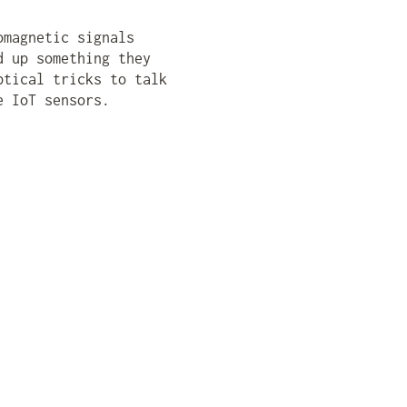
omagnetic signals
d up something they
ptical tricks to talk
e IoT sensors.