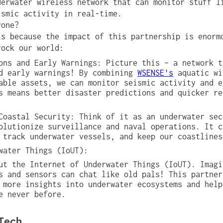
derwater wireless network that can monitor stuff l
ismic activity in real-time.
yone?
ls because the impact of this partnership is enorm
rock our world:
ons and Early Warnings: Picture this – a network t
nd early warnings! By combining
WSENSE's
aquatic wi
able assets, we can monitor seismic activity and e
s means better disaster predictions and quicker re
Coastal Security: Think of it as an underwater sec
olutionize surveillance and naval operations. It c
 track underwater vessels, and keep our coastlines
water Things (IoUT):
t the Internet of Underwater Things (IoUT). Imagi
s and sensors can chat like old pals! This partner
 more insights into underwater ecosystems and help
e never before.
Tech