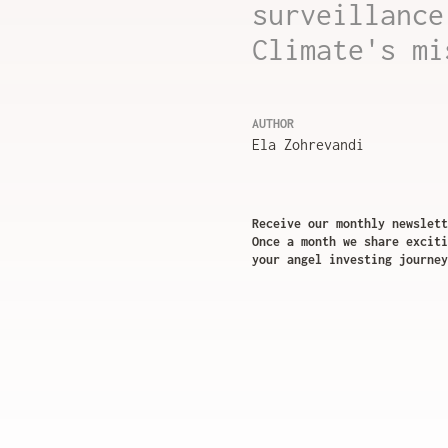
surveillance
Climate's mi
AUTHOR
Ela Zohrevandi
Receive our monthly newslett
Once a month we share exciti
your angel investing journey