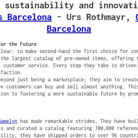
 sustainability and innovati
s Barcelona
- Urs Rothmayr,
Barcelona
for the Future
lear: to make second-hand the first choice for co
 the largest catalog of pre-owned items, offering 
l customer service. Every step they take is driven
sfaction.
beyond just being a marketplace; they aim to creat
re customers can buy and sell almost anything. Thi
tion to fostering a more sustainable future by pro
Hamelyn
has made remarkable strides. They have bui
ls and curated a catalog featuring 700,000 referen
cility, they have shipped orders to over 96 countr