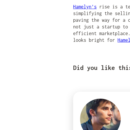
Hamelyn's
rise is a te
simplifying the selli
paving the way for a 
not just a startup to
efficient marketplace
looks bright for
Hame
Did you like thi