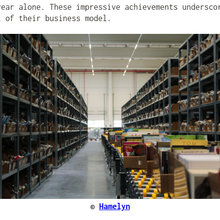
year alone. These impressive achievements undersco
l of their business model.
©
Hamelyn