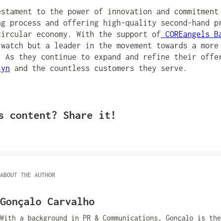
stament to the power of innovation and commitment
ng process and offering high-quality second-hand p
circular economy. With the support of
COREangels B
 watch but a leader in the movement towards a more
. As they continue to expand and refine their offe
lyn
and the countless customers they serve.
s content? Share it!
ABOUT THE AUTHOR
Gonçalo Carvalho
With a background in PR & Communications, Gonçalo is th