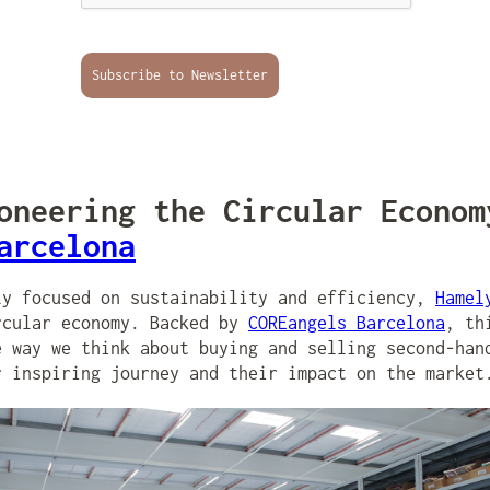
Subscribe to Newsletter
neering the Circular Econom
arcelona
ly focused on sustainability and efficiency,
Hamel
rcular economy. Backed by
COREangels Barcelona
, th
e way we think about buying and selling second-han
r inspiring journey and their impact on the market