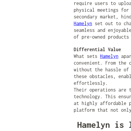
require users to uplo
physical meetings for
secondary market, hin
Hamelyn
set out to cha
seamless and enjoyabl
of pre-owned products
Differential Value
What sets
Hamelyn
apar
convenient. From the 
without the hassle of
these obstacles, enab
effortlessly.
Their operations are 
technology. This ensu
at highly affordable 
platform that not onl
Hamelyn is 