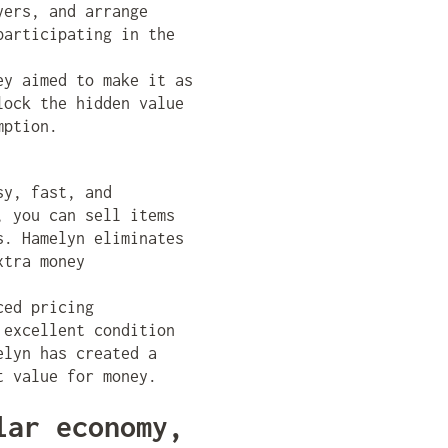
yers, and arrange
participating in the
ey aimed to make it as
lock the hidden value
mption.
sy, fast, and
, you can sell items
s. Hamelyn eliminates
xtra money
ced pricing
 excellent condition
elyn has created a
t value for money.
lar economy,