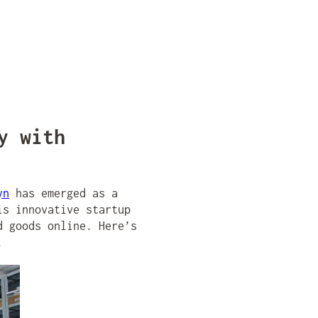
y with
yn
has emerged as a
is innovative startup
d goods online. Here’s
.