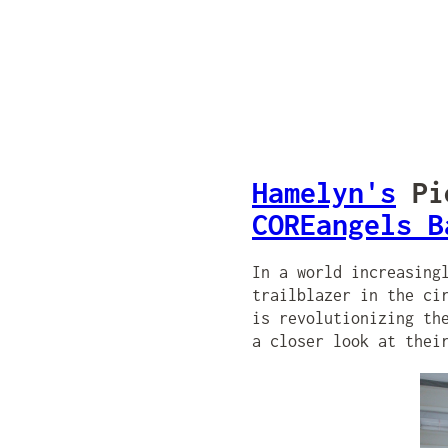
Hamelyn's
Pio
COREangels B
In a world increasing
trailblazer in the ci
is revolutionizing th
a closer look at thei