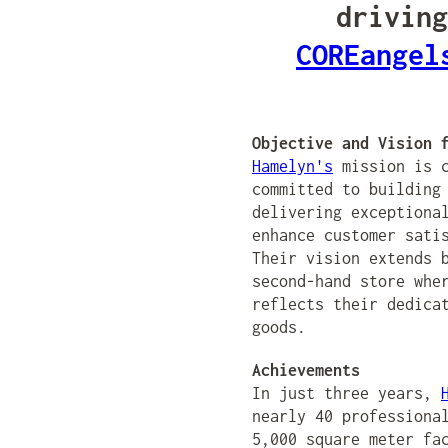
driving
COREangel
Objective and Vision 
Hamelyn's
mission is c
committed to building
delivering exceptiona
enhance customer sati
Their vision extends 
second-hand store whe
reflects their dedica
goods.
Achievements
In just three years,
nearly 40 professiona
5,000 square meter fa