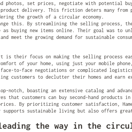
ad photos, set prices, negotiate with potential bu
 product delivery. This friction deters many from 
dering the growth of a circular economy.
nge this. By streamlining the selling process, th
e as buying new items online. Their goal was to un
 and meet the growing demand for sustainable consu
t is their focus on making the selling process ea
comfort of your home, using just your mobile phone
 face-to-face negotiations or complicated logistic
ling customers to declutter their homes and earn e
top-notch, boasting an extensive catalog and advan
res that customers can buy second-hand products in
prices. By prioritizing customer satisfaction, Ham
y supports sustainable living but also offers grea
leading the way in the circu