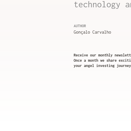
technology a
AUTHOR
Gonçalo Carvalho
Receive our monthly newslett
Once a month we share exciti
your angel investing journey