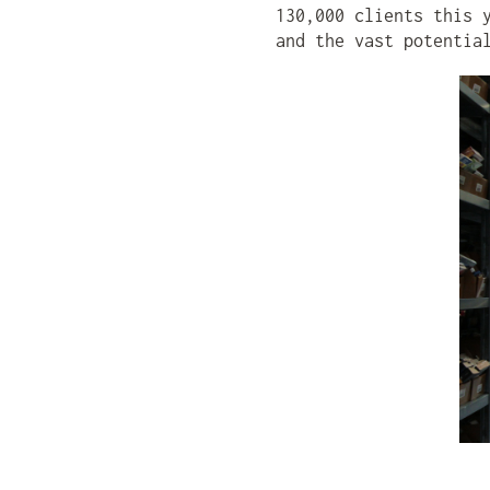
130,000 clients this 
and the vast potentia