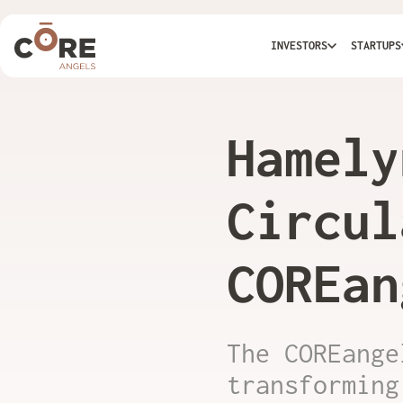
INVESTORS
STARTUPS
Hamely
Circul
COREan
The COREange
transforming