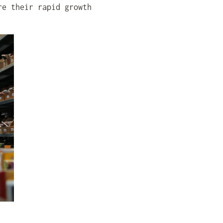
re their rapid growth