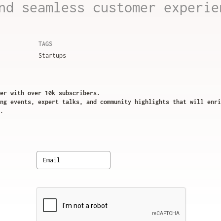
nd seamless customer experie
TAGS
Startups
er with over 10k subscribers.
ng events, expert talks, and community highlights that will enri
.