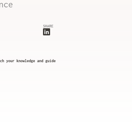
nce
SHARE
ch your knowledge and guide