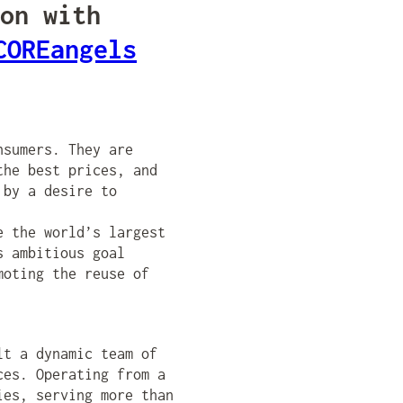
on with
COREangels
nsumers. They are
the best prices, and
 by a desire to
e the world’s largest
s ambitious goal
moting the reuse of
lt a dynamic team of
ces. Operating from a
ies, serving more than