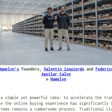
Hamelyn's
founders,
Valentín Izquierdo
and
Federic
Aguilar Calvo
©
Hamelyn
a simple yet powerful idea: to accelerate the tra
le the online buying experience has significantly 
items remains a cumbersome process. Traditional cl