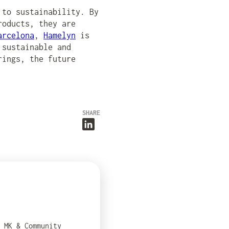
 to sustainability. By
roducts, they are
arcelona
,
Hamelyn
is
 sustainable and
rings, the future
SHARE
e MK & Community