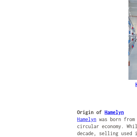
Origin of
Hamelyn
Hamelyn
was born from 
circular economy. Whi
decade, selling used 