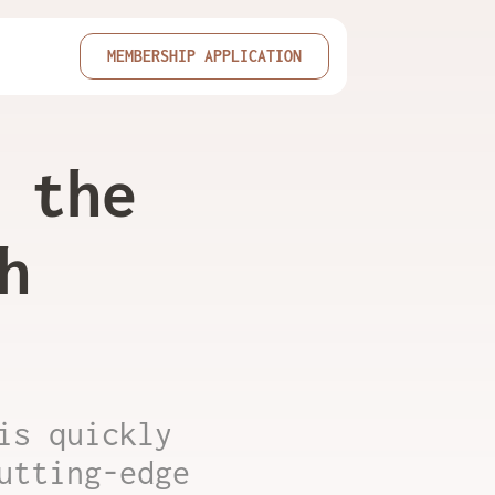
MEMBERSHIP APPLICATION
 the
h
is quickly
utting-edge