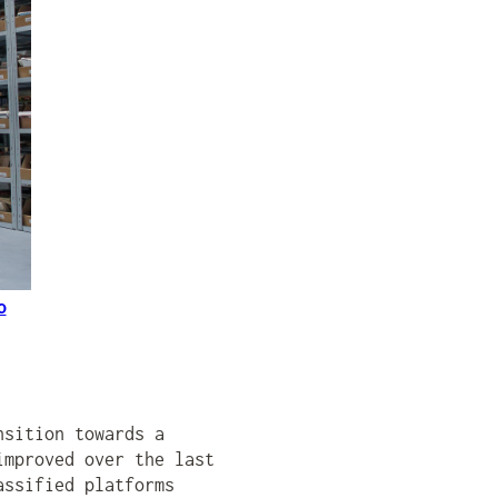
o
nsition towards a
improved over the last
assified platforms