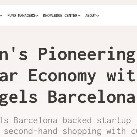
FUND MANAGERS
KNOWLEDGE CENTER
ABOUT
n's Pioneering
ar Economy wit
gels Barcelona
ls Barcelona backed startup 
 second-hand shopping with c