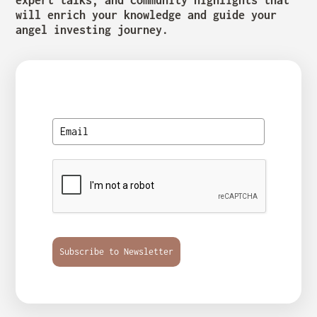
will enrich your knowledge and guide your
angel investing journey.
Subscribe to Newsletter