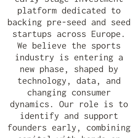
platform dedicated to
backing pre-seed and seed
startups across Europe.
We believe the sports
industry is entering a
new phase, shaped by
technology, data, and
changing consumer
dynamics. Our role is to
identify and support
founders early, combining