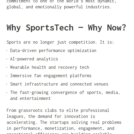
commitment to one of the world’s most dynamic,
global, and emotionally powerful industries.
Why SportsTech — Why Now?
Sports are no longer just competition. It is:
Data-driven performance optimization
AI-powered analytics
Wearable health and recovery tech
Immersive fan engagement platforms
Smart infrastructure and connected venues
The fast-growing convergence of sports, media,
and entertainment
From grassroots clubs to elite professional
leagues, the demand for innovation is
accelerating. The startups solving real problems
in performance, monetization, engagement, and