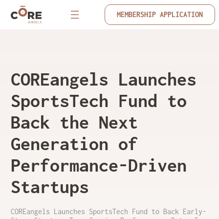
MEMBERSHIP APPLICATION
COREangels Launches
SportsTech Fund to
Back the Next
Generation of
Performance-Driven
Startups
COREangels Launches SportsTech Fund to Back Early-