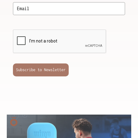
Subscribe to Newsletter