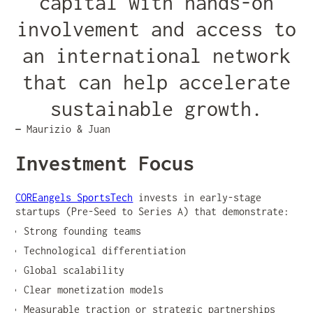
capital with hands-on
involvement and access to
an international network
that can help accelerate
sustainable growth.
—
Maurizio & Juan
Investment Focus
COREangels SportsTech
invests in early-stage
startups (Pre-Seed to Series A) that demonstrate:
Strong founding teams
Technological differentiation
Global scalability
Clear monetization models
Measurable traction or strategic partnerships