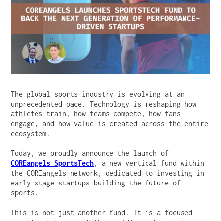
The global sports industry is evolving at an
unprecedented pace. Technology is reshaping how
athletes train, how teams compete, how fans
engage, and how value is created across the entire
ecosystem.
Today, we proudly announce the launch of
COREangels SportsTech
, a new vertical fund within
the COREangels network, dedicated to investing in
early-stage startups building the future of
sports.
This is not just another fund. It is a focused