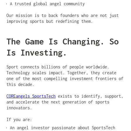
A trusted global angel community
Our mission is to back founders who are not just
improving sports but redefining them.
The Game Is Changing. So
Is Investing.
Sport connects billions of people worldwide.
Technology scales impact. Together, they create
one of the most compelling investment frontiers of
this decade.
COREangels SportsTech
exists to identify, support,
and accelerate the next generation of sports
innovators.
If you are:
An angel investor passionate about SportsTech