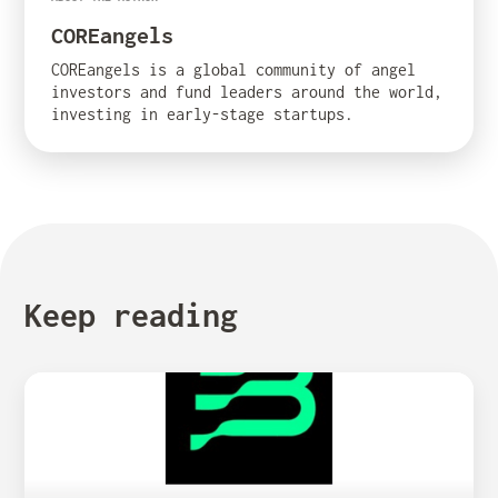
COREangels
COREangels is a global community of angel
investors and fund leaders around the world,
investing in early-stage startups.
Keep reading