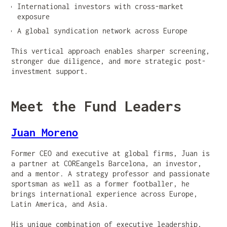
International investors with cross-market
exposure
A global syndication network across Europe
This vertical approach enables sharper screening,
stronger due diligence, and more strategic post-
investment support.
Meet the Fund Leaders
Juan Moreno
Former CEO and executive at global firms, Juan is
a partner at COREangels Barcelona, an investor,
and a mentor. A strategy professor and passionate
sportsman as well as a former footballer, he
brings international experience across Europe,
Latin America, and Asia.
His unique combination of executive leadership,