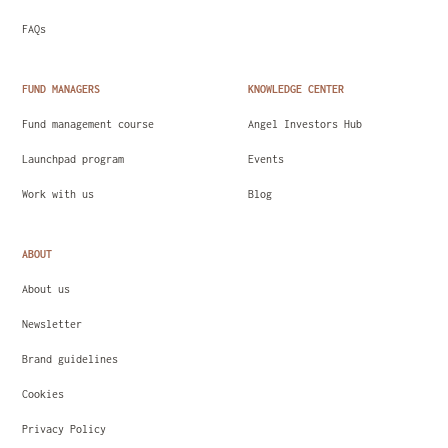
FAQs
FUND MANAGERS
KNOWLEDGE CENTER
Fund management course
Angel Investors Hub
Launchpad program
Events
Work with us
Blog
ABOUT
About us
Newsletter
Brand guidelines
Cookies
Privacy Policy