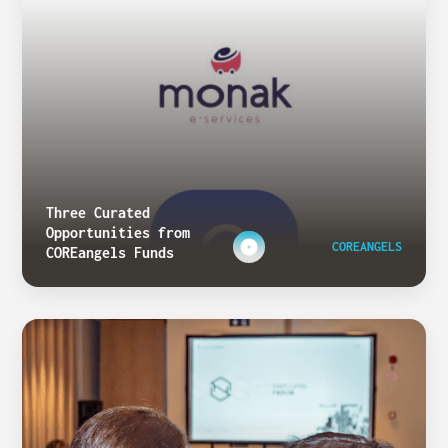
Three Curated
Opportunities from
COREANGELS
COREangels Funds