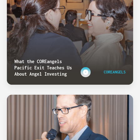
What the COREangels
Pacific Exit Teaches Us
COREANGELS
About Angel Investing