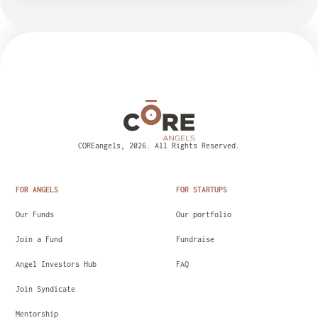
COREangels, 2026. All Rights Reserved.
FOR ANGELS
FOR STARTUPS
Our Funds
Our portfolio
Join a Fund
Fundraise
Angel Investors Hub
FAQ
Join Syndicate
Mentorship