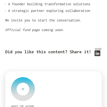
A founder building transformative solutions
A strategic partner exploring collaboration
We invite you to start the conversation.
Official fund page coming soon.
SHARE
Did you like this content? Share it!
ABOUT THE AUTHOR