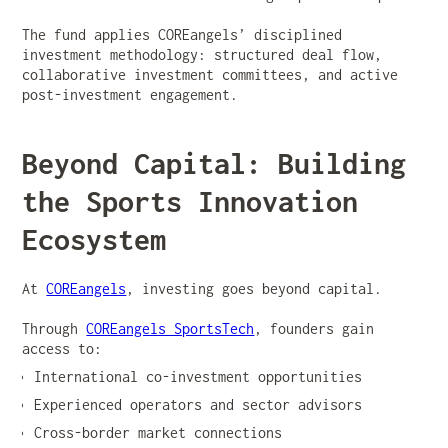
The fund applies COREangels’ disciplined
investment methodology: structured deal flow,
collaborative investment committees, and active
post-investment engagement.
Beyond Capital: Building
the Sports Innovation
Ecosystem
At
COREangels
, investing goes beyond capital.
Through
COREangels SportsTech
, founders gain
access to:
International co-investment opportunities
Experienced operators and sector advisors
Cross-border market connections