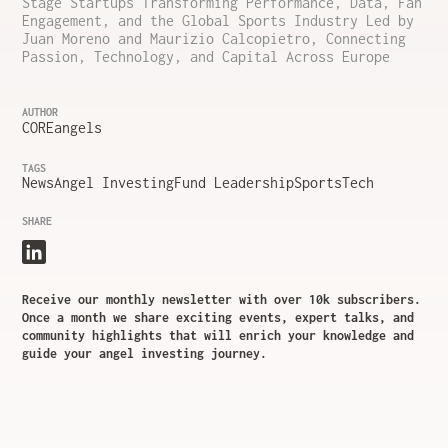
Stage Startups Transforming Performance, Data, Fan
Engagement, and the Global Sports Industry Led by
Juan Moreno and Maurizio Calcopietro, Connecting
Passion, Technology, and Capital Across Europe
AUTHOR
COREangels
TAGS
News
Angel Investing
Fund Leadership
SportsTech
SHARE
Receive our monthly newsletter with over 10k subscribers.
Once a month we share exciting events, expert talks, and
community highlights that will enrich your knowledge and
guide your angel investing journey.