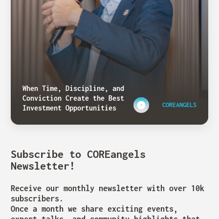
When Time, Discipline, and
Conviction Create the Best
COREANGELS
Investment Opportunities
Subscribe to COREangels
Newsletter!
Receive our monthly newsletter with over 10k
subscribers.
Once a month we share exciting events,
expert talks, and community highlights that