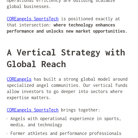
operational efficiency are building scalable
global businesses.
COREangels SportsTech
is positioned exactly at
that intersection:
where technology enhances
performance and unlocks new market opportunities.
A Vertical Strategy with
Global Reach
COREangels
has built a strong global model around
specialized angel communities. Our vertical funds
allow investors to go deeper into sectors where
expertise matters.
COREangels SportsTech
brings together:
Angels with operational experience in sports,
media, and technology
Former athletes and performance professionals