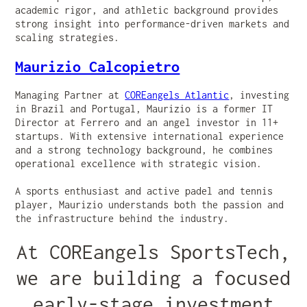
academic rigor, and athletic background provides
strong insight into performance-driven markets and
scaling strategies.
Maurizio Calcopietro
Managing Partner at
COREangels Atlantic
, investing
in Brazil and Portugal, Maurizio is a former IT
Director at Ferrero and an angel investor in 11+
startups. With extensive international experience
and a strong technology background, he combines
operational excellence with strategic vision.
A sports enthusiast and active padel and tennis
player, Maurizio understands both the passion and
the infrastructure behind the industry.
At COREangels SportsTech,
we are building a focused
early-stage investment