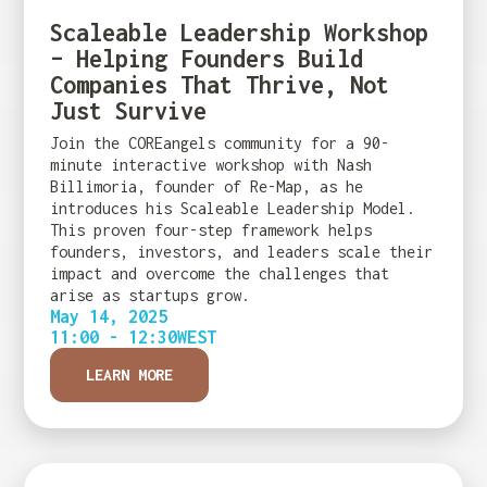
Scaleable Leadership Workshop
– Helping Founders Build
Companies That Thrive, Not
Just Survive
Join the COREangels community for a 90-
minute interactive workshop with Nash
Billimoria, founder of Re-Map, as he
introduces his Scaleable Leadership Model.
This proven four-step framework helps
founders, investors, and leaders scale their
impact and overcome the challenges that
arise as startups grow.
May 14, 2025
11:00 - 12:30
WEST
LEARN MORE