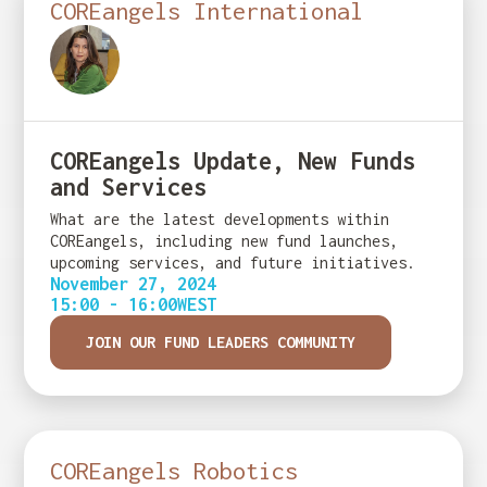
COREangels International
COREangels Update, New Funds
and Services
What are the latest developments within
COREangels, including new fund launches,
upcoming services, and future initiatives.
November 27, 2024
15:00 - 16:00
WEST
JOIN OUR FUND LEADERS COMMUNITY
COREangels Robotics