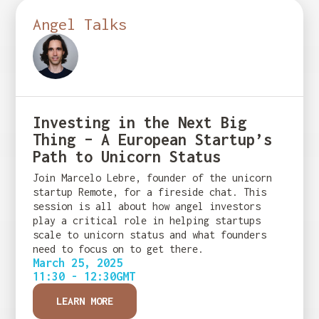
Angel Talks
Investing in the Next Big
Thing – A European Startup’s
Path to Unicorn Status
Join Marcelo Lebre, founder of the unicorn
startup Remote, for a fireside chat. This
session is all about how angel investors
play a critical role in helping startups
scale to unicorn status and what founders
need to focus on to get there.
March 25, 2025
11:30 - 12:30
GMT
LEARN MORE