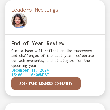
Leaders Meetings
End of Year Review
Cintia Mano will reflect on the successes
and challenges of the past year, celebrate
our achievements, and strategize for the
upcoming year.
December 11, 2024
15:00 - 16:00
WEST
JOIN FUND LEADERS COMMUNITY