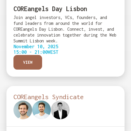
COREangels Day Lisbon
Join angel investors, VCs, founders, and
fund leaders from around the world for
COREangels Day Lisbon. Connect, invest, and
celebrate innovation together during the Web
Summit Lisbon week.
November 10, 2025
15:00 - 21:00
WEST
VIEW
COREangels Syndicate