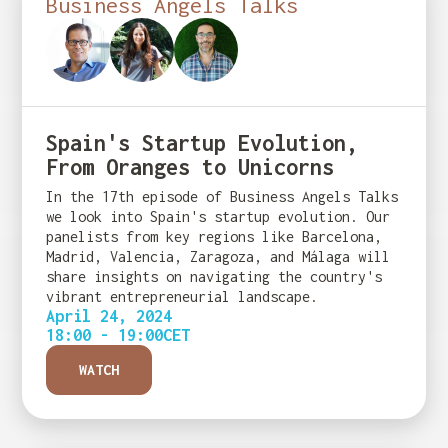
Business Angels Talks
Spain's Startup Evolution,
From Oranges to Unicorns
In the 17th episode of Business Angels Talks
we look into Spain's startup evolution. Our
panelists from key regions like Barcelona,
Madrid, Valencia, Zaragoza, and Málaga will
share insights on navigating the country's
vibrant entrepreneurial landscape.
April 24, 2024
18:00 - 19:00
CET
WATCH