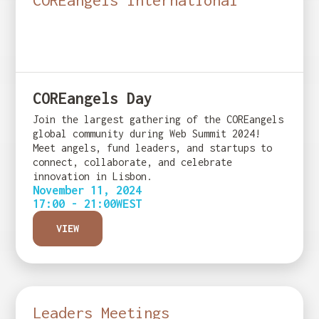
COREangels International
COREangels Day
Join the largest gathering of the COREangels
global community during Web Summit 2024!
Meet angels, fund leaders, and startups to
connect, collaborate, and celebrate
innovation in Lisbon.
November 11, 2024
17:00 - 21:00
WEST
VIEW
Leaders Meetings