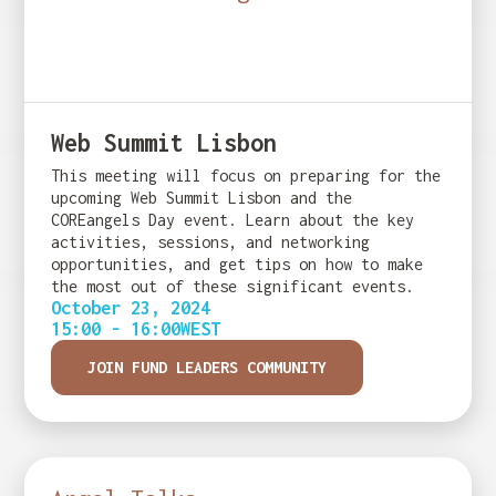
Web Summit Lisbon
This meeting will focus on preparing for the
upcoming Web Summit Lisbon and the
COREangels Day event. Learn about the key
activities, sessions, and networking
opportunities, and get tips on how to make
the most out of these significant events.
October 23, 2024
15:00 - 16:00
WEST
JOIN FUND LEADERS COMMUNITY