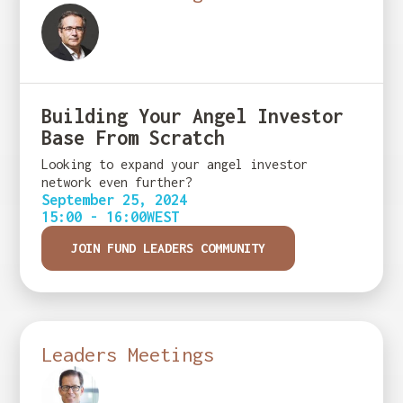
Building Your Angel Investor
Base From Scratch
Looking to expand your angel investor
network even further?
September 25, 2024
15:00 - 16:00
WEST
JOIN FUND LEADERS COMMUNITY
Leaders Meetings