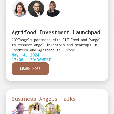
Agrifood Investment Launchpad
COREangels partners with EIT Food and YAngel
to connect angel investors and startups in
Foodtech and Agritech in Europe.
May 14, 2024
17:00 - 20:30
WEST
LEARN MORE
Business Angels Talks