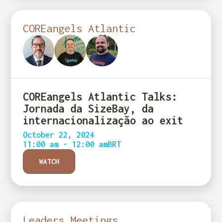
COREangels Atlantic
COREangels Atlantic Talks:
Jornada da SizeBay, da
internacionalização ao exit
October 22, 2024
11:00 am - 12:00 am
BRT
WATCH
Leaders Meetings