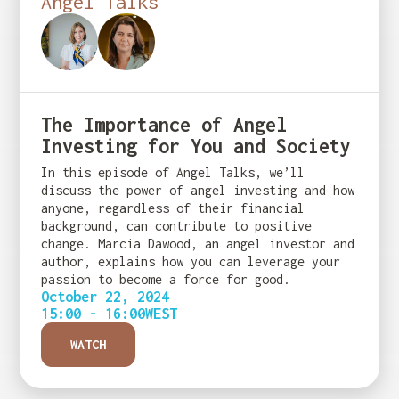
Angel Talks
The Importance of Angel
Investing for You and Society
In this episode of Angel Talks, we’ll
discuss the power of angel investing and how
anyone, regardless of their financial
background, can contribute to positive
change. Marcia Dawood, an angel investor and
author, explains how you can leverage your
passion to become a force for good.
October 22, 2024
15:00 - 16:00
WEST
WATCH