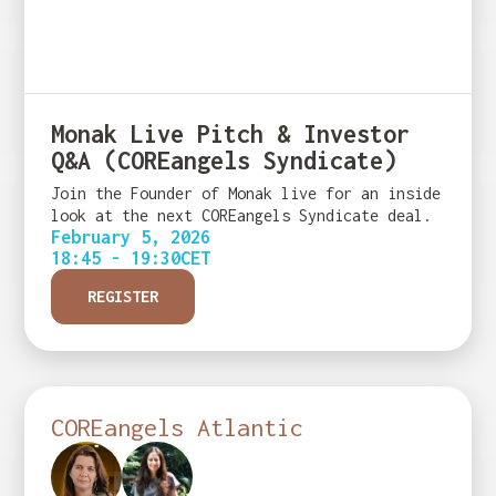
Monak Live Pitch & Investor
Q&A (COREangels Syndicate)
Join the Founder of Monak live for an inside
look at the next COREangels Syndicate deal.
February 5, 2026
18:45 - 19:30
CET
REGISTER
COREangels Atlantic