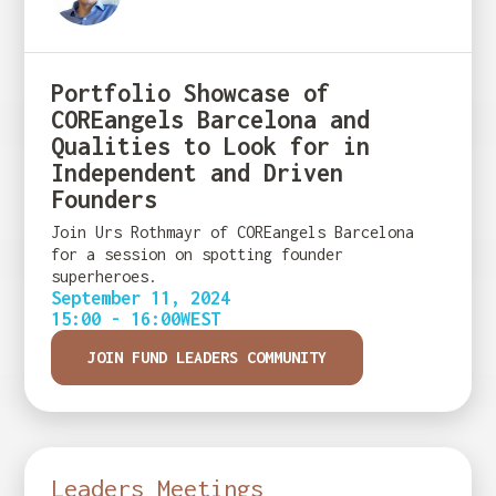
Portfolio Showcase of
COREangels Barcelona and
Qualities to Look for in
Independent and Driven
Founders
Join Urs Rothmayr of COREangels Barcelona
for a session on spotting founder
superheroes.
September 11, 2024
15:00 - 16:00
WEST
JOIN FUND LEADERS COMMUNITY
Leaders Meetings