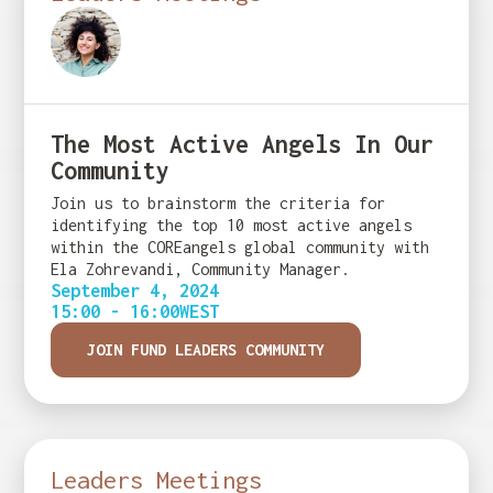
The Most Active Angels In Our
Community
Join us to brainstorm the criteria for
identifying the top 10 most active angels
within the COREangels global community with
Ela Zohrevandi, Community Manager.
September 4, 2024
15:00 - 16:00
WEST
JOIN FUND LEADERS COMMUNITY
Leaders Meetings