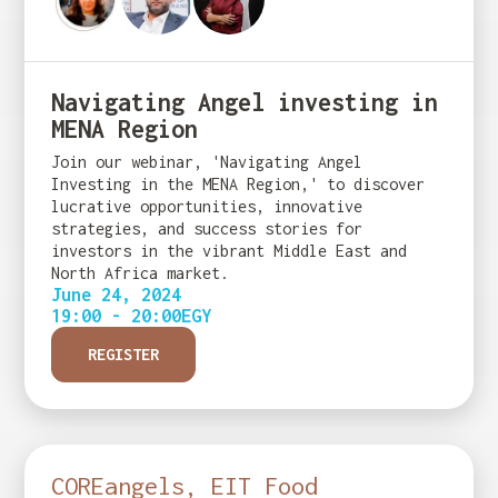
Navigating Angel investing in
MENA Region
Join our webinar, 'Navigating Angel
Investing in the MENA Region,' to discover
lucrative opportunities, innovative
strategies, and success stories for
investors in the vibrant Middle East and
North Africa market.
June 24, 2024
19:00 - 20:00
EGY
REGISTER
COREangels, EIT Food