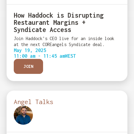
How Haddock is Disrupting
Restaurant Margins +
Syndicate Access
Join Haddock’s CEO live for an inside look
at the next COREangels Syndicate deal.
May 19, 2025
11:00 am - 11:45 am
WEST
JOIN
Angel Talks