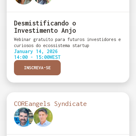
Desmistificando o
Investimento Anjo
Webinar gratuito para futuros investidores e
curiosos do ecossistema startup
January 14, 2026
14:00 - 15:00
WEST
INSCREVA-SE
COREangels Syndicate