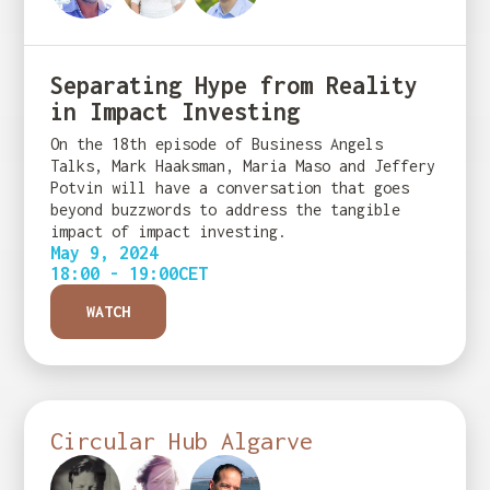
Separating Hype from Reality
in Impact Investing
On the 18th episode of Business Angels
Talks, Mark Haaksman, Maria Maso and Jeffery
Potvin will have a conversation that goes
beyond buzzwords to address the tangible
impact of impact investing.
May 9, 2024
18:00 - 19:00
CET
WATCH
Circular Hub Algarve