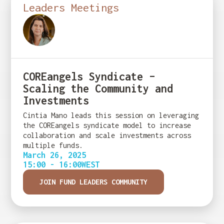
Leaders Meetings
COREangels Syndicate –
Scaling the Community and
Investments
Cintia Mano leads this session on leveraging
the COREangels syndicate model to increase
collaboration and scale investments across
multiple funds.
March 26, 2025
15:00 - 16:00
WEST
JOIN FUND LEADERS COMMUNITY