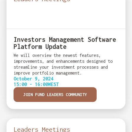
Investors Management Software
Platform Update
We will overview the newest features,
improvements, and enhancements designed to
streamline your investment processes and
improve portfolio management.
October 9, 2024
15:00 - 16:00
WEST
JOIN FUND LEADERS COMMUNITY
Leaders Meetings