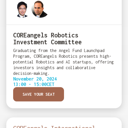
COREangels Robotics
Investment Committee
Graduating from the Angel Fund Launchpad
Program, COREangels Robotics presents high-
potential Robotics and AI startups, offering
investors insights and collaborative
decision-making.
November 20, 2024
13:00 - 15:00
CET
SAVE YOUR SEAT