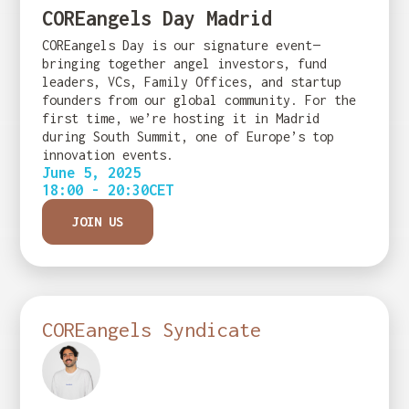
COREangels Day Madrid
COREangels Day is our signature event—
bringing together angel investors, fund
leaders, VCs, Family Offices, and startup
founders from our global community. For the
first time, we’re hosting it in Madrid
during South Summit, one of Europe’s top
innovation events.
June 5, 2025
18:00 - 20:30
CET
JOIN US
COREangels Syndicate