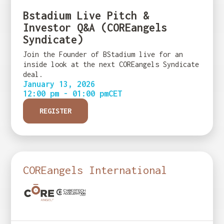
Bstadium Live Pitch &
Investor Q&A (COREangels
Syndicate)
Join the Founder of BStadium live for an
inside look at the next COREangels Syndicate
deal.
January 13, 2026
12:00 pm - 01:00 pm
CET
REGISTER
COREangels International