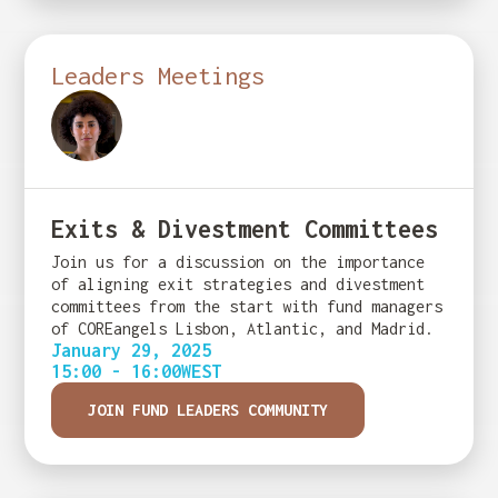
Leaders Meetings
Exits & Divestment Committees
Join us for a discussion on the importance
of aligning exit strategies and divestment
committees from the start with fund managers
of COREangels Lisbon, Atlantic, and Madrid.
January 29, 2025
15:00 - 16:00
WEST
JOIN FUND LEADERS COMMUNITY