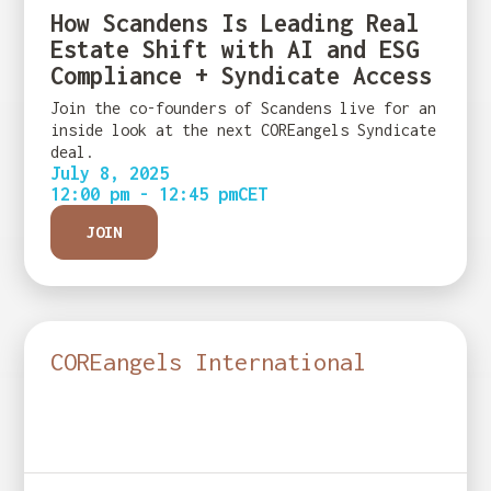
How Scandens Is Leading Real
Estate Shift with AI and ESG
Compliance + Syndicate Access
Join the co-founders of Scandens live for an
inside look at the next COREangels Syndicate
deal.
July 8, 2025
12:00 pm - 12:45 pm
CET
JOIN
COREangels International