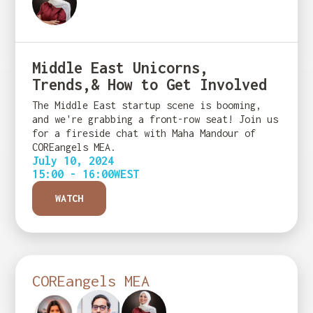
Middle East Unicorns,
Trends,& How to Get Involved
The Middle East startup scene is booming,
and we're grabbing a front-row seat! Join us
for a fireside chat with Maha Mandour of
COREangels MEA.
July 10, 2024
15:00 - 16:00
WEST
WATCH
COREangels MEA