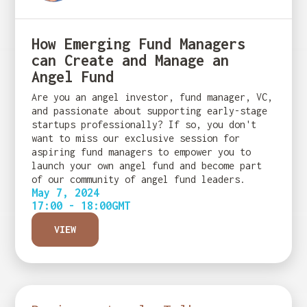
How Emerging Fund Managers
can Create and Manage an
Angel Fund
Are you an angel investor, fund manager, VC,
and passionate about supporting early-stage
startups professionally? If so, you don't
want to miss our exclusive session for
aspiring fund managers to empower you to
launch your own angel fund and become part
of our community of angel fund leaders.
May 7, 2024
17:00 - 18:00
GMT
VIEW