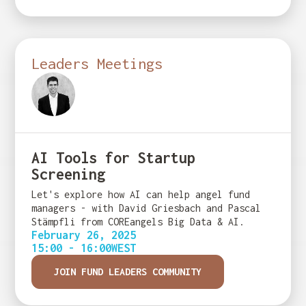
Leaders Meetings
AI Tools for Startup
Screening
Let's explore how AI can help angel fund
managers - with David Griesbach and Pascal
Stämpfli from COREangels Big Data & AI.
February 26, 2025
15:00 - 16:00
WEST
JOIN FUND LEADERS COMMUNITY