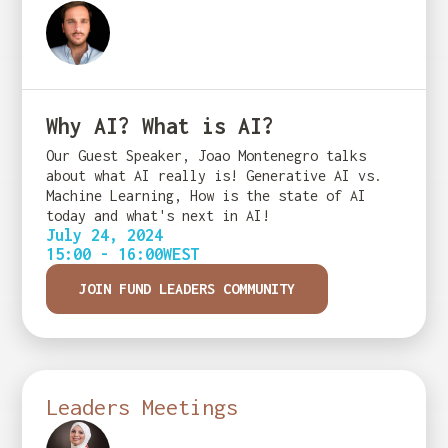
Why AI? What is AI?
Our Guest Speaker, Joao Montenegro talks
about what AI really is! Generative AI vs.
Machine Learning, How is the state of AI
today and what's next in AI!
July 24, 2024
15:00 - 16:00
WEST
JOIN FUND LEADERS COMMUNITY
Leaders Meetings