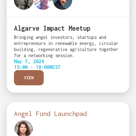
Algarve Impact Meetup
Bringing angel investors, startups and
entrepreneurs in renewable energy, circular
building, regenerative agriculture together
for a networking session.
May 7, 2024
15:00 - 18:00
WEST
VIEW
Angel Fund Launchpad