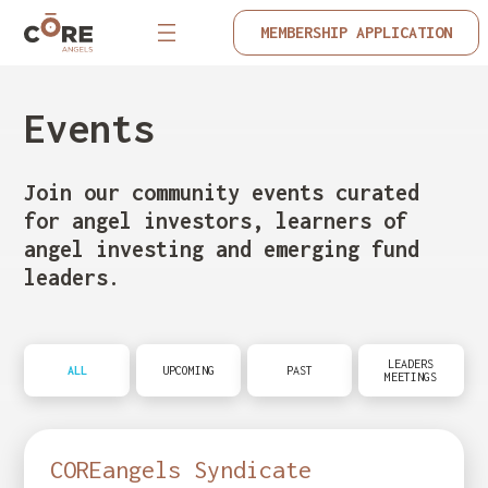
MEMBERSHIP APPLICATION
Events
Join our community events curated
for angel investors, learners of
angel investing and emerging fund
leaders.
LEADERS
ALL
UPCOMING
PAST
MEETINGS
COREangels Syndicate