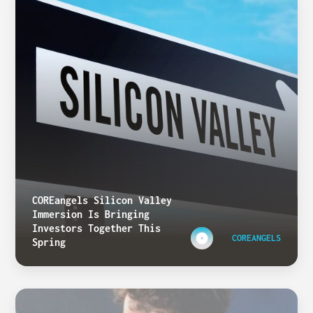
COREangels Silicon Valley
Immersion Is Bringing
Investors Together This
COREANGELS
Spring