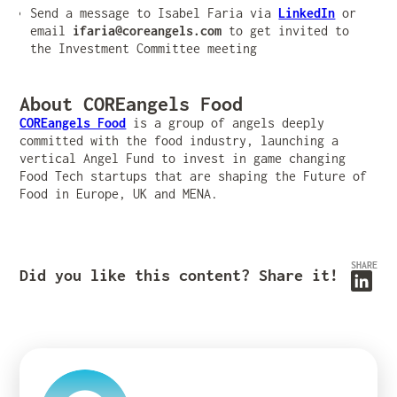
Send a message to Isabel Faria via
LinkedIn
or
email
ifaria@coreangels.com
to get invited to
the Investment Committee meeting
About COREangels Food
COREangels Food
is a group of angels deeply
committed with the food industry, launching a
vertical Angel Fund to invest in game changing
Food Tech startups that are shaping the Future of
Food in Europe, UK and MENA.
SHARE
Did you like this content? Share it!