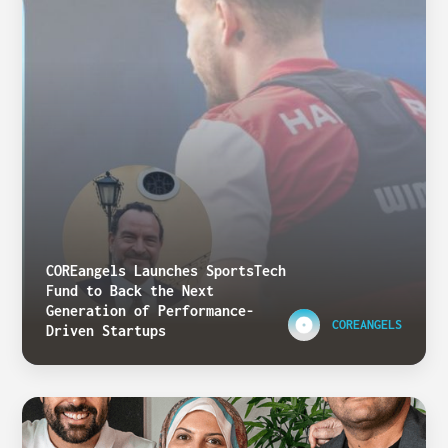
COREangels Launches SportsTech
Fund to Back the Next
Generation of Performance-
COREANGELS
Driven Startups