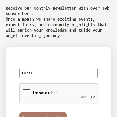
Receive our monthly newsletter with over 10k
subscribers.
Once a month we share exciting events,
expert talks, and community highlights that
will enrich your knowledge and guide your
angel investing journey.