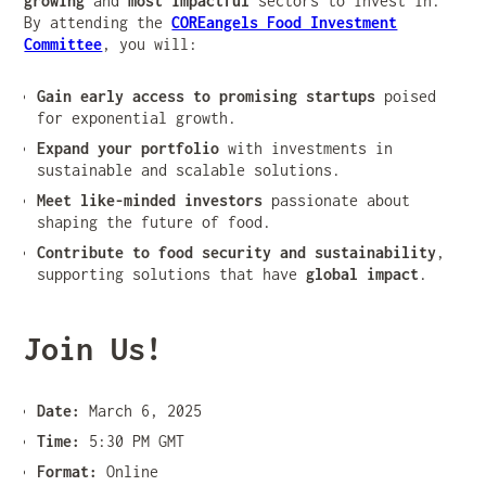
growing
and
most impactful
sectors to invest in.
By attending the
COREangels Food Investment
Committee
, you will:
Gain early access to promising startups
poised
for exponential growth.
Expand your portfolio
with investments in
sustainable and scalable solutions.
Meet like-minded investors
passionate about
shaping the future of food.
Contribute to food security and sustainability
,
supporting solutions that have
global impact
.
Join Us!
Date:
March 6, 2025
Time:
5:30 PM GMT
Format:
Online