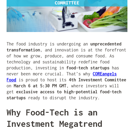
The food industry is undergoing an
unprecedented
transformation
, and innovation is at the forefront
of how we grow, produce, and consume food. As
technology and sustainability redefine food
production, investing in
food-tech startups
has
never been more crucial. That’s why
COREangels
Food
is proud to host its
4th Investment Committee
on
March 6 at 5:30 PM GMT
, where investors will
get
exclusive access to high-potential food-tech
startups
ready to disrupt the industry.
Why Food-Tech is an
Investment Megatrend