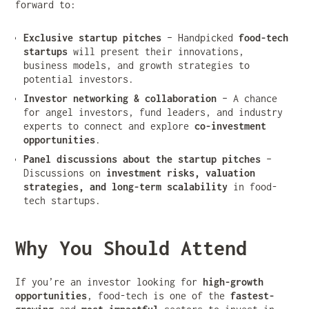
forward to:
Exclusive startup pitches
– Handpicked
food-tech
startups
will present their innovations,
business models, and growth strategies to
potential investors.
Investor networking & collaboration
– A chance
for angel investors, fund leaders, and industry
experts to connect and explore
co-investment
opportunities
.
Panel discussions about the startup pitches
–
Discussions on
investment risks, valuation
strategies, and long-term scalability
in food-
tech startups.
Why You Should Attend
If you’re an investor looking for
high-growth
opportunities
, food-tech is one of the
fastest-