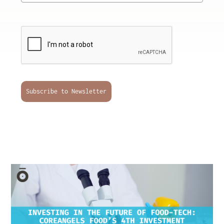
Subscribe to Newsletter