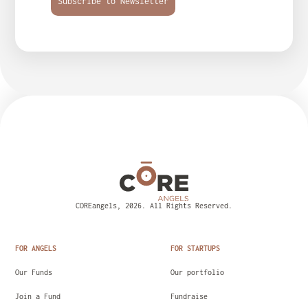
Subscribe to Newsletter
COREangels, 2026. All Rights Reserved.
FOR ANGELS
FOR STARTUPS
Our Funds
Our portfolio
Join a Fund
Fundraise