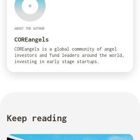
ABOUT THE AUTHOR
COREangels
COREangels is a global community of angel
investors and fund leaders around the world,
investing in early stage startups.
Keep reading