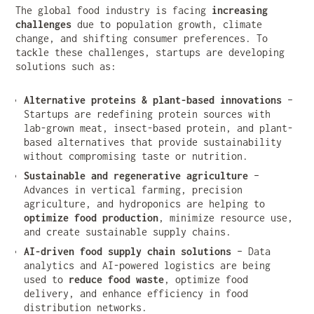
The global food industry is facing
increasing
challenges
due to population growth, climate
change, and shifting consumer preferences. To
tackle these challenges, startups are developing
solutions such as:
Alternative proteins & plant-based innovations
–
Startups are redefining protein sources with
lab-grown meat, insect-based protein, and plant-
based alternatives that provide sustainability
without compromising taste or nutrition.
Sustainable and regenerative agriculture
–
Advances in vertical farming, precision
agriculture, and hydroponics are helping to
optimize food production
, minimize resource use,
and create sustainable supply chains.
AI-driven food supply chain solutions
– Data
analytics and AI-powered logistics are being
used to
reduce food waste
, optimize food
delivery, and enhance efficiency in food
distribution networks.