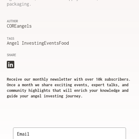
packaging.
AUTHOR
COREangels
TAGS
Angel Investing
Events
Food
SHARE
Receive our monthly newsletter with over 10k subscribers.
Once a month we share exciting events, expert talks, and
community highlights that will enrich your knowledge and
guide your angel investing journey.