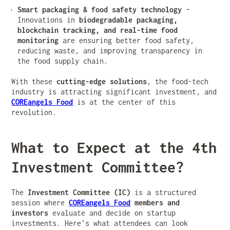
Smart packaging & food safety technology
–
Innovations in
biodegradable packaging,
blockchain tracking, and real-time food
monitoring
are ensuring better food safety,
reducing waste, and improving transparency in
the food supply chain.
With these
cutting-edge solutions
, the food-tech
industry is attracting significant investment, and
COREangels Food
is at the center of this
revolution.
What to Expect at the 4th
Investment Committee?
The
Investment Committee (IC)
is a structured
session where
COREangels Food
members and
investors
evaluate and decide on startup
investments. Here’s what attendees can look