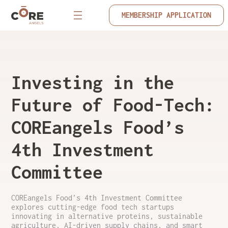
MEMBERSHIP APPLICATION
Investing in the
Future of Food-Tech:
COREangels Food’s
4th Investment
Committee
COREangels Food’s 4th Investment Committee
explores cutting-edge food tech startups
innovating in alternative proteins, sustainable
agriculture, AI-driven supply chains, and smart