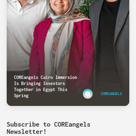
COREangels Cairo Immersion
Is Bringing Investors
Together in Egypt This
COREANGELS
Spring
Subscribe to COREangels
Newsletter!