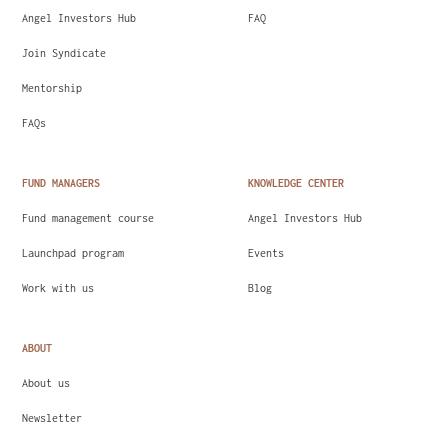
Angel Investors Hub
FAQ
Join Syndicate
Mentorship
FAQs
FUND MANAGERS
KNOWLEDGE CENTER
Fund management course
Angel Investors Hub
Launchpad program
Events
Work with us
Blog
ABOUT
About us
Newsletter