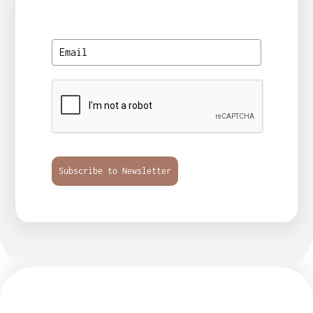
Subscribe to Newsletter