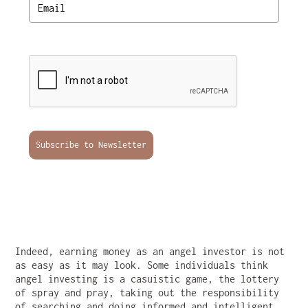
Subscribe to Newsletter
Indeed, earning money as an angel investor is not
as easy as it may look. Some individuals think
angel investing is a casuistic game, the lottery
of spray and pray, taking out the responsibility
of searching and doing informed and intelligent