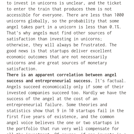
to invest in unicorns is unclear, and the ticket
to enter the train that produces them is not
accessible for everyone. There are less than 1000
unicorns globally, so the probability that some
angel takes part in a unicorn is less than 0.1%.
That's why angels must find other sources of
satisfaction than investing in unicorns;
otherwise, they will always be frustrated. The
good news is that startups deliver excellent
economic outcomes that are not necessarily
unicorns and are great sources of monetary
satisfaction.
There is an apparent correlation between angel
success and entrepreneurial success.
It's factual.
Angels succeed economically only if some of their
invested companies succeed too. Hardly we have the
success of the angel at the cost of an
entrepreneurial failure. Some theories and
statistics show that 9 in 10 startups fail in the
first five years of existence, and the common
angel voice believes the one or two startups in
the portfolio that run very well compensate for