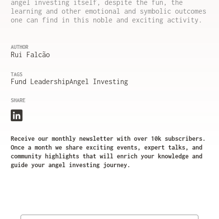
angel investing itself, despite the fun, the
learning and other emotional and symbolic outcomes
one can find in this noble and exciting activity.
AUTHOR
Rui Falcão
TAGS
Fund Leadership
Angel Investing
SHARE
Receive our monthly newsletter with over 10k subscribers.
Once a month we share exciting events, expert talks, and
community highlights that will enrich your knowledge and
guide your angel investing journey.