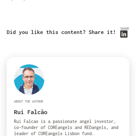
SHARE
Did you like this content? Share it!
ABOUT THE AUTHOR
Rui Falcão
Rui Falcao is a passionate angel investor,
co-founder of COREangels and REDangels, and
leader of COREangels Lisbon fund.