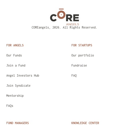
COREangels, 2026. All Rights Reserved.
FOR ANGELS
FOR STARTUPS
Our Funds
Our portfolio
Join a Fund
Fundraise
Angel Investors Hub
FAQ
Join Syndicate
Mentorship
FAQs
FUND MANAGERS
KNOWLEDGE CENTER