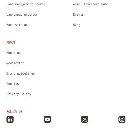
Fund management course
Angel Investors Hub
Launchpad program
Events
Work with us
Blog
ABOUT
About us
Newsletter
Brand guidelines
Cookies
Privacy Policy
FOLLOW US