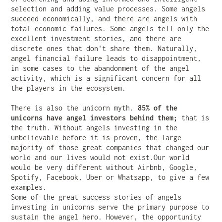
selection and adding value processes. Some angels
succeed economically, and there are angels with
total economic failures. Some angels tell only the
excellent investment stories, and there are
discrete ones that don't share them. Naturally,
angel financial failure leads to disappointment,
in some cases to the abandonment of the angel
activity, which is a significant concern for all
the players in the ecosystem.
There is also the unicorn myth.
85% of the
unicorns have angel investors behind them;
that is
the truth. Without angels investing in the
unbelievable before it is proven, the large
majority of those great companies that changed our
world and our lives would not exist.Our world
would be very different without Airbnb, Google,
Spotify, Facebook, Uber or Whatsapp, to give a few
examples.
Some of the great success stories of angels
investing in unicorns serve the primary purpose to
sustain the angel hero. However, the opportunity