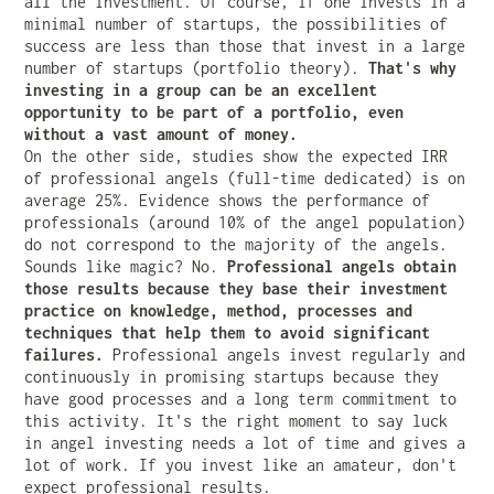
all the investment. Of course, if one invests in a
minimal number of startups, the possibilities of
success are less than those that invest in a large
number of startups (portfolio theory).
That's why
investing in a group can be an excellent
opportunity to be part of a portfolio, even
without a vast amount of money.
On the other side, studies show the expected IRR
of professional angels (full-time dedicated) is on
average 25%. Evidence shows the performance of
professionals (around 10% of the angel population)
do not correspond to the majority of the angels.
Sounds like magic? No.
Professional angels obtain
those results because they base their investment
practice on knowledge, method, processes and
techniques that help them to avoid significant
failures.
Professional angels invest regularly and
continuously in promising startups because they
have good processes and a long term commitment to
this activity. It's the right moment to say luck
in angel investing needs a lot of time and gives a
lot of work. If you invest like an amateur, don't
expect professional results.