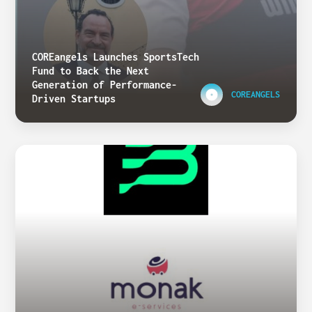
COREangels Launches SportsTech
Fund to Back the Next
Generation of Performance-
COREANGELS
Driven Startups