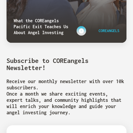
What the COREangels
Pacific Exit Teaches Us
COREANGELS
About Angel Investing
Subscribe to COREangels
Newsletter!
Receive our monthly newsletter with over 10k
subscribers.
Once a month we share exciting events,
expert talks, and community highlights that
will enrich your knowledge and guide your
angel investing journey.