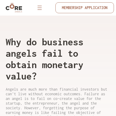
MEMBERSHIP APPLICATION
Why do business
angels fail to
obtain monetary
value?
Angels are much more than financial investors but
can't live without economic outcomes. Failure as
an angel is to fail on co-create value for the
startup, the entrepreneur, the angel and the
society. However, forgetting the purpose of
earning money is like failing the objective of