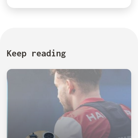
Keep reading