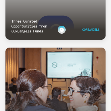
Three Curated
Opportunities from
COREANGELS
COREangels Funds