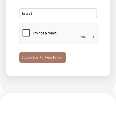
Subscribe to Newsletter