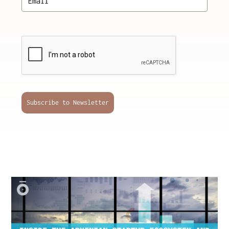
Subscribe to Newsletter