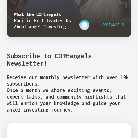
What the COREangels
Pacific Exit Teaches Us
COREANGELS
About Angel Investing
Subscribe to COREangels
Newsletter!
Receive our monthly newsletter with over 10k
subscribers.
Once a month we share exciting events,
expert talks, and community highlights that
will enrich your knowledge and guide your
angel investing journey.