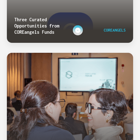
Three Curated
Opportunities from
COREANGELS
COREangels Funds