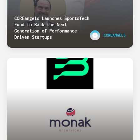
COREangels Launches SportsTech
Fund to Back the Next
Generation of Performance-
COREANGELS
Driven Startups