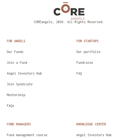
COREangels, 2026. All Rights Reserved.
FOR ANGELS
FOR STARTUPS
Our Funds
Our portfolio
Join a Fund
Fundraise
Angel Investors Hub
FAQ
Join Syndicate
Mentorship
FAQs
FUND MANAGERS
KNOWLEDGE CENTER
Fund management course
Angel Investors Hub