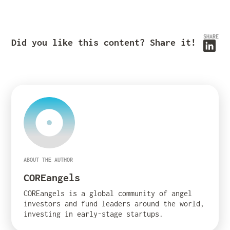
SHARE
Did you like this content? Share it!
ABOUT THE AUTHOR
COREangels
COREangels is a global community of angel
investors and fund leaders around the world,
investing in early-stage startups.