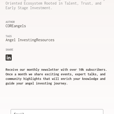
Oriented Ecosystem Rooted in Talent, Trust, and
Early Stage Investment.
AUTHOR
COREangels
TAGS
Angel Investing
Resources
SHARE
Receive our monthly newsletter with over 10k subscribers.
Once a month we share exciting events, expert talks, and
community highlights that will enrich your knowledge and
guide your angel investing journey.