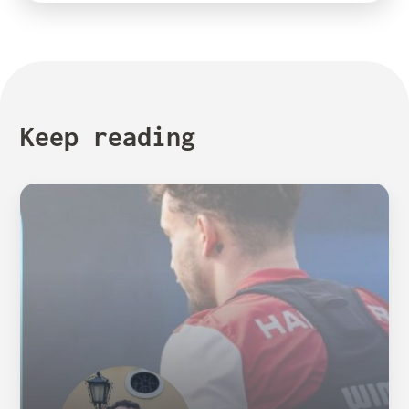
Keep reading