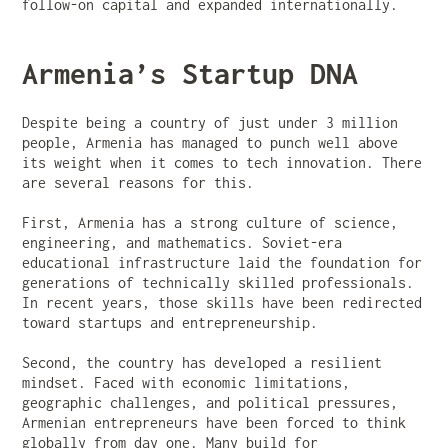
follow-on capital and expanded internationally.
Armenia’s Startup DNA
Despite being a country of just under 3 million
people, Armenia has managed to punch well above
its weight when it comes to tech innovation. There
are several reasons for this.
First, Armenia has a strong culture of science,
engineering, and mathematics. Soviet-era
educational infrastructure laid the foundation for
generations of technically skilled professionals.
In recent years, those skills have been redirected
toward startups and entrepreneurship.
Second, the country has developed a resilient
mindset. Faced with economic limitations,
geographic challenges, and political pressures,
Armenian entrepreneurs have been forced to think
globally from day one. Many build for