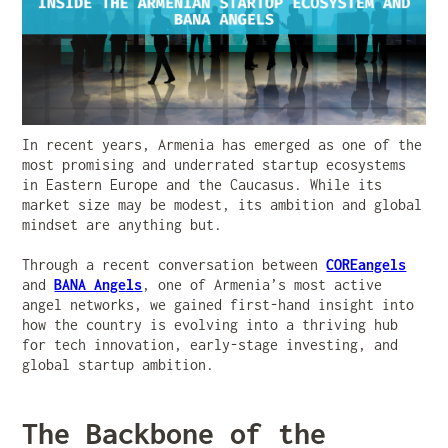
In recent years, Armenia has emerged as one of the
most promising and underrated startup ecosystems
in Eastern Europe and the Caucasus. While its
market size may be modest, its ambition and global
mindset are anything but.
Through a recent conversation between
COREangels
and
BANA Angels
, one of Armenia’s most active
angel networks, we gained first-hand insight into
how the country is evolving into a thriving hub
for tech innovation, early-stage investing, and
global startup ambition.
The Backbone of the