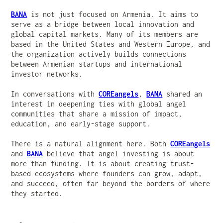
BANA
is not just focused on Armenia. It aims to
serve as a bridge between local innovation and
global capital markets. Many of its members are
based in the United States and Western Europe, and
the organization actively builds connections
between Armenian startups and international
investor networks.
In conversations with
COREangels
,
BANA
shared an
interest in deepening ties with global angel
communities that share a mission of impact,
education, and early-stage support.
There is a natural alignment here. Both
COREangels
and
BANA
believe that angel investing is about
more than funding. It is about creating trust-
based ecosystems where founders can grow, adapt,
and succeed, often far beyond the borders of where
they started.