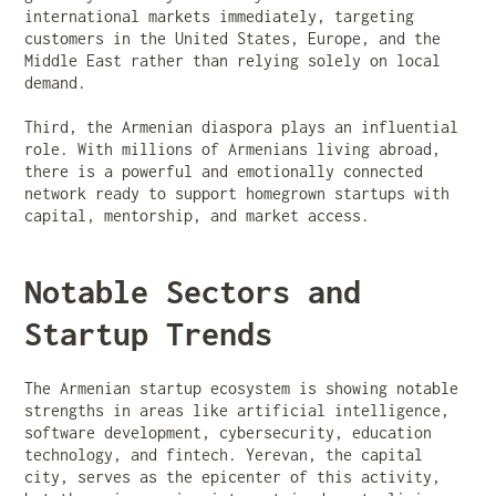
international markets immediately, targeting
customers in the United States, Europe, and the
Middle East rather than relying solely on local
demand.
Third, the Armenian diaspora plays an influential
role. With millions of Armenians living abroad,
there is a powerful and emotionally connected
network ready to support homegrown startups with
capital, mentorship, and market access.
Notable Sectors and
Startup Trends
The Armenian startup ecosystem is showing notable
strengths in areas like artificial intelligence,
software development, cybersecurity, education
technology, and fintech. Yerevan, the capital
city, serves as the epicenter of this activity,