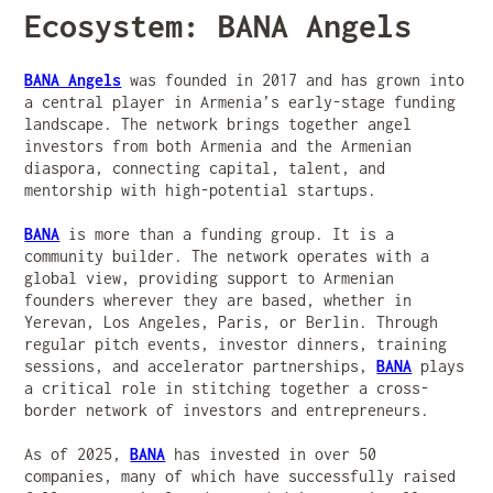
Ecosystem: BANA Angels
BANA Angels
was founded in 2017 and has grown into
a central player in Armenia’s early-stage funding
landscape. The network brings together angel
investors from both Armenia and the Armenian
diaspora, connecting capital, talent, and
mentorship with high-potential startups.
BANA
is more than a funding group. It is a
community builder. The network operates with a
global view, providing support to Armenian
founders wherever they are based, whether in
Yerevan, Los Angeles, Paris, or Berlin. Through
regular pitch events, investor dinners, training
sessions, and accelerator partnerships,
BANA
plays
a critical role in stitching together a cross-
border network of investors and entrepreneurs.
As of 2025,
BANA
has invested in over 50
companies, many of which have successfully raised