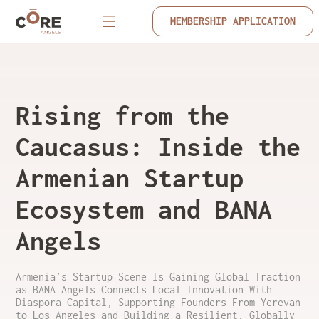
MEMBERSHIP APPLICATION
Rising from the
Caucasus: Inside the
Armenian Startup
Ecosystem and BANA
Angels
Armenia’s Startup Scene Is Gaining Global Traction
as BANA Angels Connects Local Innovation With
Diaspora Capital, Supporting Founders From Yerevan
to Los Angeles and Building a Resilient, Globally