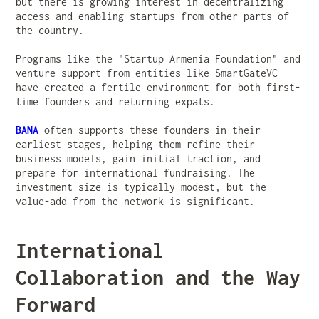
but there is growing interest in decentralizing
access and enabling startups from other parts of
the country.
Programs like the "Startup Armenia Foundation" and
venture support from entities like SmartGateVC
have created a fertile environment for both first-
time founders and returning expats.
BANA
often supports these founders in their
earliest stages, helping them refine their
business models, gain initial traction, and
prepare for international fundraising. The
investment size is typically modest, but the
value-add from the network is significant.
International
Collaboration and the Way
Forward