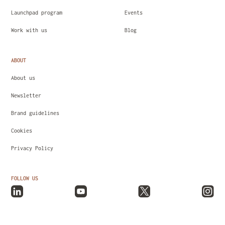
Launchpad program
Events
Work with us
Blog
ABOUT
About us
Newsletter
Brand guidelines
Cookies
Privacy Policy
FOLLOW US