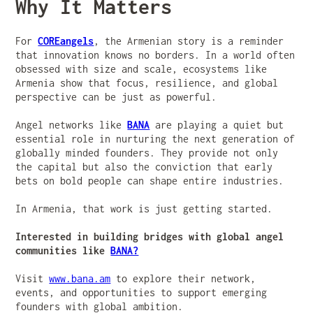
Why It Matters
For
COREangels
, the Armenian story is a reminder
that innovation knows no borders. In a world often
obsessed with size and scale, ecosystems like
Armenia show that focus, resilience, and global
perspective can be just as powerful.
Angel networks like
BANA
are playing a quiet but
essential role in nurturing the next generation of
globally minded founders. They provide not only
the capital but also the conviction that early
bets on bold people can shape entire industries.
In Armenia, that work is just getting started.
Interested in building bridges with global angel
communities like
BANA?
Visit
www.bana.am
to explore their network,
events, and opportunities to support emerging
founders with global ambition.