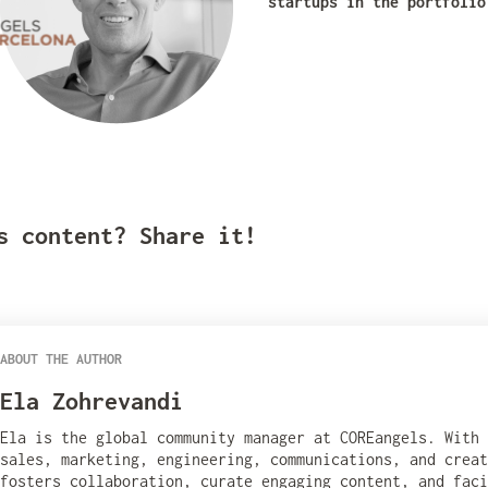
startups in the portfolio
s content? Share it!
ABOUT THE AUTHOR
Ela Zohrevandi
Ela is the global community manager at COREangels. With
sales, marketing, engineering, communications, and creat
fosters collaboration, curate engaging content, and fac