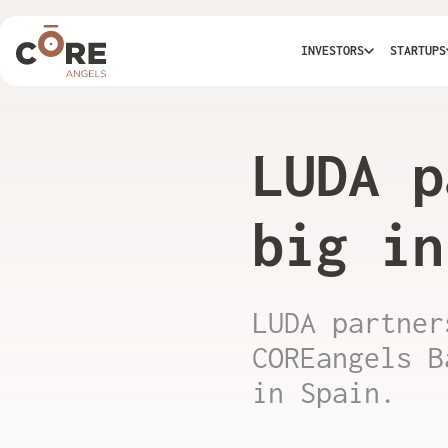
INVESTORS
STARTUPS
LUDA p
big in
LUDA partner
COREangels B
in Spain.