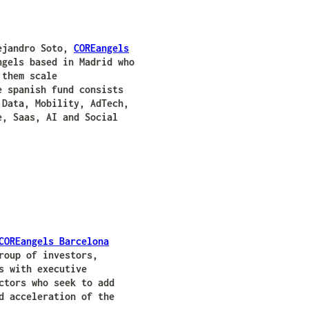
lejandro Soto,
COREangels
gels based in Madrid who
 them scale
e spanish fund consists
 Data, Mobility, AdTech,
e, Saas, AI and Social
COREangels Barcelona
roup of investors,
s with executive
ctors who seek to add
d acceleration of the