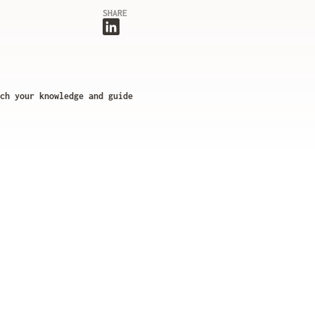
SHARE
ch your knowledge and guide