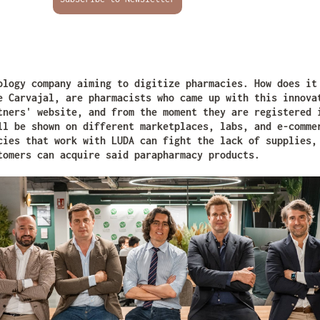
ology company aiming to digitize pharmacies. How does i
e Carvajal, are pharmacists who came up with this innova
tners' website, and from the moment they are registered 
ll be shown on different marketplaces, labs, and e-comme
cies that work with LUDA can fight the lack of supplies,
tomers can acquire said parapharmacy products.