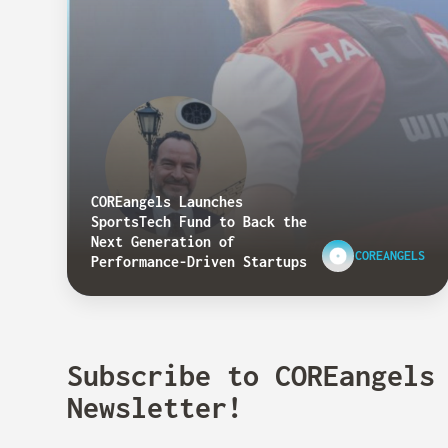
COREangels Launches
SportsTech Fund to Back the
Next Generation of
COREANGELS
Performance-Driven Startups
Subscribe to COREangels
Newsletter!