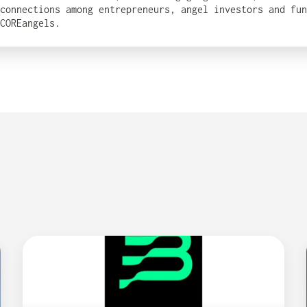
connections among entrepreneurs, angel investors and fun
COREangels.