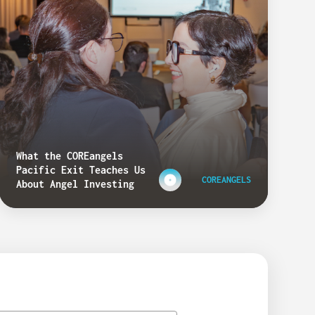
What the COREangels
Pacific Exit Teaches Us
COREANGELS
About Angel Investing