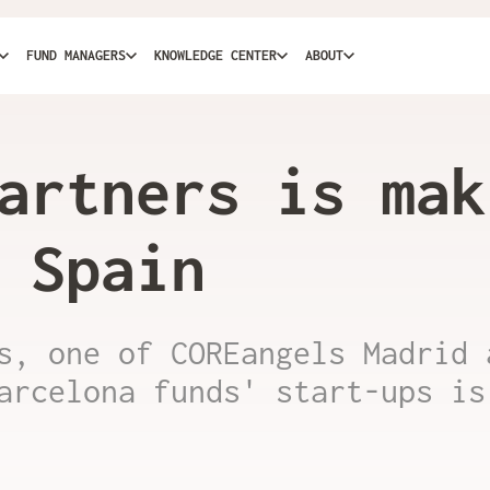
FUND MANAGERS
KNOWLEDGE CENTER
ABOUT
artners is mak
 Spain
s, one of COREangels Madrid 
arcelona funds' start-ups is