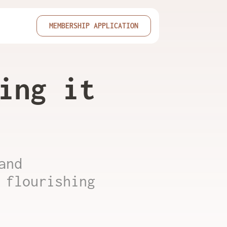
MEMBERSHIP APPLICATION
ing it
and
 flourishing