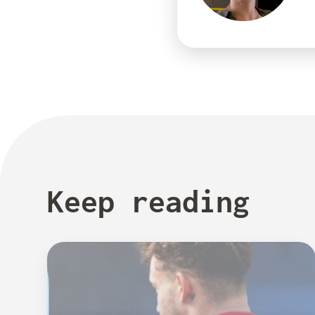
Keep reading