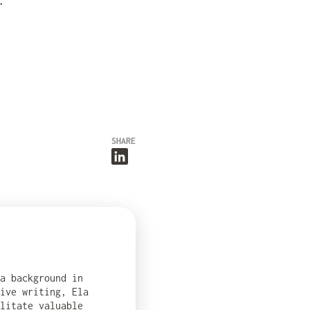
.
SHARE
 a background in
ive writing, Ela
ilitate valuable