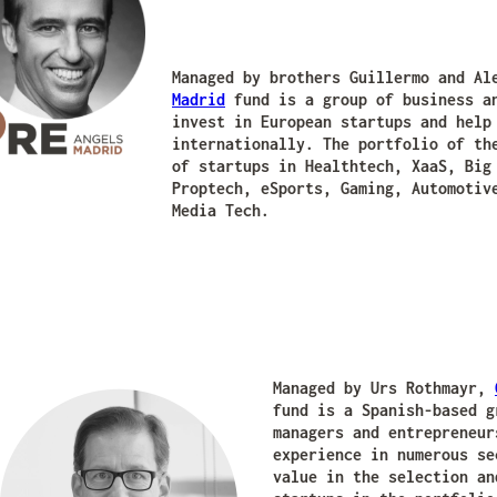
Managed by brothers Guillermo and A
Madrid
fund is a group of business an
invest in European startups and help
internationally. The portfolio of th
of startups in Healthtech, XaaS, Big
Proptech, eSports, Gaming, Automotiv
Media Tech.
Managed by Urs Rothmayr,
fund is a Spanish-based g
managers and entrepreneur
experience in numerous se
value in the selection an