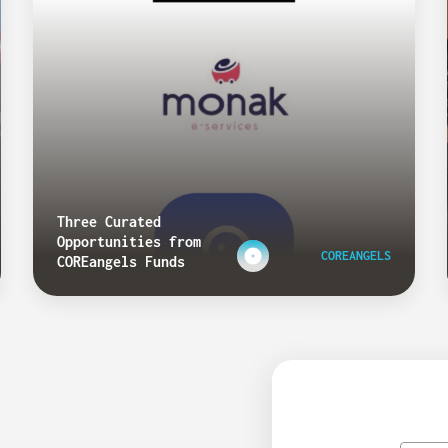
Three Curated
Opportunities from
COREANGELS
COREangels Funds