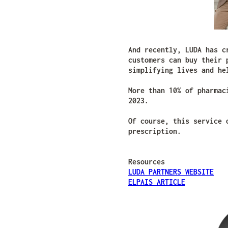
And recently, LUDA has c
customers can buy their 
simplifying lives and he
More than 10% of pharmac
2023.
Of course, this service 
prescription.
Resources
LUDA PARTNERS WEBSITE
ELPAIS ARTICLE