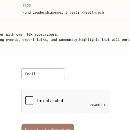
TAGS
Fund Leadership
Angel Investing
HealthTech
er with over 10k subscribers.
ng events, expert talks, and community highlights that will enri
.
Subscribe to Newsletter