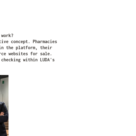
t work?
tive concept. Pharmacies
in the platform, their
rce websites for sale.
 checking within LUDA's