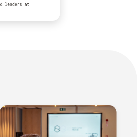
d leaders at