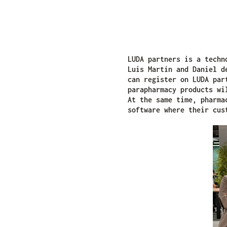
LUDA partners is a techn
Luis Martín and Daniel d
can register on LUDA par
parapharmacy products wi
At the same time, pharma
software where their cus