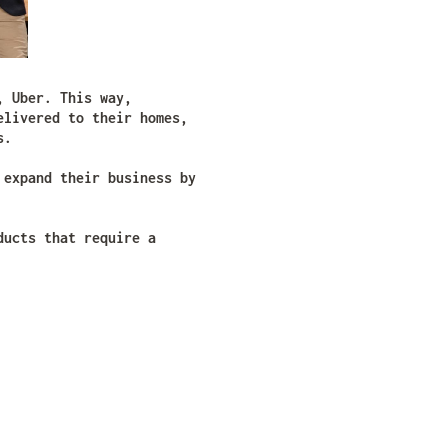
, Uber. This way,
elivered to their homes,
s.
 expand their business by
ducts that require a