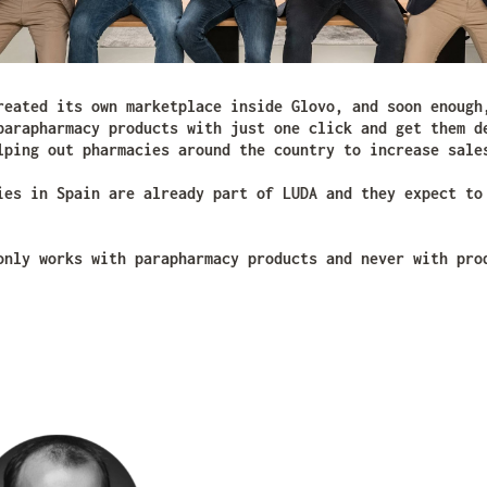
reated its own marketplace inside Glovo, and soon enough
parapharmacy products with just one click and get them d
lping out pharmacies around the country to increase sale
ies in Spain are already part of LUDA and they expect to
only works with parapharmacy products and never with pro