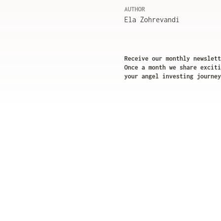
AUTHOR
Ela Zohrevandi
Receive our monthly newslett
Once a month we share exciti
your angel investing journey