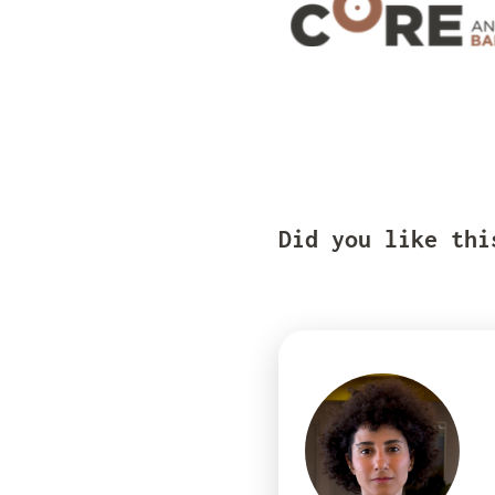
Did you like thi