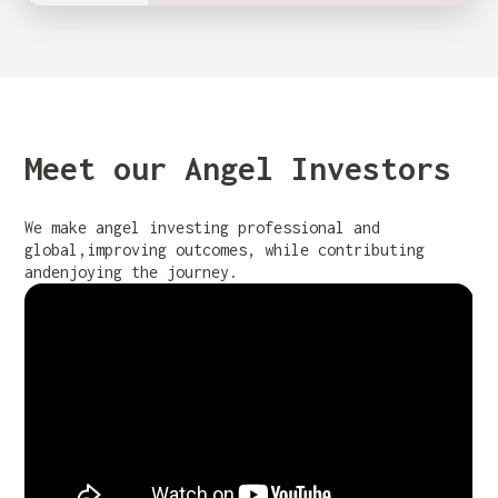
Meet our Angel Investors
We make angel investing professional and
global,improving outcomes, while contributing
andenjoying the journey.