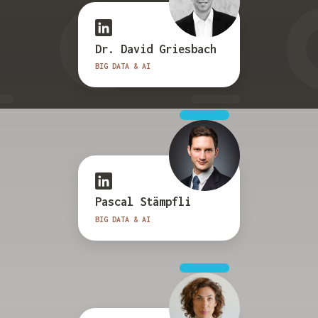
Dr. David Griesbach
BIG DATA & AI
Pascal Stämpfli
BIG DATA & AI