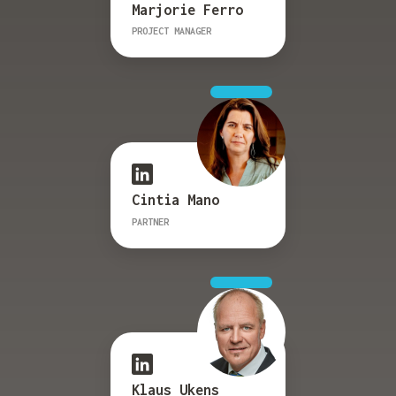
Marjorie Ferro
PROJECT MANAGER
Cintia Mano
PARTNER
Klaus Ukens