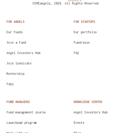
COREangels, 2026. All Rights Reserved.
FOR ANGELS
FOR STARTUPS
Our Funds
Our portfolio
Join a Fund
Fundraise
Angel Investors Hub
FAQ
Join Syndicate
Mentorship
FAQs
FUND MANAGERS
KNOWLEDGE CENTER
Fund management course
Angel Investors Hub
Launchpad program
Events
Work with us
Blog