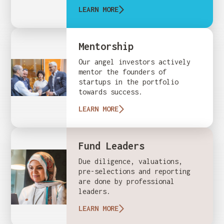
LEARN MORE
Mentorship
Our angel investors actively
mentor the founders of
startups in the portfolio
towards success.
LEARN MORE
Fund Leaders
Due diligence, valuations,
pre-selections and reporting
are done by professional
leaders.
LEARN MORE