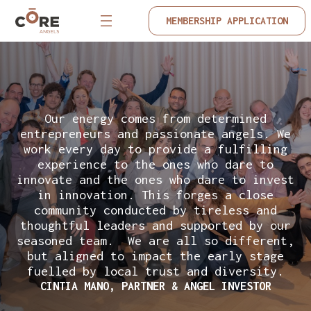
MEMBERSHIP APPLICATION
Our energy comes from determined
entrepreneurs and passionate angels. We
work every day to provide a fulfilling
experience to the ones who dare to
innovate and the ones who dare to invest
in innovation. This forges a close
community conducted by tireless and
thoughtful leaders and supported by our
seasoned team. We are all so different,
but aligned to impact the early stage
fuelled by local trust and diversity.
CINTIA MANO, PARTNER & ANGEL INVESTOR