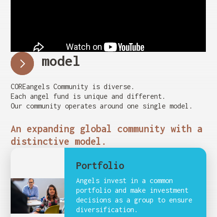
Our model
COREangels Community is diverse.
Each angel fund is unique and different.
Our community operates around one single model.
An expanding global community with a
distinctive model.
Portfolio
Angels invest in a common
portfolio and make investment
decisions as a group to ensure
diversification.