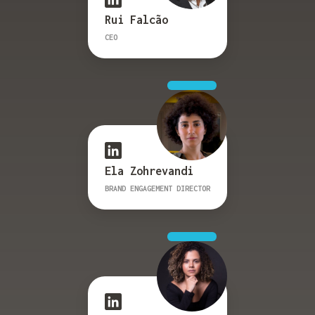
Rui Falcão
CEO
Ela Zohrevandi
BRAND ENGAGEMENT DIRECTOR