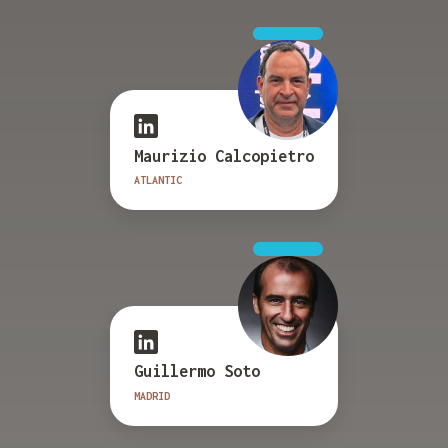
Maurizio Calcopietro
ATLANTIC
Guillermo Soto
MADRID