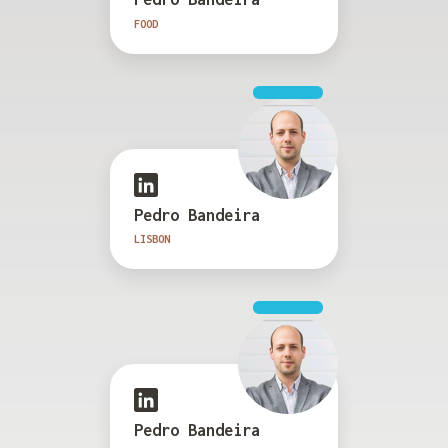
FOOD
Pedro Bandeira
LISBON
Pedro Bandeira