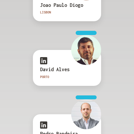
Joao Paulo Diogo
LISBON
David Alves
PORTO
Pedro Bandeira