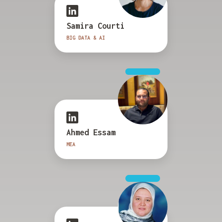
Samira Courti
BIG DATA & AI
Ahmed Essam
MEA