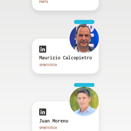
PORTO
Maurizio Calcopietro
SPORTSTECH
Juan Moreno
SPORTSTECH