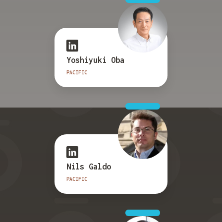
Yoshiyuki Oba
PACIFIC
Nils Galdo
PACIFIC