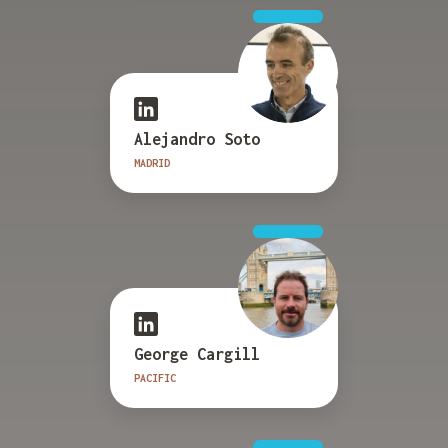
Alejandro Soto
MADRID
George Cargill
PACIFIC