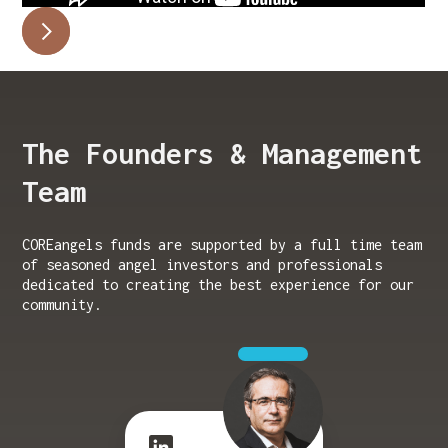
The Founders & Management
Team
COREangels funds are supported by a full time team
of seasoned angel investors and professionals
dedicated to creating the best experience for our
community.