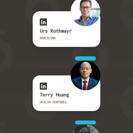
Urs Rothmayr
BARCELONA
Terry Huang
HEALTH VENTURES