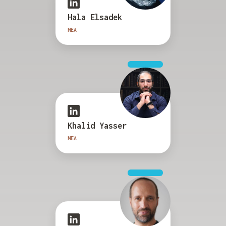
Hala Elsadek
MEA
Khalid Yasser
MEA