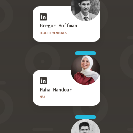
Gregor Hoffman
HEALTH VENTURES
Maha Mandour
MEA