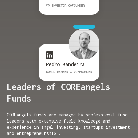
VP INVESTOR COFOUNDER
Pedro Bandeira
BOARD MEMBER & CO-FOUNDER
Leaders of COREangels
Funds
COREangels funds are managed by professional fund
leaders with extensive field knowledge and
experience in angel investing, startups investment
and entrepreneurship .