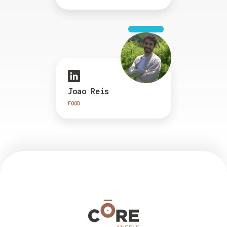
Joao Reis
FOOD