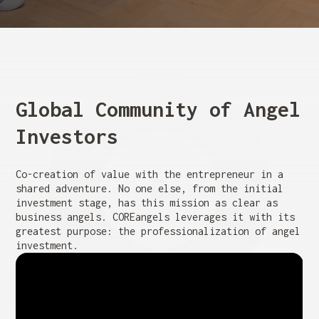
Global Community of Angel
Investors
Co-creation of value with the entrepreneur in a
shared adventure. No one else, from the initial
investment stage, has this mission as clear as
business angels. COREangels leverages it with its
greatest purpose: the professionalization of angel
investment.