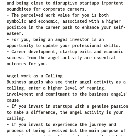
and being close to disruptive startups important
soundbites for corporate careers.
- The perceived work value for you is both
symbolic and economic, associated with a higher
position in the career path to enhance your self-
esteem.
- For you, being an angel investor is an
opportunity to update your professional skills.
- Career development, startup exits and economic
success from the angel activity are essential
outcomes for you.
Angel work as a Calling
Business angels who see their angel activity as a
calling, enter a higher level of meaning,
involvement and commitment to the business angels'
cause.
- If you invest in startups with a genuine passion
to make a difference, the angel activity is your
calling.
- If you invest to experience the journey and
process of being involved but the main purpose of