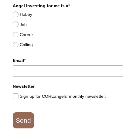
Angel Investing for me is a
*
Hobby
Job
Career
Calling
Email
*
Newsletter
Sign up for COREangels' monthly newsletter.
Send