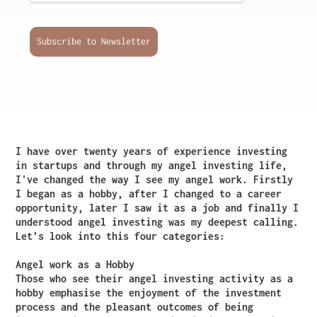
Subscribe to Newsletter
I have over twenty years of experience investing
in startups and through my angel investing life,
I've changed the way I see my angel work. Firstly
I began as a hobby, after I changed to a career
opportunity, later I saw it as a job and finally I
understood angel investing was my deepest calling.
Let’s look into this four categories:
Angel work as a Hobby
Those who see their angel investing activity as a
hobby emphasise the enjoyment of the investment
process and the pleasant outcomes of being