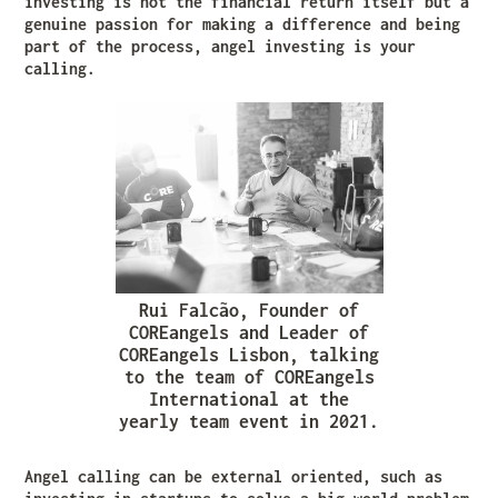
investing is not the financial return itself but a
genuine passion for making a difference and being
part of the process, angel investing is your
calling.
Rui Falcão, Founder of
COREangels and Leader of
COREangels Lisbon, talking
to the team of COREangels
International at the
yearly team event in 2021.
Angel calling can be external oriented, such as