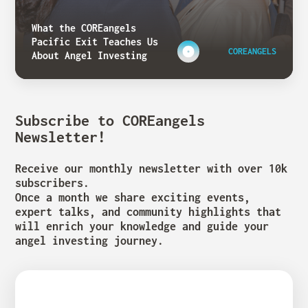
What the COREangels
Pacific Exit Teaches Us
COREANGELS
About Angel Investing
Subscribe to COREangels
Newsletter!
Receive our monthly newsletter with over 10k
subscribers.
Once a month we share exciting events,
expert talks, and community highlights that
will enrich your knowledge and guide your
angel investing journey.