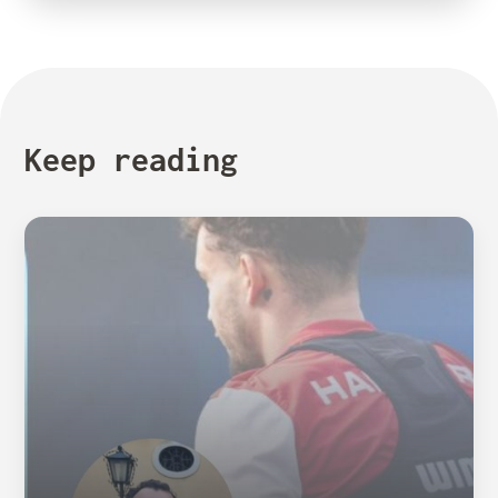
Keep reading