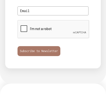
Subscribe to Newsletter