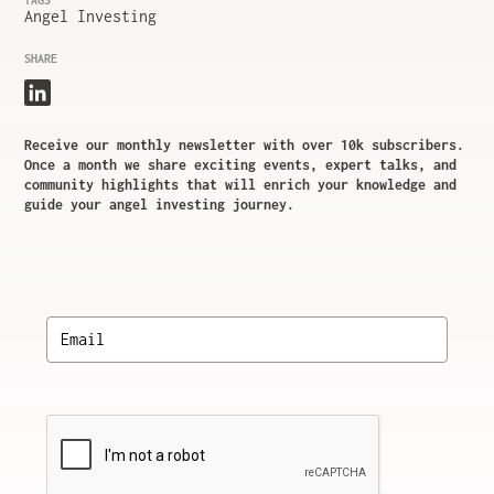
TAGS
Angel Investing
SHARE
Receive our monthly newsletter with over 10k subscribers.
Once a month we share exciting events, expert talks, and
community highlights that will enrich your knowledge and
guide your angel investing journey.