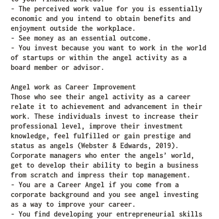
- The perceived work value for you is essentially
economic and you intend to obtain benefits and
enjoyment outside the workplace.
- See money as an essential outcome.
- You invest because you want to work in the world
of startups or within the angel activity as a
board member or advisor.
Angel work as Career Improvement
Those who see their angel activity as a career
relate it to achievement and advancement in their
work. These individuals invest to increase their
professional level, improve their investment
knowledge, feel fulfilled or gain prestige and
status as angels (Webster & Edwards, 2019).
Corporate managers who enter the angels’ world,
get to develop their ability to begin a business
from scratch and impress their top management.
- You are a Career Angel if you come from a
corporate background and you see angel investing
as a way to improve your career.
- You find developing your entrepreneurial skills