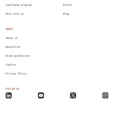
Launchpad program
Events
Work with us
Blog
ABOUT
About us
Newsletter
Brand guidelines
Cookies
Privacy Policy
FOLLOW US