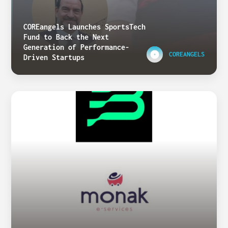
COREangels Launches SportsTech
Fund to Back the Next
Generation of Performance-
COREANGELS
Driven Startups