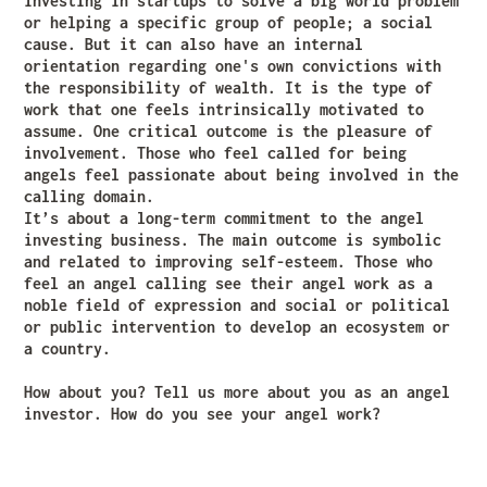
investing in startups to solve a big world problem
or helping a specific group of people; a social
cause. But it can also have an internal
orientation regarding one's own convictions with
the responsibility of wealth. It is the type of
work that one feels intrinsically motivated to
assume. One critical outcome is the pleasure of
involvement. Those who feel called for being
angels feel passionate about being involved in the
calling domain.
It’s about a long-term commitment to the angel
investing business. The main outcome is symbolic
and related to improving self-esteem. Those who
feel an angel calling see their angel work as a
noble field of expression and social or political
or public intervention to develop an ecosystem or
a country.
How about you? Tell us more about you as an angel
investor. How do you see your angel work?