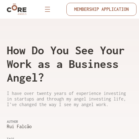
MEMBERSHIP APPLICATION
How Do You See Your
Work as a Business
Angel?
I have over twenty years of experience investing
in startups and through my angel investing life,
I've changed the way I see my angel work.
AUTHOR
Rui Falcão