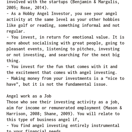
involved with the startups (Benjamin & Margulis,
2005; Rose, 2014).
- As a Hobby Angel Investor, you see your angel
activity at the same level as your other hobbies
like golf or reading, something informal and not
regular.
- You invest, in return for emotional value. It is
more about socialising with great people, going to
pleasant events, listening to pitches, investing
or not investing, and searching for the next big
thing.
- You invest for the fun that comes with it and
the excitement that comes with angel investing.
- Making money from your investments is a “nice to
have”, but it is not the fundamental issue.
Angel work as a Job
Those who see their investing activity as a job,
aim for income or remunerated employment (Mason &
Harrison, 2008; Shane, 2009). You will relate to
this type of business angel if,
- You find angel investing entirely instrumental
to your financial needs.