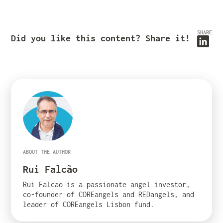
SHARE
Did you like this content? Share it!
ABOUT THE AUTHOR
Rui Falcão
Rui Falcao is a passionate angel investor,
co-founder of COREangels and REDangels, and
leader of COREangels Lisbon fund.