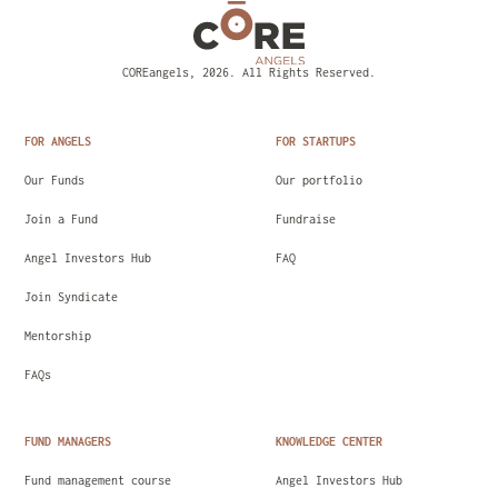
COREangels, 2026. All Rights Reserved.
FOR ANGELS
FOR STARTUPS
Our Funds
Our portfolio
Join a Fund
Fundraise
Angel Investors Hub
FAQ
Join Syndicate
Mentorship
FAQs
FUND MANAGERS
KNOWLEDGE CENTER
Fund management course
Angel Investors Hub