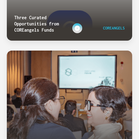
Three Curated
Opportunities from
COREANGELS
COREangels Funds