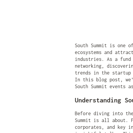
South Summit is one o
ecosystems and attrac
industries. As a fund
networking, discoveri
trends in the startup
In this blog post, we
South Summit events a
Understanding So
Before diving into th
Summit is all about. 
corporates, and key i