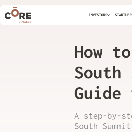
INVESTORS
STARTUPS
How to
South 
Guide 
A step-by-st
South Summit