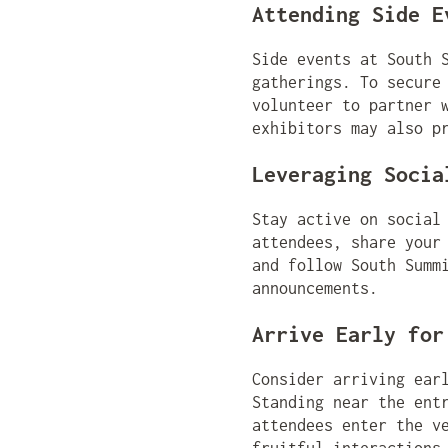
Attending Side E
Side events at South 
gatherings. To secure
volunteer to partner 
exhibitors may also p
Leveraging Socia
Stay active on social
attendees, share your
and follow South Summ
announcements.
Arrive Early for
Consider arriving ear
Standing near the ent
attendees enter the v