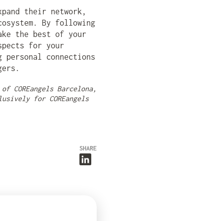
xpand their network,
cosystem. By following
ake the best of your
spects for your
g personal connections
gers.
 of COREangels Barcelona,
lusively for COREangels
SHARE