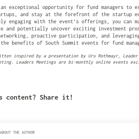
.
 an exceptional opportunity for fund managers to e
artups, and stay at the forefront of the startup e
ely engaging with the event's offerings, you can m
ce and potentially uncover exciting investment pro
networking, proactive participation, and leveragin
 the benefits of South Summit events for fund mana
itten inspired by a presentation by Urs Rothmayr, Leader
eting. Leaders Meetings are bi-monthly online events exc
s content? Share it!
ABOUT THE AUTHOR