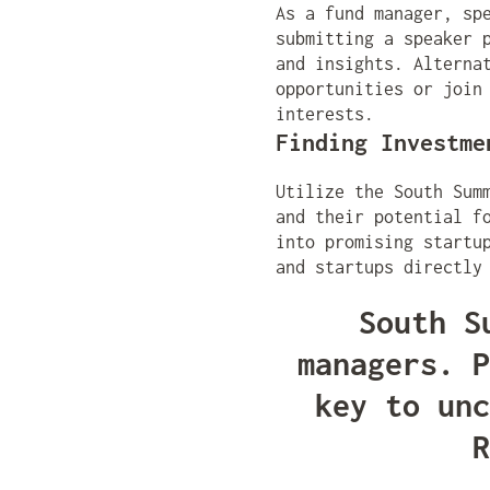
As a fund manager, sp
submitting a speaker 
and insights. Alterna
opportunities or join
interests.
Finding Investme
Utilize the South Sum
and their potential f
into promising startu
and startups directly
South S
managers. P
key to unc