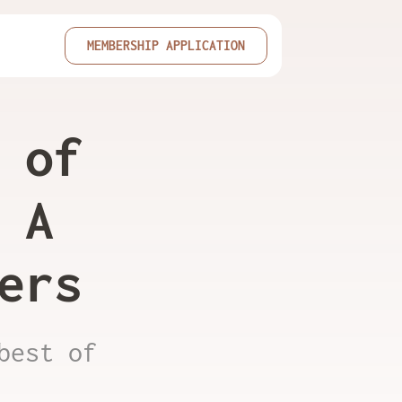
MEMBERSHIP APPLICATION
 of
 A
ers
best of