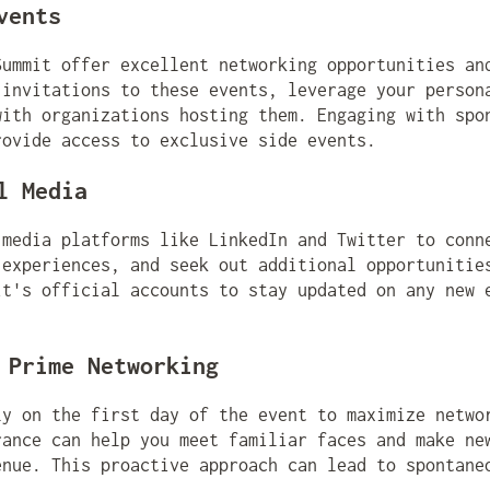
vents
Summit offer excellent networking opportunities an
 invitations to these events, leverage your person
with organizations hosting them. Engaging with spo
rovide access to exclusive side events.
l Media
 media platforms like LinkedIn and Twitter to conn
 experiences, and seek out additional opportunitie
it's official accounts to stay updated on any new 
 Prime Networking
ly on the first day of the event to maximize netwo
rance can help you meet familiar faces and make ne
enue. This proactive approach can lead to spontane