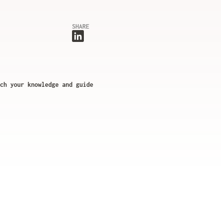
SHARE
ch your knowledge and guide