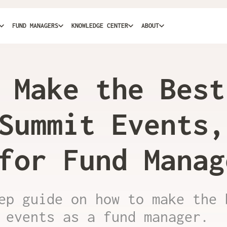
FUND MANAGERS
KNOWLEDGE CENTER
ABOUT
 Make the Best
Summit Events,
for Fund Manag
ep guide on how to make the 
 events as a fund manager.