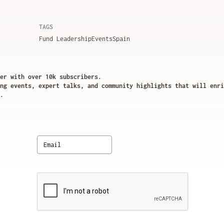
TAGS
Fund Leadership
Events
Spain
er with over 10k subscribers.
ng events, expert talks, and community highlights that will enri
.