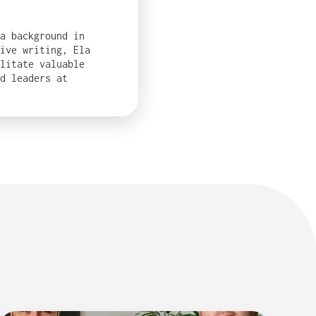
 a background in
ive writing, Ela
ilitate valuable
d leaders at