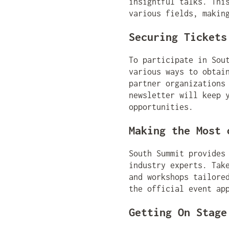
insightful talks. Thi
various fields, makin
Securing Tickets
To participate in Sou
various ways to obtai
partner organizations
newsletter will keep 
opportunities.
Making the Most 
South Summit provides
industry experts. Tak
and workshops tailore
the official event ap
Getting On Stage