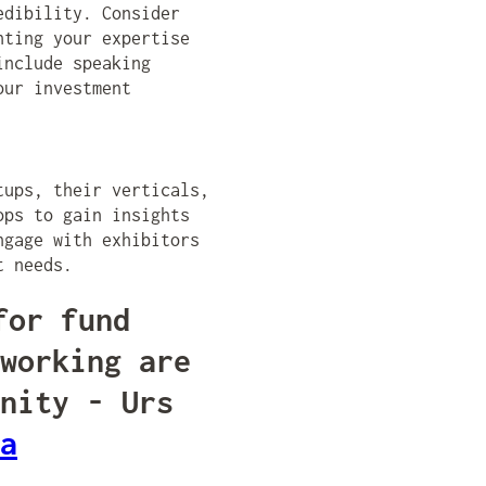
edibility. Consider
hting your expertise
include speaking
our investment
tups, their verticals,
ops to gain insights
ngage with exhibitors
t needs.
for fund
working are
nity - Urs
a