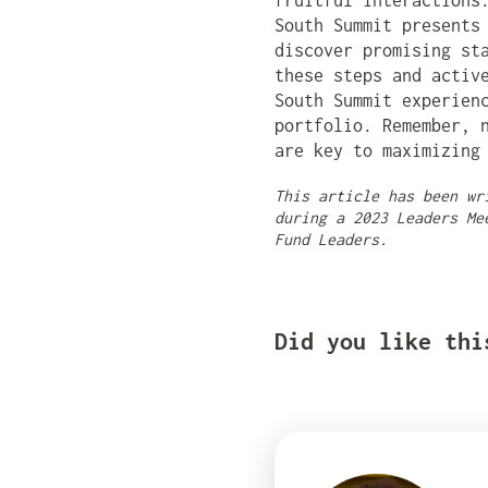
fruitful interactions
South Summit presents
discover promising st
these steps and activ
South Summit experien
portfolio. Remember, 
are key to maximizing
This article has been wr
during a 2023 Leaders Me
Fund Leaders.
Did you like thi