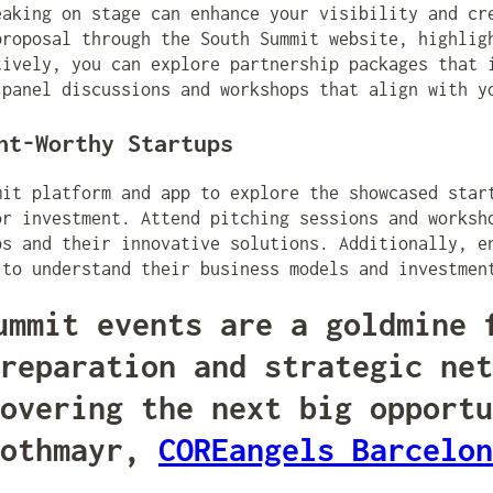
eaking on stage can enhance your visibility and cr
proposal through the South Summit website, highlig
tively, you can explore partnership packages that 
 panel discussions and workshops that align with y
nt-Worthy Startups
mit platform and app to explore the showcased star
or investment. Attend pitching sessions and worksh
ps and their innovative solutions. Additionally, e
 to understand their business models and investmen
ummit events are a goldmine 
reparation and strategic net
overing the next big opportu
Rothmayr,
COREangels Barcelon