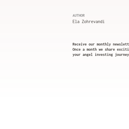
AUTHOR
Ela Zohrevandi
Receive our monthly newslett
Once a month we share exciti
your angel investing journey