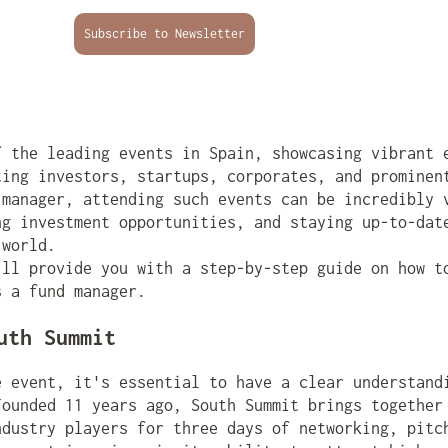
Subscribe to Newsletter
f the leading events in Spain, showcasing vibrant 
ting investors, startups, corporates, and prominen
 manager, attending such events can be incredibly 
ng investment opportunities, and staying up-to-dat
 world.
'll provide you with a step-by-step guide on how t
s a fund manager.
uth Summit
e event, it's essential to have a clear understand
Founded 11 years ago, South Summit brings together
ndustry players for three days of networking, pitc