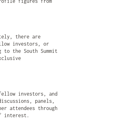
rofile figures from
tely, there are
llow investors, or
g to the South Summit
xclusive
fellow investors, and
discussions, panels,
her attendees through
f interest.