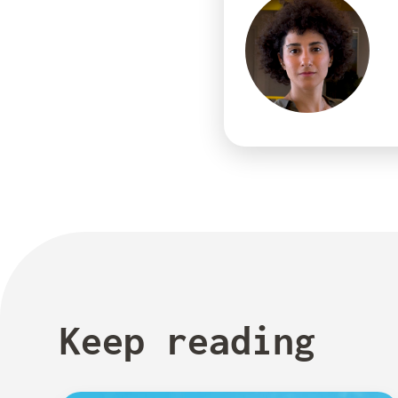
Keep reading