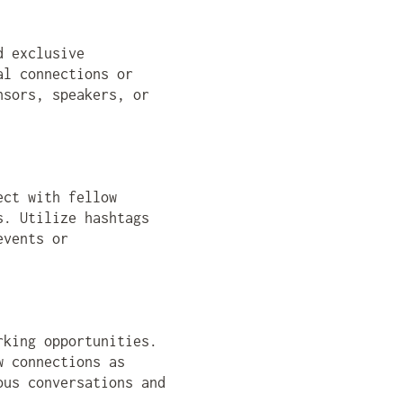
d exclusive
al connections or
nsors, speakers, or
ect with fellow
s. Utilize hashtags
events or
rking opportunities.
w connections as
ous conversations and