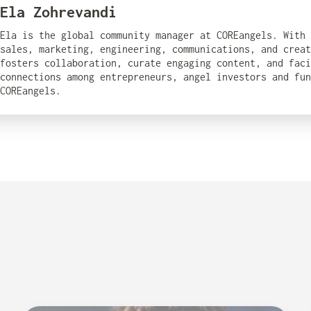
Ela Zohrevandi
Ela is the global community manager at COREangels. With
sales, marketing, engineering, communications, and creat
fosters collaboration, curate engaging content, and fac
connections among entrepreneurs, angel investors and fun
COREangels.