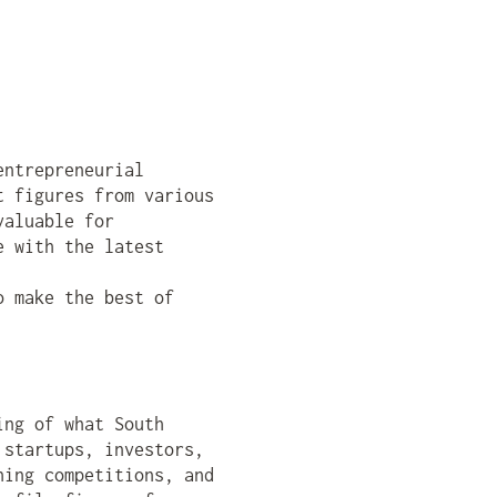
entrepreneurial
t figures from various
valuable for
e with the latest
o make the best of
ing of what South
 startups, investors,
hing competitions, and