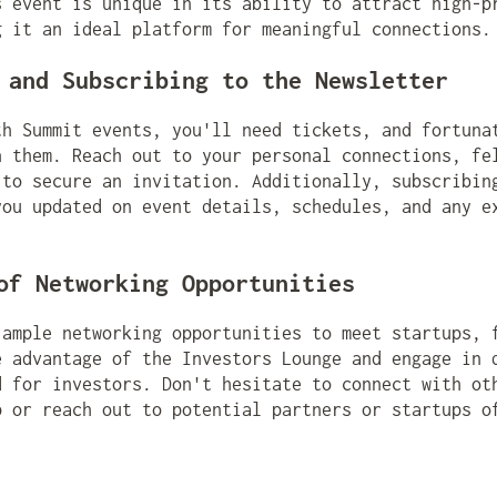
s event is unique in its ability to attract high-p
g it an ideal platform for meaningful connections.
 and Subscribing to the Newsletter
th Summit events, you'll need tickets, and fortuna
n them. Reach out to your personal connections, fe
 to secure an invitation. Additionally, subscribin
you updated on event details, schedules, and any e
of Networking Opportunities
 ample networking opportunities to meet startups, 
e advantage of the Investors Lounge and engage in 
d for investors. Don't hesitate to connect with ot
p or reach out to potential partners or startups o