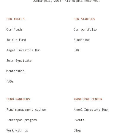
COREangels, 2026. All Rights Reserved.
All startups have one or two Archangels. The
archangel is an angel investor with a closer
FOR ANGELS
FOR STARTUPS
relationship with a particular startup, supporting
its challenges. The archangel is a co-creator of
Our Funds
Our portfolio
value for the startup.
Join a Fund
Fundraise
You can learn more about our angel funds and angel
Angel Investors Hub
FAQ
investors here:
https://coreangels.com/our-angel-
groups
Join Syndicate
Mentorship
FAQs
FUND MANAGERS
KNOWLEDGE CENTER
Fund management course
Angel Investors Hub
Launchpad program
Events
Work with us
Blog