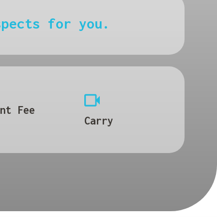
spects for you.
nt Fee
Carry