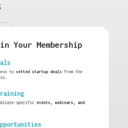
s
in Your Membership
als
cess to
vetted startup deals
from the
io.
raining
ndicate-specific
events, webinars, and
pportunities