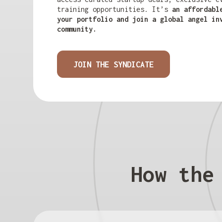
training opportunities. It’s
an affordabl
your portfolio and join a global angel in
community.
JOIN THE SYNDICATE
How the