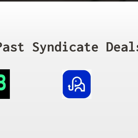
Past Syndicate Deal