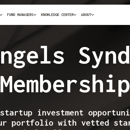
FUND MANAGERS
KNOWLEDGE CENTER
ABOUT
ngels Syn
Membershi
startup investment opportuni
ur portfolio with vetted sta