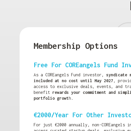
Membership Options
Free For COREangels Fund In
As a COREangels Fund investor,
syndicate 
included at no cost until May 2027
, provi
access to exclusive deals, events, and tr
benefit
rewards your commitment and simpl
portfolio growt
h.
€2000/Year For Other Invest
For just €2000 annually, non-COREangels i
access curated startup deals, exclusive e