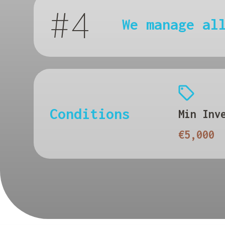
#4
We manage al
Conditions
Min Inv
€5,000