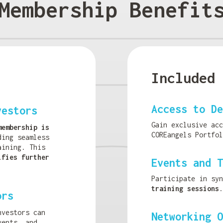
Membership Benefit
Included 
Access to De
vestors
Gain exclusive ac
membership is
COREangels Portfol
ding seamless
aining. This
ifies further
Events and T
Participate in sy
training sessions
.
ors
nvestors can
Networking O
vents, and