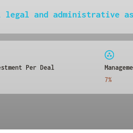
l legal and administrative a
estment Per Deal
Manageme
7%