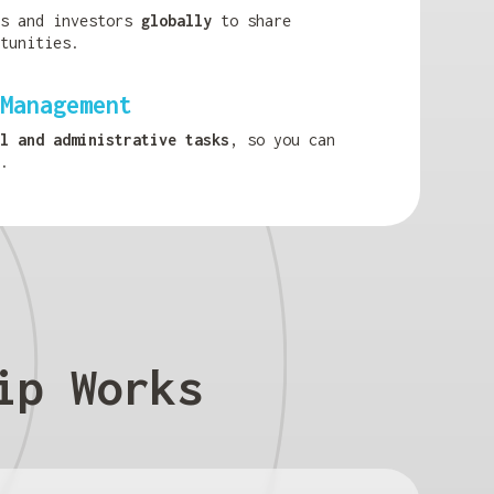
ls and investors
globally
to share
tunities.
Management
l and administrative tasks
, so you can
.
ip Works