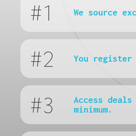
#1
We source ex
#2
You register
#3
Access deals
minimum.