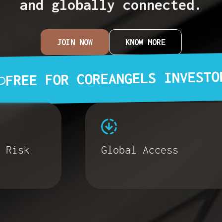
and globally connected.
JOIN NOW
KNOW MORE
FREE FOR COREANGELS INVESTO
 Risk
Global Access