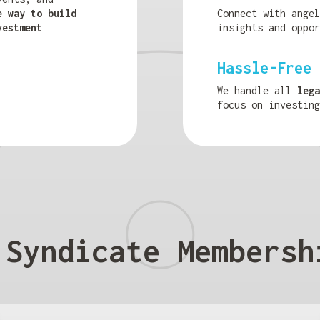
e way to build
Connect with ange
vestment
insights and oppor
Hassle-Free 
We handle all
lega
focus on investing
 Syndicate Membersh