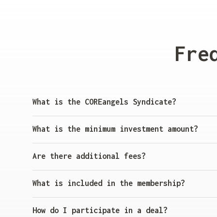
Fre
What is the COREangels Syndicate?
The COREangels Syndicate allows investors to bu
offers exclusive access to startups funded and 
What is the minimum investment amount?
The minimum investment per deal is
€5,000
. This
Are there additional fees?
Yes, there is a
5% management fee
and
20% carry
What is included in the membership?
Membership includes:
How do I participate in a deal?
Access to startup deals from the COREangels Po