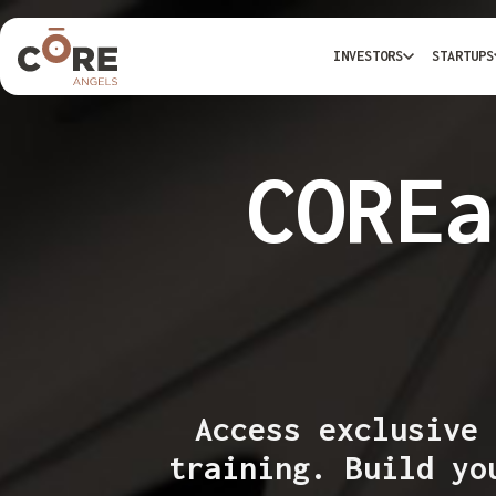
INVESTORS
STARTUPS
COREa
Access exclusive 
training. Build yo