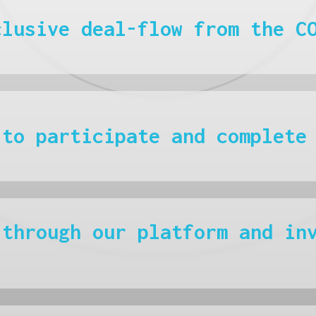
clusive deal-flow from the C
 to participate and complete
 through our platform and in