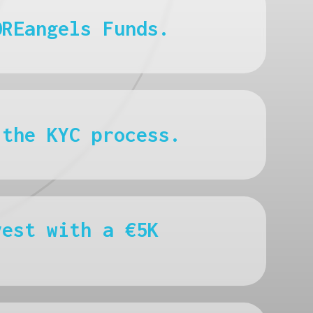
OREangels Funds.
 the KYC process.
vest with a €5K