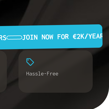
JOIN NOW FOR €2K/YEAR
RS
Hassle-Free