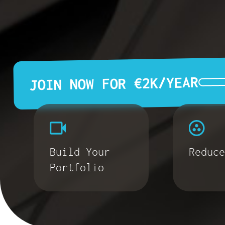
JOIN NOW FOR €2K/YEAR
Build Your
Reduce
Portfolio