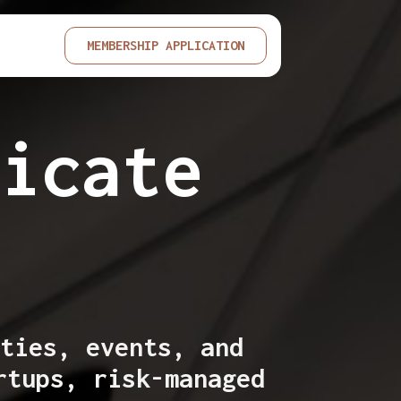
MEMBERSHIP APPLICATION
dicate
p
ties, events, and
rtups, risk-managed