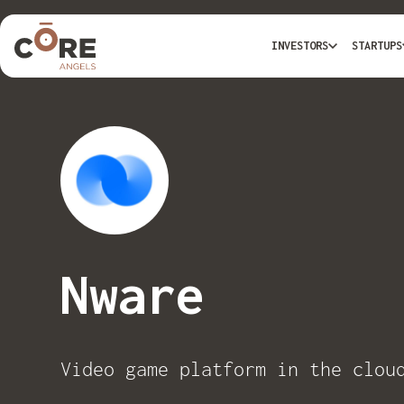
INVESTORS
STARTUPS
Nware
Video game platform in the clou