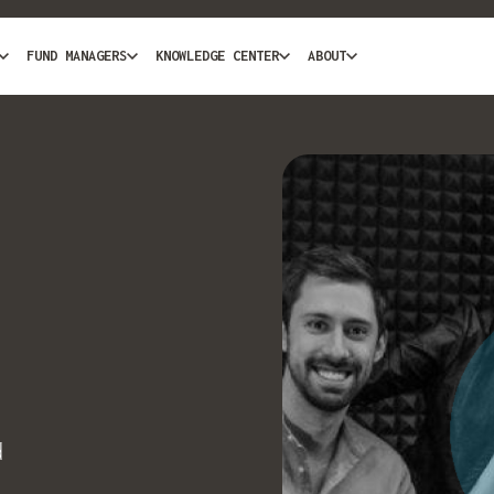
FUND MANAGERS
KNOWLEDGE CENTER
ABOUT
d