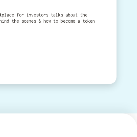
tplace for investors talks about the
hind the scenes & how to become a token