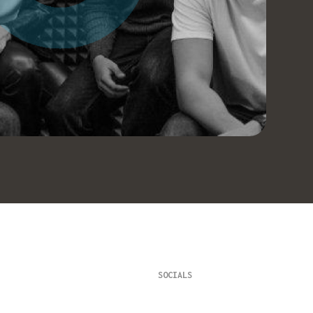
SOCIALS