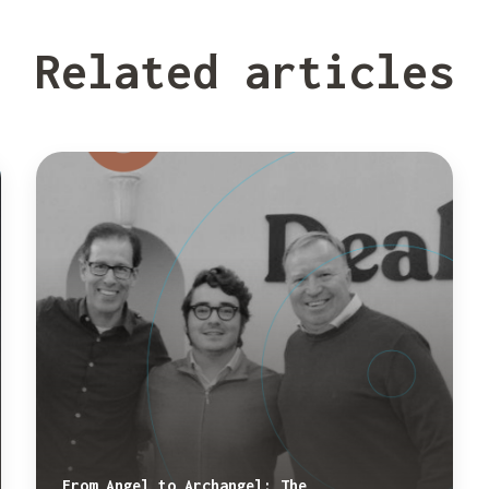
Related articles
From Angel to Archangel: The