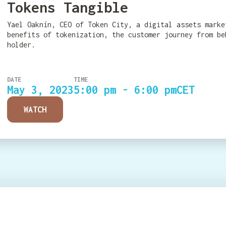
Tokens Tangible
Yael Oaknín, CEO of Token City, a digital assets marke
benefits of tokenization, the customer journey from be
holder.
DATE
TIME
May 3, 2023
5:00 pm - 6:00 pm
CET
WATCH