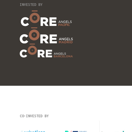
INVESTED BY
CO-INVESTED BY