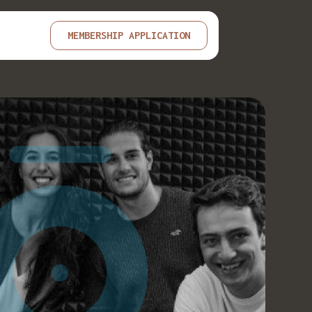
MEMBERSHIP APPLICATION