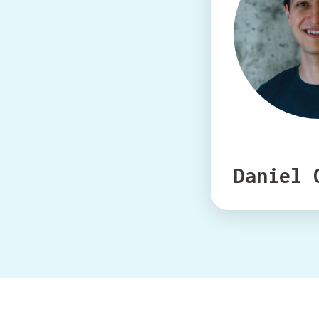
Daniel 