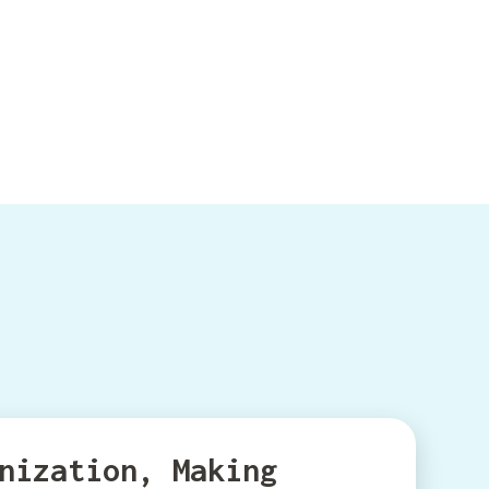
nization, Making