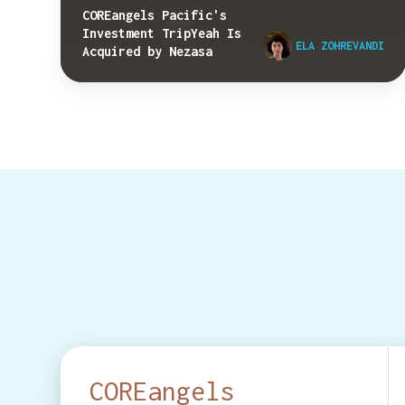
COREangels Pacific's
Investment TripYeah Is
ELA ZOHREVANDI
Acquired by Nezasa
COREangels