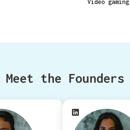
Video gaming
Meet the Founders