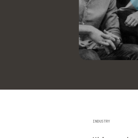
INDUSTRY