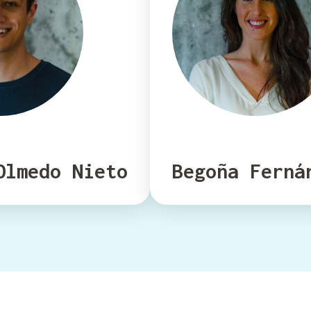
Olmedo Nieto
Begoña Ferná