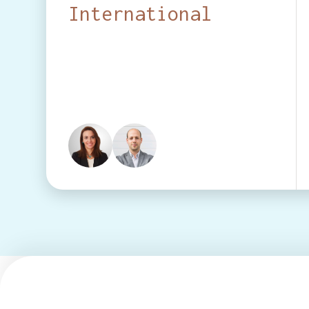
International