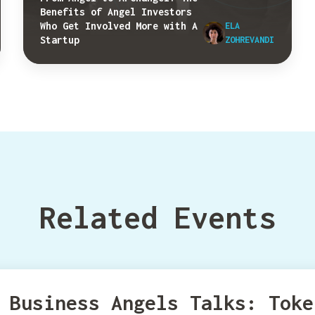
Benefits of Angel Investors
Who Get Involved More with A
ELA
Startup
ZOHREVANDI
Related Events
Business Angels Talks: Toke