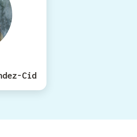
ndez-Cid