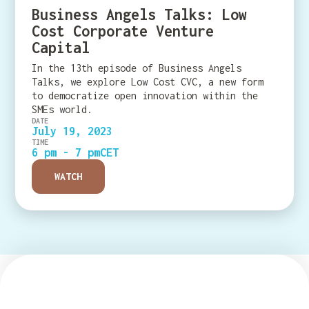
Business Angels Talks: Low
Cost Corporate Venture
Capital
In the 13th episode of Business Angels
Talks, we explore Low Cost CVC, a new form
to democratize open innovation within the
SMEs world.
DATE
July 19, 2023
TIME
6 pm - 7 pm
CET
WATCH