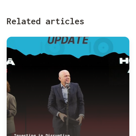
Related articles
Investing in Disruptive