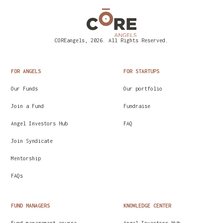
COREangels, 2026. All Rights Reserved.
FOR ANGELS
FOR STARTUPS
Our Funds
Our portfolio
Join a Fund
Fundraise
Angel Investors Hub
FAQ
Join Syndicate
Mentorship
FAQs
FUND MANAGERS
KNOWLEDGE CENTER