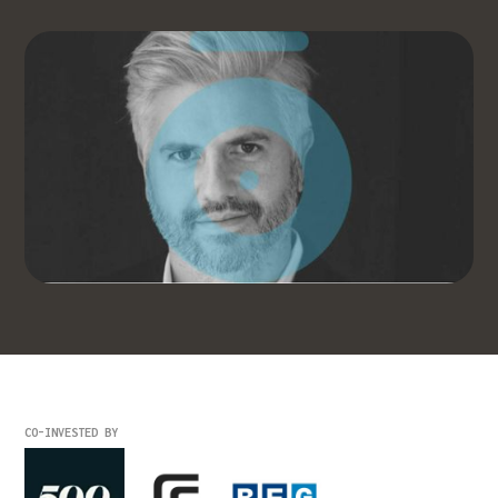
CO-INVESTED BY