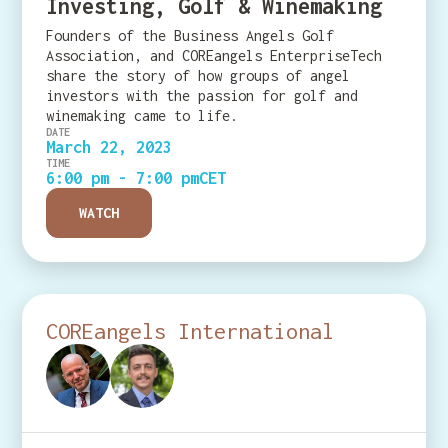
Investing, Golf & Winemaking
Founders of the Business Angels Golf
Association, and COREangels EnterpriseTech
share the story of how groups of angel
investors with the passion for golf and
winemaking came to life.
DATE
March 22, 2023
TIME
6:00 pm - 7:00 pm
CET
WATCH
COREangels International