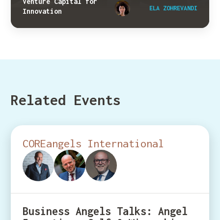
Venture Capital for
ELA ZOHREVANDI
Innovation
Related Events
COREangels International
Business Angels Talks: Angel