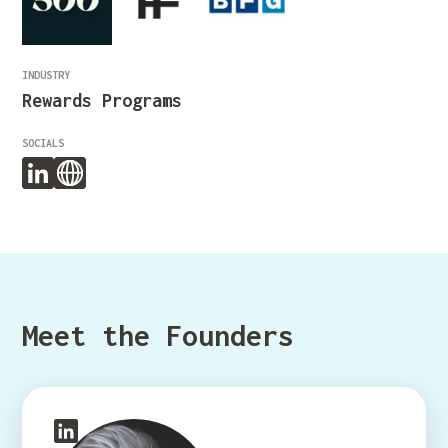
INDUSTRY
Rewards Programs
SOCIALS
Meet the Founders