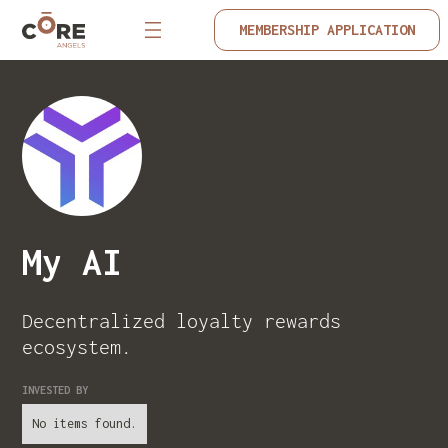
MEMBERSHIP APPLICATION
My AI
Decentralized loyalty rewards
ecosystem.
INVESTED BY
No items found.