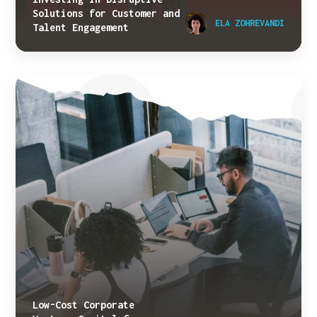
Solutions for Customer and
ELA ZOHREVANDI
Talent Engagement
Low-Cost Corporate