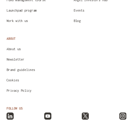
Fund management course
Angel Investors Hub
Launchpad program
Events
Work with us
Blog
ABOUT
About us
Newsletter
Brand guidelines
Cookies
Privacy Policy
FOLLOW US