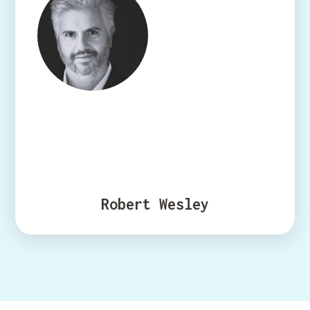
Robert Wesley