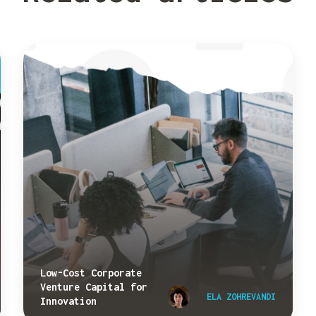
Low-Cost Corporate
Venture Capital for
ELA ZOHREVANDI
Innovation