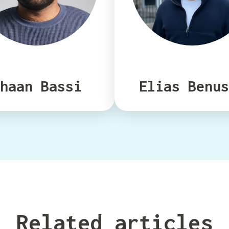
haan Bassi
Elias Benus
Related articles