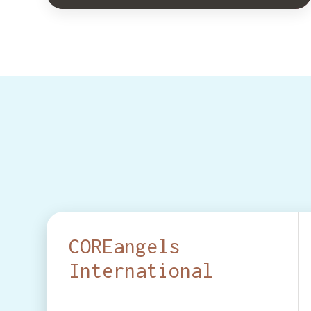
COREangels
International