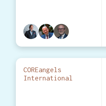
COREangels
International