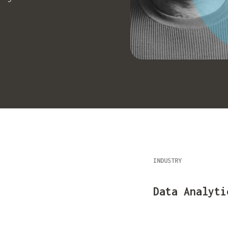
INDUSTRY
Data Analyti