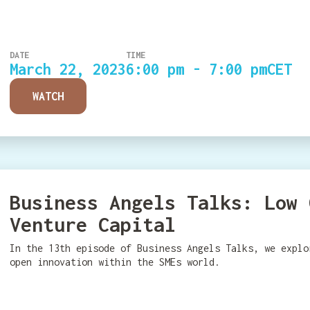
DATE
TIME
March 22, 2023
6:00 pm - 7:00 pm
CET
WATCH
Business Angels Talks: Low 
Venture Capital
In the 13th episode of Business Angels Talks, we explo
open innovation within the SMEs world.