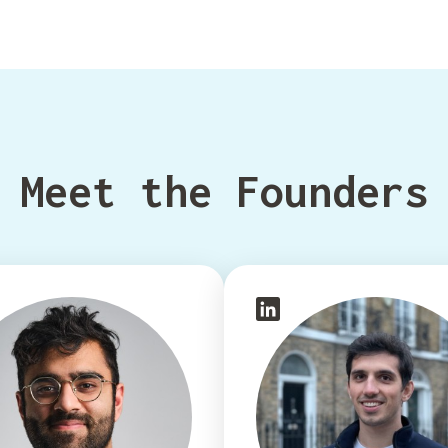
Meet the Founders