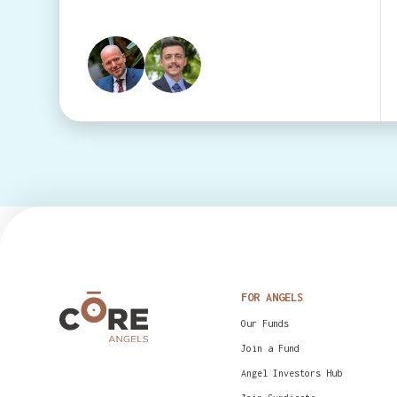
FOR ANGELS
Our Funds
Join a Fund
Angel Investors Hub