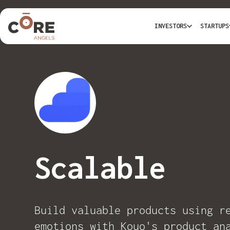
INVESTORS
STARTUPS
Scalable
Build valuable products using r
emotions with Kouo's product an