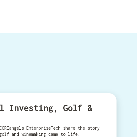
l Investing, Golf &
COREangels EnterpriseTech share the story
golf and winemaking came to life.