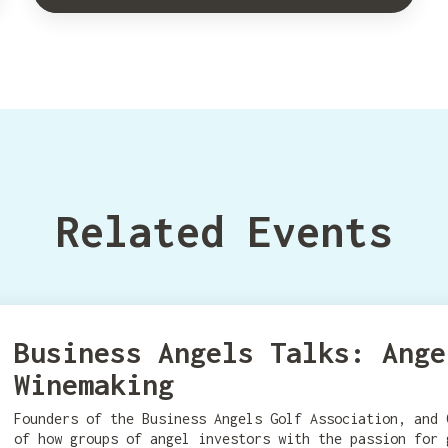
Related Events
Business Angels Talks: Ange
Winemaking
Founders of the Business Angels Golf Association, and 
of how groups of angel investors with the passion for 