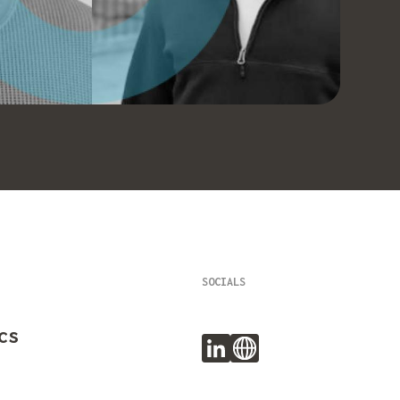
SOCIALS
cs