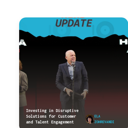
Investing in Disruptive
Solutions for Customer
ELA
and Talent Engagement
ZOHREVANDI