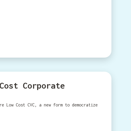
Cost Corporate
re Low Cost CVC, a new form to democratize