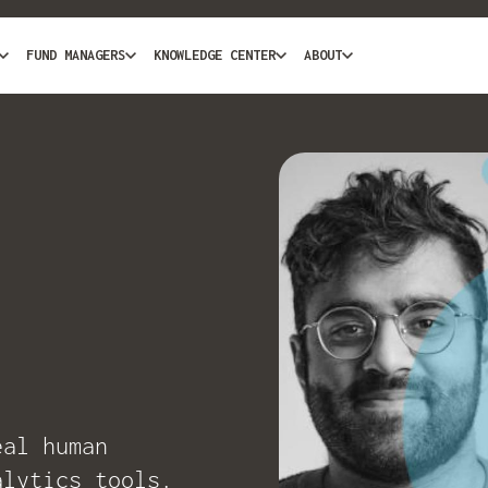
FUND MANAGERS
KNOWLEDGE CENTER
ABOUT
eal human
alytics tools.