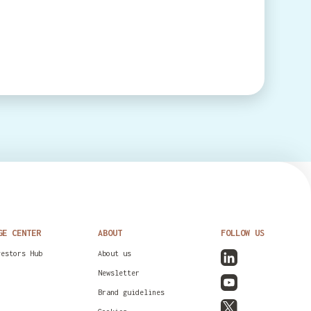
GE CENTER
ABOUT
FOLLOW US
vestors Hub
About us
Newsletter
Brand guidelines