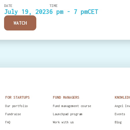
DATE
TIME
July 19, 2023
6 pm - 7 pm
CET
WATCH
FOR STARTUPS
FUND MANAGERS
KNOWLED
Our portfolio
Fund management course
Angel In
Fundraise
Launchpad program
Events
FAQ
Work with us
Blog