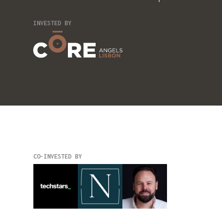
INVESTED BY
CO-INVESTED BY