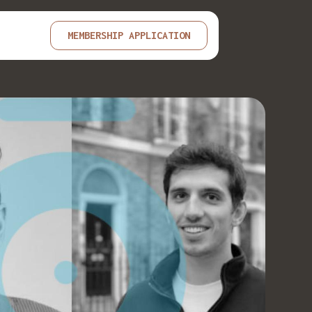
MEMBERSHIP APPLICATION