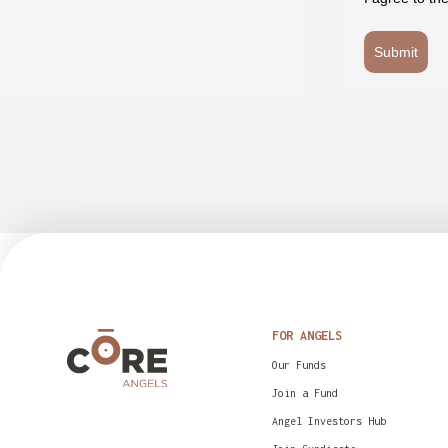
Submit
FOR ANGELS
Our Funds
Join a Fund
Angel Investors Hub