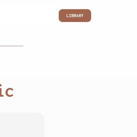
LIBRARY
ic