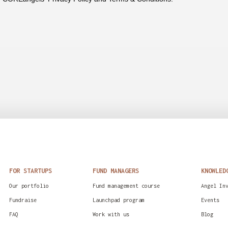
FOR STARTUPS
FUND MANAGERS
KNOWLED
Our portfolio
Fund management course
Angel In
Fundraise
Launchpad program
Events
FAQ
Work with us
Blog