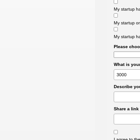
My startup ha
My startup or
My startup ha
Please choo
What is you
Describe you
Share a link
I agree to t