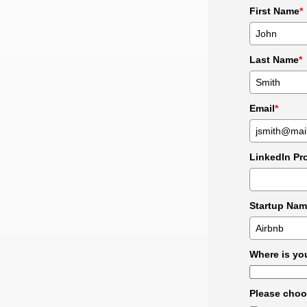
First Name
*
Last Name
*
Email
*
LinkedIn Pro
Startup Nam
Where is you
Please choos