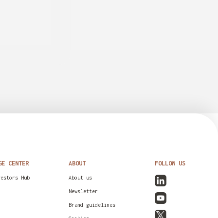
GE CENTER
ABOUT
FOLLOW US
vestors Hub
About us
Newsletter
Brand guidelines