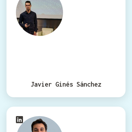
Javier Ginés Sánchez