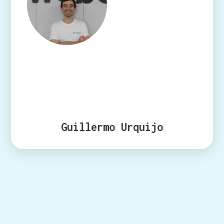
Guillermo Urquijo