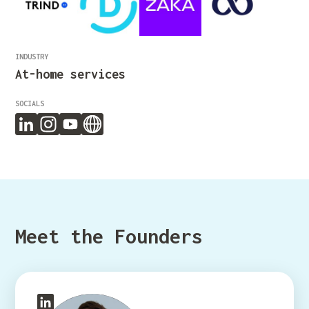
INDUSTRY
At-home services
SOCIALS
Meet the Founders