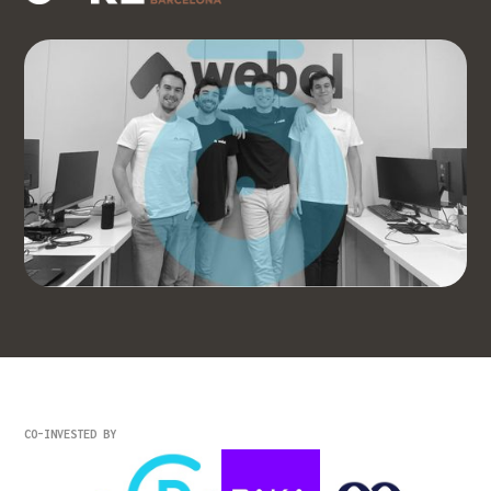
CO-INVESTED BY