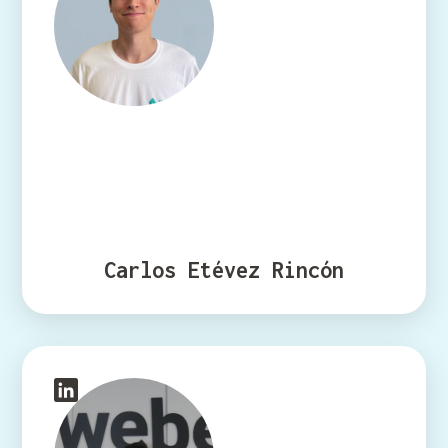
Carlos Etévez Rincón