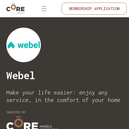
MEMBERSHIP APPLICATION
Webel
Make your life easier: enjoy any
service, in the comfort of your home
INVESTED BY