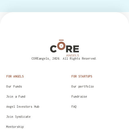
COREangels, 2026. All Rights Reserved.
FOR ANGELS
FOR STARTUPS
Our Funds
Our portfolio
Join a Fund
Fundraise
Angel Investors Hub
FAQ
Join Syndicate
Mentorship