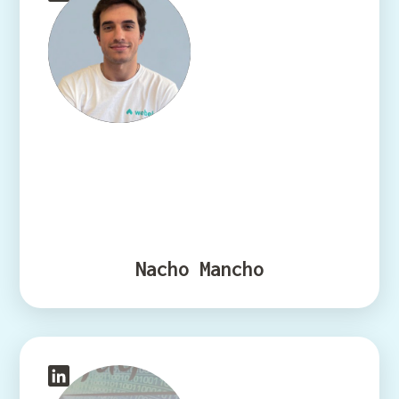
Nacho Mancho