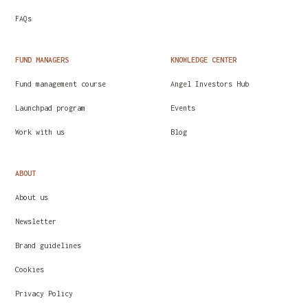
FAQs
FUND MANAGERS
KNOWLEDGE CENTER
Fund management course
Angel Investors Hub
Launchpad program
Events
Work with us
Blog
ABOUT
About us
Newsletter
Brand guidelines
Cookies
Privacy Policy