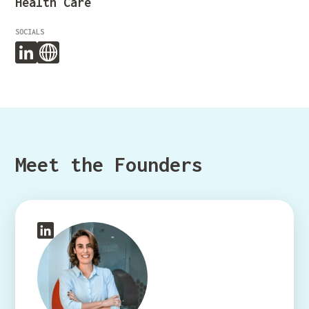
Health Care
SOCIALS
Meet the Founders