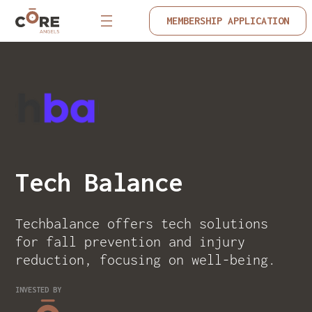
MEMBERSHIP APPLICATION
Tech Balance
Techbalance offers tech solutions
for fall prevention and injury
reduction, focusing on well-being.
INVESTED BY