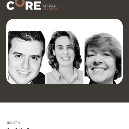
INDUSTRY