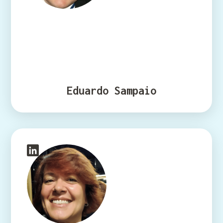
Eduardo Sampaio