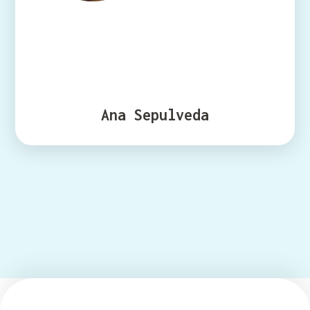
Ana Sepulveda