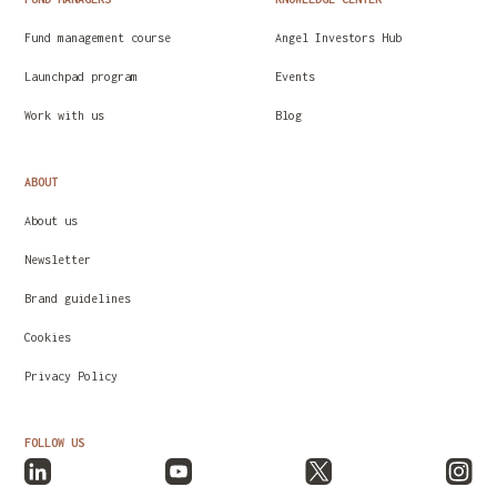
Fund management course
Angel Investors Hub
Launchpad program
Events
Work with us
Blog
ABOUT
About us
Newsletter
Brand guidelines
Cookies
Privacy Policy
FOLLOW US