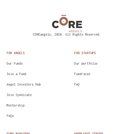
COREangels, 2026. All Rights Reserved.
FOR ANGELS
FOR STARTUPS
Our Funds
Our portfolio
Join a Fund
Fundraise
Angel Investors Hub
FAQ
Join Syndicate
Mentorship
FAQs
FUND MANAGERS
KNOWLEDGE CENTER