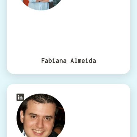
Fabiana Almeida