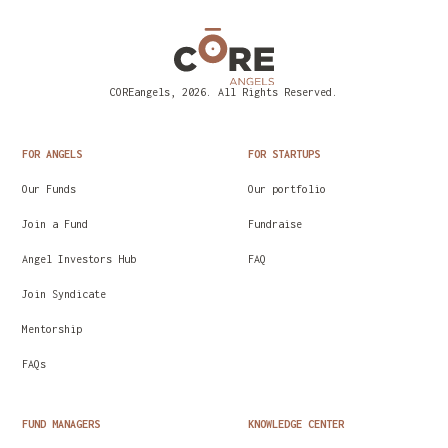
COREangels, 2026. All Rights Reserved.
FOR ANGELS
FOR STARTUPS
Our Funds
Our portfolio
Join a Fund
Fundraise
Angel Investors Hub
FAQ
Join Syndicate
Mentorship
FAQs
FUND MANAGERS
KNOWLEDGE CENTER