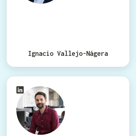
Ignacio Vallejo-Nágera