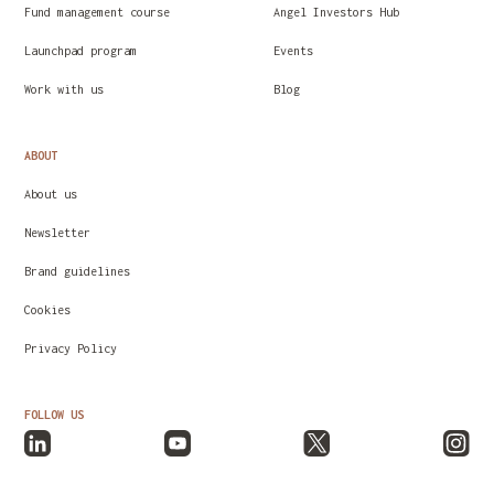
Fund management course
Angel Investors Hub
Launchpad program
Events
Work with us
Blog
ABOUT
About us
Newsletter
Brand guidelines
Cookies
Privacy Policy
FOLLOW US