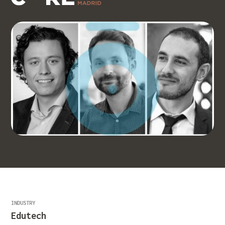
INDUSTRY
Edutech