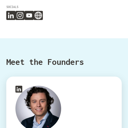
SOCIALS
Meet the Founders