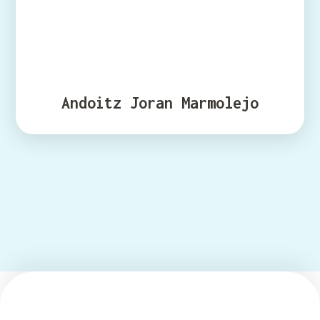
Andoitz Joran Marmolejo