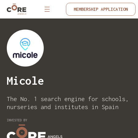
MEMBERSHIP APPLICATION
Micole
The No. 1 search engine for schools,
nurseries and institutes in Spain
INVESTED BY