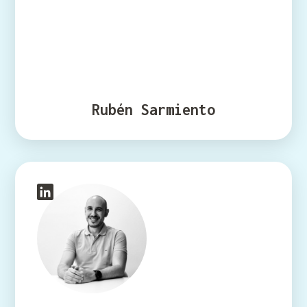
Rubén Sarmiento