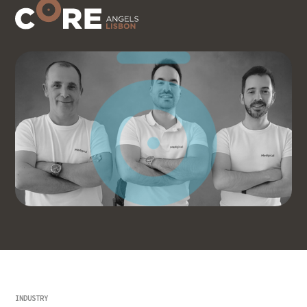
INDUSTRY