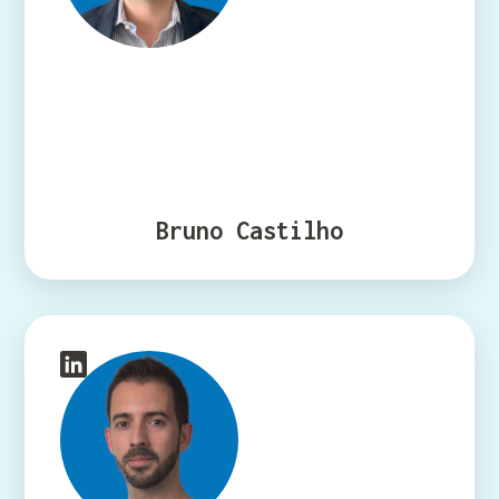
Bruno Castilho