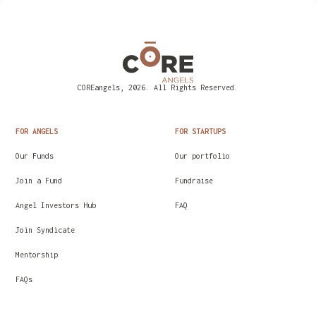
COREangels, 2026. All Rights Reserved.
FOR ANGELS
FOR STARTUPS
Our Funds
Our portfolio
Join a Fund
Fundraise
Angel Investors Hub
FAQ
Join Syndicate
Mentorship
FAQs