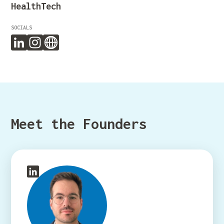
HealthTech
SOCIALS
Meet the Founders