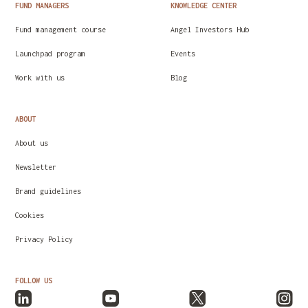
FUND MANAGERS
KNOWLEDGE CENTER
Fund management course
Angel Investors Hub
Launchpad program
Events
Work with us
Blog
ABOUT
About us
Newsletter
Brand guidelines
Cookies
Privacy Policy
FOLLOW US