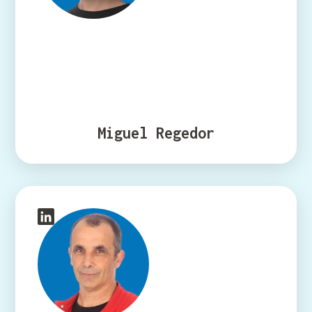
Miguel Regedor