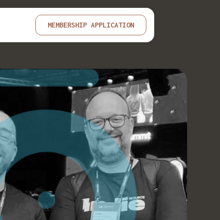
MEMBERSHIP APPLICATION