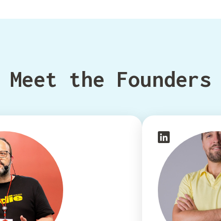
Meet the Founders