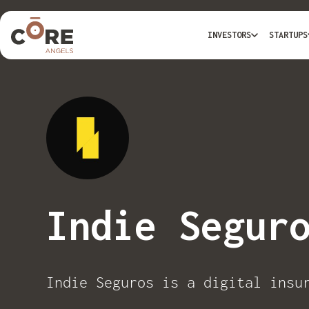
INVESTORS
STARTUPS
Indie Segur
Indie Seguros is a digital insu