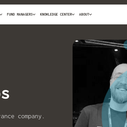
FUND MANAGERS
KNOWLEDGE CENTER
ABOUT
os
rance company.