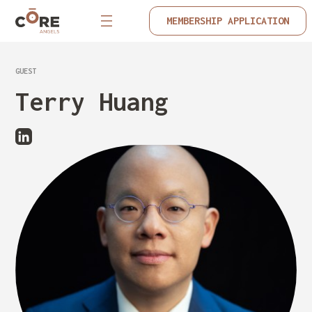
MEMBERSHIP APPLICATION
GUEST
Terry Huang