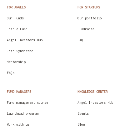
FOR ANGELS
FOR STARTUPS
Our Funds
Our portfolio
Join a Fund
Fundraise
Angel Investors Hub
FAQ
Join Syndicate
Mentorship
FAQs
FUND MANAGERS
KNOWLEDGE CENTER
Fund management course
Angel Investors Hub
Launchpad program
Events
Work with us
Blog