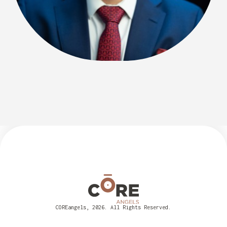
COREangels, 2026. All Rights Reserved.