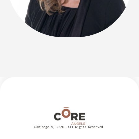
COREangels, 2026. All Rights Reserved.