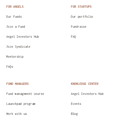
FOR ANGELS
FOR STARTUPS
Our Funds
Our portfolio
Join a Fund
Fundraise
Angel Investors Hub
FAQ
Join Syndicate
Mentorship
FAQs
FUND MANAGERS
KNOWLEDGE CENTER
Fund management course
Angel Investors Hub
Launchpad program
Events
Work with us
Blog