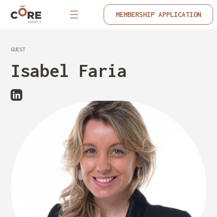
MEMBERSHIP APPLICATION
GUEST
Isabel Faria