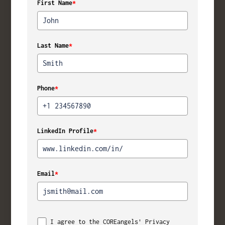
First Name
*
Last Name
*
Phone
*
LinkedIn Profile
*
Email
*
I agree to the COREangels' Privacy