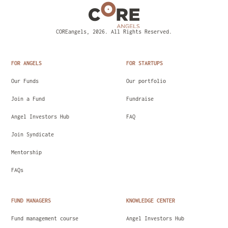
COREangels, 2026. All Rights Reserved.
FOR ANGELS
FOR STARTUPS
Our Funds
Our portfolio
Join a Fund
Fundraise
Angel Investors Hub
FAQ
Join Syndicate
Mentorship
FAQs
FUND MANAGERS
KNOWLEDGE CENTER
Fund management course
Angel Investors Hub