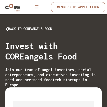
MEMBERSHIP APPLICATION
BACK TO COREANGELS FOOD
Invest with
COREangels Food
Join our team of angel investors, serial
entrepreneurs, and executives investing in
seed and pre-seed foodtech startups in
Europe.