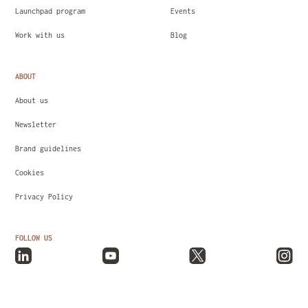
Launchpad program
Events
Work with us
Blog
ABOUT
About us
Newsletter
Brand guidelines
Cookies
Privacy Policy
FOLLOW US