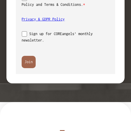
Policy and Terms & Conditions.
*
Privacy & GDPR Policy
Sign up for COREangels' monthly
newsletter.
Join