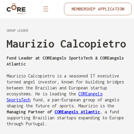
MEMBERSHIP APPLICATION
GROUP LEADER
Maurizio Calcopietro
Fund Leader at COREangels SportsTech & COREangels
Atlantic
Maurizio Calcopietro is a seasoned IT executive
turned angel investor, known for building bridges
between the Brazilian and European startup
ecosystems. He is leading the
COREangels
SportsTech
fund, a pan-European group of angels
shaping the future of sports. Maurizio is the
Managing Partner of
COREangels Atlantic
, a fund
supporting Brazilian startups expanding to Europe
through Portugal.