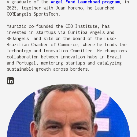
A graduate of the
Angel Fund Launchpad program
, in
2025, together with Juan Moreno, he launched
COREangels SportsTech.
Maurizio co-founded the CIO Institute, has
invested in startups via Curitiba Angels and
REDangels, and sits on the board of the Luso-
Brazilian Chamber of Commerce, where he leads the
Technology and Innovation Committee. He champions
collaboration between innovation hubs in Brazil
and Portugal, mentoring startups and catalyzing
sustainable growth across borders.