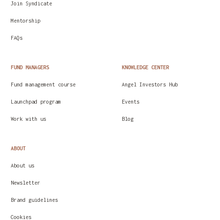
Join Syndicate
Mentorship
FAQs
FUND MANAGERS
KNOWLEDGE CENTER
Fund management course
Angel Investors Hub
Launchpad program
Events
Work with us
Blog
ABOUT
About us
Newsletter
Brand guidelines
Cookies