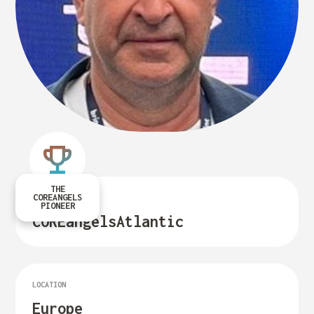
THE
COREANGELS
FUND LEADER OF
PIONEER
COREangels
Atlantic
LOCATION
Europe