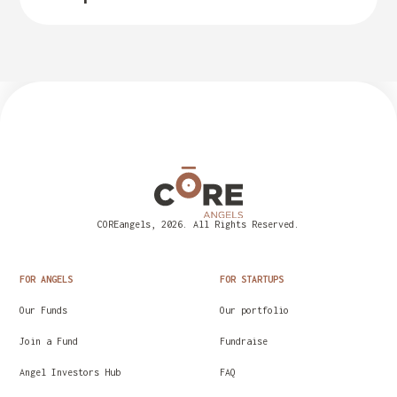
COREangels, 2026. All Rights Reserved.
FOR ANGELS
FOR STARTUPS
Our Funds
Our portfolio
Join a Fund
Fundraise
Angel Investors Hub
FAQ