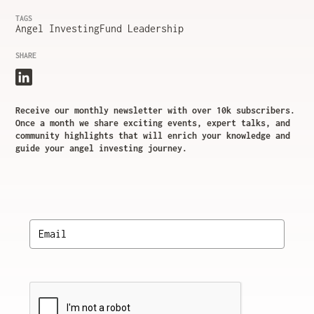
TAGS
Angel Investing
Fund Leadership
SHARE
Receive our monthly newsletter with over 10k subscribers.
Once a month we share exciting events, expert talks, and
community highlights that will enrich your knowledge and
guide your angel investing journey.