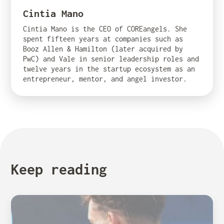
Cintia Mano
Cintia Mano is the CEO of COREangels. She
spent fifteen years at companies such as
Booz Allen & Hamilton (later acquired by
PwC) and Vale in senior leadership roles and
twelve years in the startup ecosystem as an
entrepreneur, mentor, and angel investor.
Keep reading