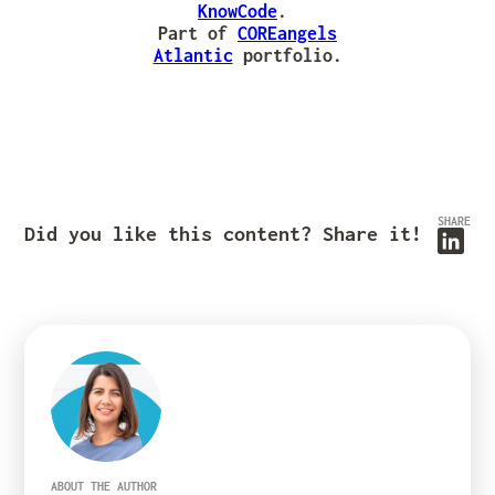
KnowCode
.
Part of
COREangels
Atlantic
portfolio.
SHARE
Did you like this content? Share it!
ABOUT THE AUTHOR