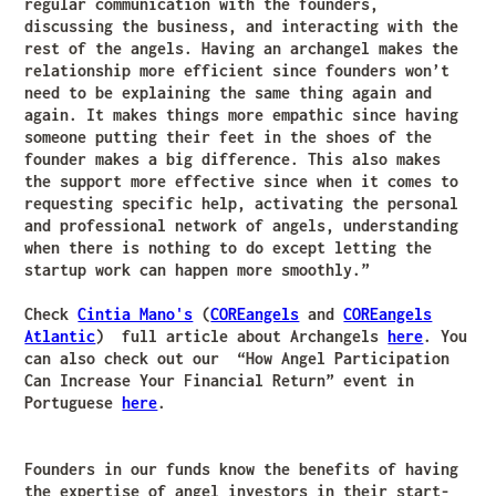
regular communication with the founders,
discussing the business, and interacting with the
rest of the angels. Having an archangel makes the
relationship more efficient since founders won’t
need to be explaining the same thing again and
again. It makes things more empathic since having
someone putting their feet in the shoes of the
founder makes a big difference. This also makes
the support more effective since when it comes to
requesting specific help, activating the personal
and professional network of angels, understanding
when there is nothing to do except letting the
startup work can happen more smoothly.”
Check
Cintia Mano's
(
COREangels
and
COREangels
Atlantic
) full article about Archangels
here
. You
can also check out our “How Angel Participation
Can Increase Your Financial Return” event in
Portuguese
here
.
Founders in our funds know the benefits of having
the expertise of angel investors in their start-