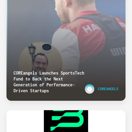
COREangels Launches SportsTech
Fund to Back the Next
Generation of Performance-
COREANGELS
Driven Startups