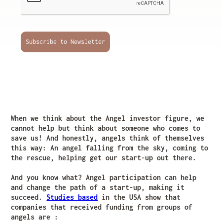
Subscribe to Newsletter
When we think about the Angel investor figure, we
cannot help but think about someone who comes to
save us! And honestly, angels think of themselves
this way: An angel falling from the sky, coming to
the rescue, helping get our start-up out there.
And you know what? Angel participation can help
and change the path of a start-up, making it
succeed.
Studies based
in the USA show that
companies that received funding from groups of
angels are :