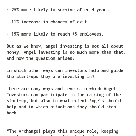
• 25% more likely to survive after 4 years
• 11% increase in chances of exit.
• 19% more likely to reach 75 employees.
But as we know, angel investing is not all about
money. Angel investing is so much more than that.
And now the question arises:
In which other ways can investors help and guide
the start-ups they are investing in?
There are many ways and levels in which Angel
Investors can participate in the raising of the
start-up, but also to what extent Angels should
help and in which situations they should step
back.
“The Archangel plays this unique role, keeping