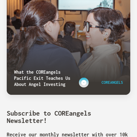
What the COREangels
Pacific Exit Teaches Us
COREANGELS
About Angel Investing
Subscribe to COREangels
Newsletter!
Receive our monthly newsletter with over 10k