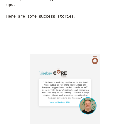
ups.
Here are some success stories: