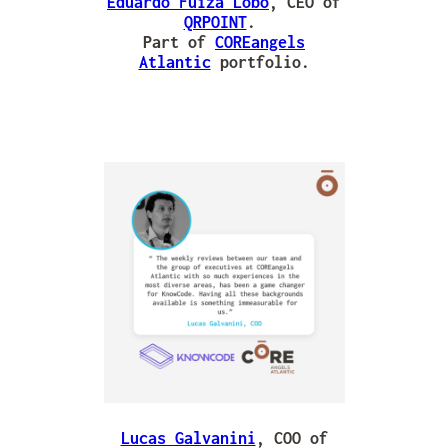
Eduardo Fuiza Lobo
, CEO of
QRPOINT
.
Part of
COREangels
Atlantic
portfolio.
Lucas Galvanini
, COO of