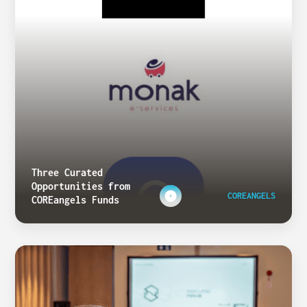
Three Curated
Opportunities from
COREANGELS
COREangels Funds