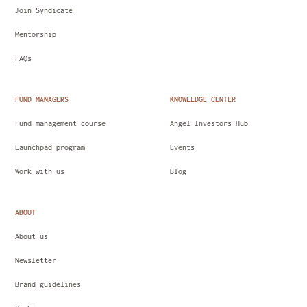
Join Syndicate
Mentorship
FAQs
FUND MANAGERS
KNOWLEDGE CENTER
Fund management course
Angel Investors Hub
Launchpad program
Events
Work with us
Blog
ABOUT
About us
Newsletter
Brand guidelines