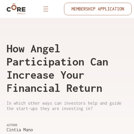
MEMBERSHIP APPLICATION
How Angel
Participation Can
Increase Your
Financial Return
In which other ways can investors help and guide
the start-ups they are investing in?
AUTHOR
Cintia Mano