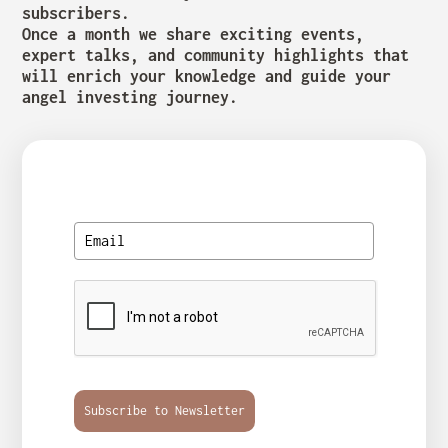
subscribers.
Once a month we share exciting events,
expert talks, and community highlights that
will enrich your knowledge and guide your
angel investing journey.
Subscribe to Newsletter