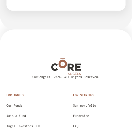
COREangels, 2026. All Rights Reserved.
FOR ANGELS
FOR STARTUPS
Our Funds
Our portfolio
Join a Fund
Fundraise
Angel Investors Hub
FAQ