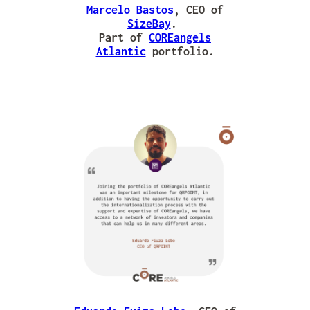
Marcelo Bastos
, CEO of
SizeBay
.
Part of
COREangels
Atlantic
portfolio.