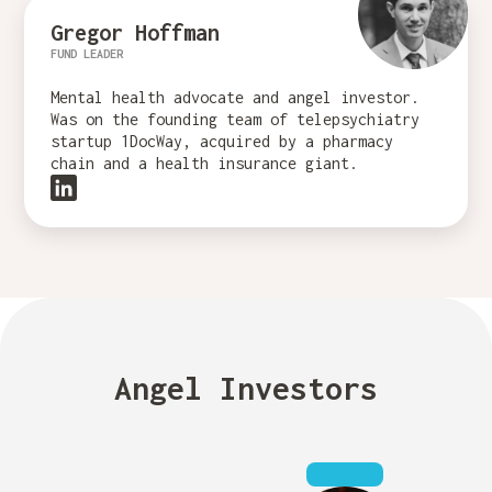
Gregor Hoffman
FUND LEADER
Mental health advocate and angel investor.
Was on the founding team of telepsychiatry
startup 1DocWay, acquired by a pharmacy
chain and a health insurance giant.
Angel Investors