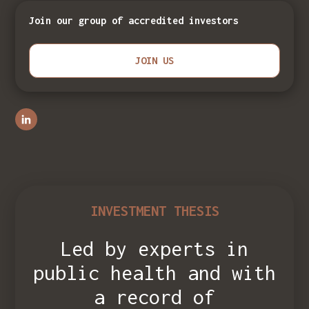
Join our group of accredited investors
JOIN US
INVESTMENT THESIS
Led by experts in
public health and with
a record of