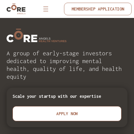
MEMBERSHIP APPLICATION
A group of early-stage investors
dedicated to improving mental
health, quality of life, and health
equity
Scale your startup with our expertise
APPLY NOW