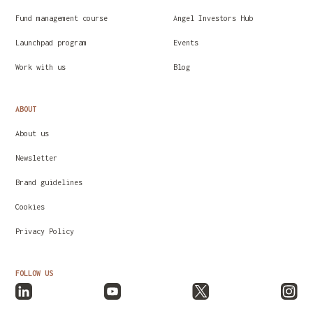
Fund management course
Angel Investors Hub
Launchpad program
Events
Work with us
Blog
ABOUT
About us
Newsletter
Brand guidelines
Cookies
Privacy Policy
FOLLOW US