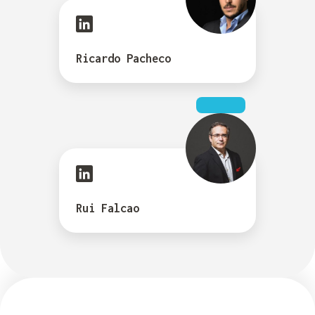
Ricardo Pacheco
Rui Falcao