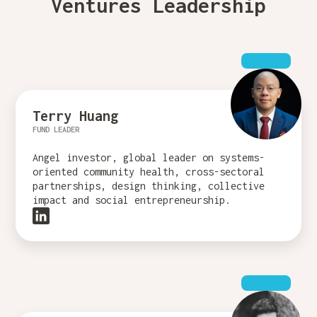
Ventures Leadership
Terry Huang
FUND LEADER
Angel investor, global leader on systems-
oriented community health, cross-sectoral
partnerships, design thinking, collective
impact and social entrepreneurship.