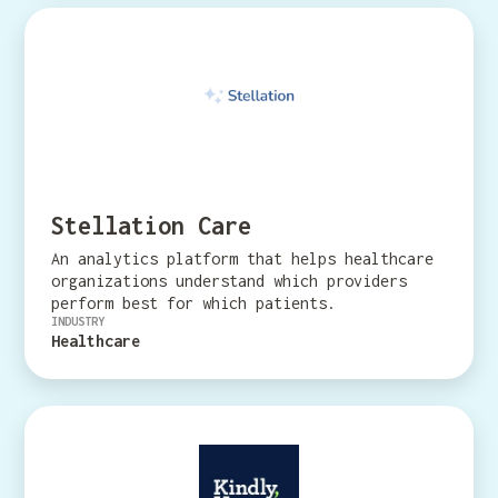
Stellation Care
An analytics platform that helps healthcare
organizations understand which providers
perform best for which patients.
INDUSTRY
Healthcare