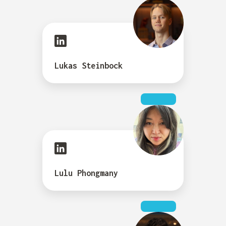
Lukas Steinbock
Lulu Phongmany