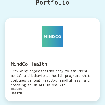
Portfolio
MindCo Health
Providing organizations easy-to-implement
mental and behavioral health programs that
combines virtual reality, mindfulness, and
coaching in an all-in-one kit.
INDUSTRY
Health