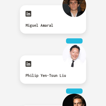
Miguel Amaral
Philip Yen-Tsun Liu