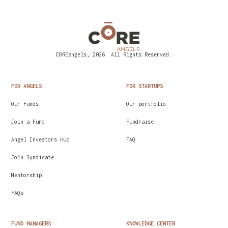
COREangels, 2026. All Rights Reserved.
FOR ANGELS
FOR STARTUPS
Our Funds
Our portfolio
Join a Fund
Fundraise
Angel Investors Hub
FAQ
Join Syndicate
Mentorship
FAQs
FUND MANAGERS
KNOWLEDGE CENTER