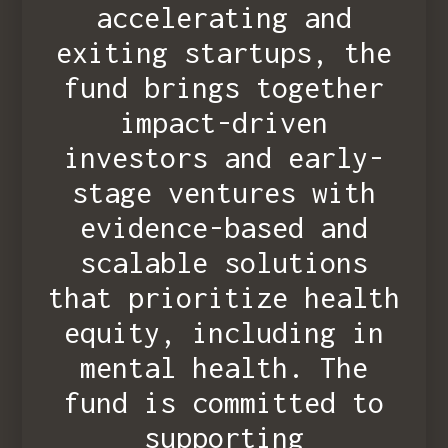
accelerating and
exiting startups, the
fund brings together
impact-driven
investors and early-
stage ventures with
evidence-based and
scalable solutions
that prioritize health
equity, including in
mental health. The
fund is committed to
supporting