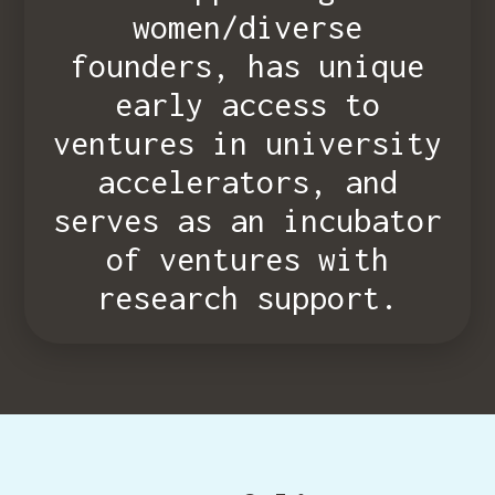
women/diverse
founders, has unique
early access to
ventures in university
accelerators, and
serves as an incubator
of ventures with
research support.