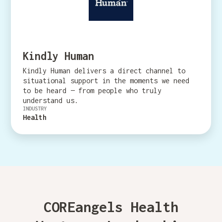
Kindly Human
Kindly Human delivers a direct channel to
situational support in the moments we need
to be heard — from people who truly
understand us.
INDUSTRY
Health
COREangels Health